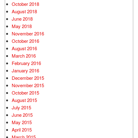
October 2018
August 2018
June 2018
May 2018
November 2016
October 2016
August 2016
March 2016
February 2016
January 2016
December 2015
November 2015
October 2015
August 2015
July 2015
June 2015
May 2015
April 2015
March 2015