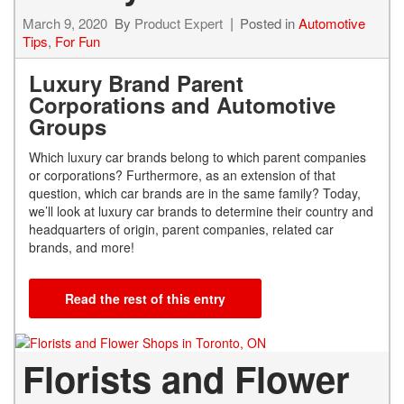
March 9, 2020
By
Product Expert
Posted in
Automotive
Tips
,
For Fun
Luxury Brand Parent
Corporations and Automotive
Groups
Which luxury car brands belong to which parent companies
or corporations? Furthermore, as an extension of that
question, which car brands are in the same family? Today,
we’ll look at luxury car brands to determine their country and
headquarters of origin, parent companies, related car
brands, and more!
Read the rest of this entry
Florists and Flower