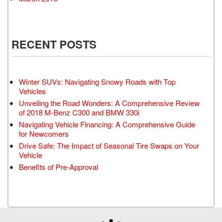
RECENT POSTS
Winter SUVs: Navigating Snowy Roads with Top
Vehicles
Unveiling the Road Wonders: A Comprehensive Review
of 2018 M-Benz C300 and BMW 330i
Navigating Vehicle Financing: A Comprehensive Guide
for Newcomers
Drive Safe: The Impact of Seasonal Tire Swaps on Your
Vehicle
Benefits of Pre-Approval