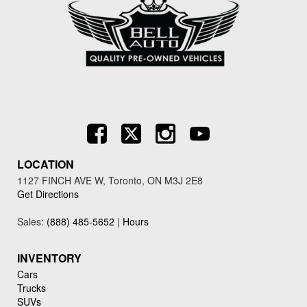
LOCATION
1127 FINCH AVE W, Toronto, ON M3J 2E8
Get Directions
Sales:
(888) 485-5652
|
Hours
INVENTORY
Cars
Trucks
SUVs