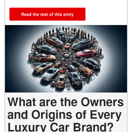
Read the rest of this entry
What are the Owners
and Origins of Every
Luxury Car Brand?