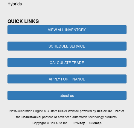
Hybrids
QUICK LINKS
VIEW ALL INVENTORY
SCHEDULE SERVICE
CALCULATE TRADE
APPLY FOR FINANCE
about us
Next-Generation Engine 6 Custom Dealer Website powered by
DealerFire
. Part of
the
DealerSocket
portfolio of advanced automotive technology products.
Copyright © Bell Auto Inc.
Privacy
|
Sitemap