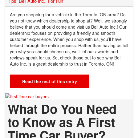
Tips
,
Bell Auto Inc.
,
For Fun
Are you shopping for a vehicle in the Toronto, ON area? Do
you not know which dealership to shop at? Well, we strongly
believe that you should come and visit us Bell Auto Inc.! Our
dealership focuses on providing a friendly and smooth
customer experience. When you shop with us, you’ll have
helped through the entire process. Rather than having us tell
you why you should choose us, we’ll let our awards and
reviews speak for us. So, check those out to see why Bell
Auto Inc. is a great dealership to trust in Toronto, ON!
Read the rest of this entry
What Do You Need
to Know as A First
Time Car Buyer?