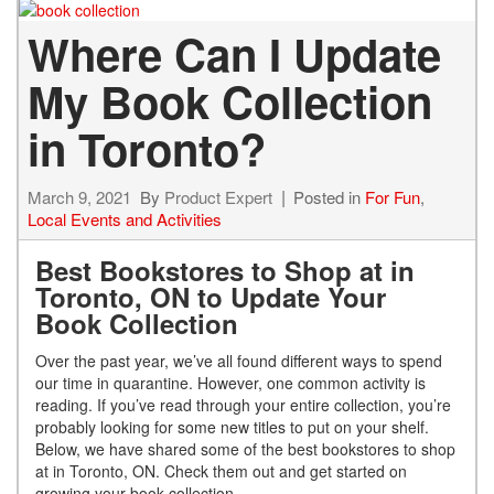
Where Can I Update
My Book Collection
in Toronto?
March 9, 2021
By
Product Expert
Posted in
For Fun
,
Local Events and Activities
Best Bookstores to Shop at in
Toronto, ON to Update Your
Book Collection
Over the past year, we’ve all found different ways to spend
our time in quarantine. However, one common activity is
reading. If you’ve read through your entire collection, you’re
probably looking for some new titles to put on your shelf.
Below, we have shared some of the best bookstores to shop
at in Toronto, ON. Check them out and get started on
growing your book collection.