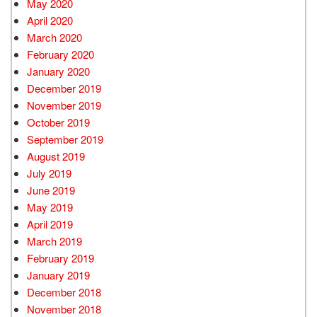
May 2020
April 2020
March 2020
February 2020
January 2020
December 2019
November 2019
October 2019
September 2019
August 2019
July 2019
June 2019
May 2019
April 2019
March 2019
February 2019
January 2019
December 2018
November 2018