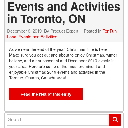
Events and Activities
in Toronto, ON
December 3, 2019
By
Product Expert
Posted in
For Fun
,
Local Events and Activities
A
s we near the end of the year, Christmas time is here!
Make sure you get out and about to enjoy Christmas, winter
holiday, and other seasonal and December 2019 events in
your area! Here are some of the most prominent and
enjoyable Christmas 2019 events and activities in the
Toronto, Ontario, Canada area!
Read the rest of this entry
Search for: