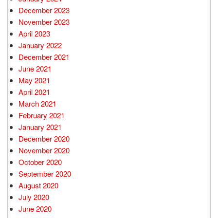
December 2023
November 2023
April 2023
January 2022
December 2021
June 2021
May 2021
April 2021
March 2021
February 2021
January 2021
December 2020
November 2020
October 2020
September 2020
August 2020
July 2020
June 2020