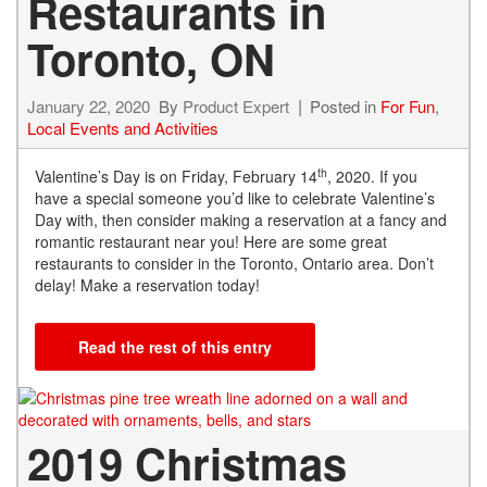
Restaurants in
Toronto, ON
January 22, 2020
By
Product Expert
Posted in
For Fun
,
Local Events and Activities
th
Valentine’s Day is on Friday, February 14
, 2020. If you
have a special someone you’d like to celebrate Valentine’s
Day with, then consider making a reservation at a fancy and
romantic restaurant near you! Here are some great
restaurants to consider in the Toronto, Ontario area. Don’t
delay! Make a reservation today!
Read the rest of this entry
2019 Christmas