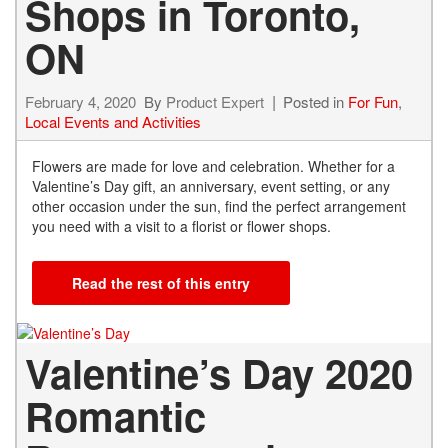
Shops in Toronto,
ON
February 4, 2020
By
Product Expert
Posted in
For Fun
,
Local Events and Activities
Flowers are made for love and celebration. Whether for a
Valentine’s Day gift, an anniversary, event setting, or any
other occasion under the sun, find the perfect arrangement
you need with a visit to a florist or flower shops.
Read the rest of this entry
Valentine’s Day 2020
Romantic