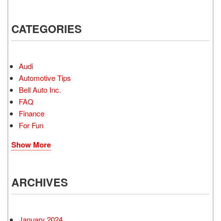
CATEGORIES
Audi
Automotive Tips
Bell Auto Inc.
FAQ
Finance
For Fun
Show More
ARCHIVES
January 2024