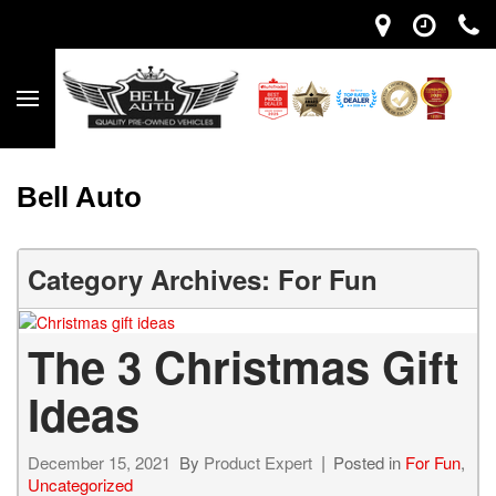
Bell Auto
Category Archives: For Fun
The 3 Christmas Gift
Ideas
December 15, 2021
By
Product Expert
Posted in
For Fun
,
Uncategorized