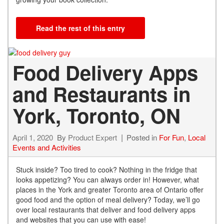
Read the rest of this entry
Food Delivery Apps
and Restaurants in
York, Toronto, ON
April 1, 2020
By
Product Expert
Posted in
For Fun
,
Local
Events and Activities
Stuck inside? Too tired to cook? Nothing in the fridge that
looks appetizing? You can always order in! However, what
places in the York and greater Toronto area of Ontario offer
good food and the option of meal delivery? Today, we’ll go
over local restaurants that deliver and food delivery apps
and websites that you can use with ease!