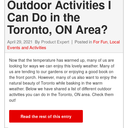
Outdoor Activities I
Can Do in the
Toronto, ON Area?
April 29, 2021
By
Product Expert
Posted in
For Fun
,
Local
Events and Activities
Now that the temperature has warmed up, many of us are
looking for ways we can enjoy this lovely weather. Many of
us are tending to our gardens or enjoying a good book on
the front porch. However, many of us also want to enjoy the
natural beauty of Toronto while basking in the warm
weather. Below we have shared a list of different outdoor
activities you can do in the Toronto, ON area. Check them
out!
Read the rest of this entry