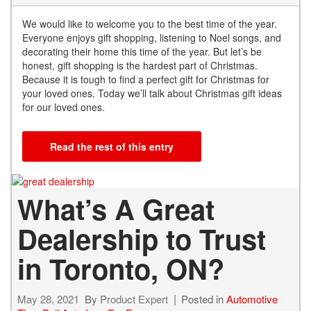
We would like to welcome you to the best time of the year.
Everyone enjoys gift shopping, listening to Noel songs, and
decorating their home this time of the year. But let’s be
honest, gift shopping is the hardest part of Christmas.
Because it is tough to find a perfect gift for Christmas for
your loved ones. Today we’ll talk about Christmas gift ideas
for our loved ones.
Read the rest of this entry
What’s A Great
Dealership to Trust
in Toronto, ON?
May 28, 2021
By
Product Expert
Posted in
Automotive