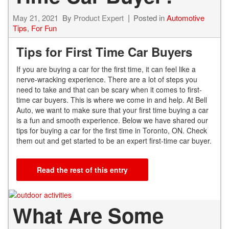
May 21, 2021
By
Product Expert
Posted in
Automotive
Tips
,
For Fun
Tips for First Time Car Buyers
If you are buying a car for the first time, it can feel like a
nerve-wracking experience. There are a lot of steps you
need to take and that can be scary when it comes to first-
time car buyers. This is where we come in and help. At Bell
Auto, we want to make sure that your first time buying a car
is a fun and smooth experience. Below we have shared our
tips for buying a car for the first time in Toronto, ON. Check
them out and get started to be an expert first-time car buyer.
Read the rest of this entry
What Are Some