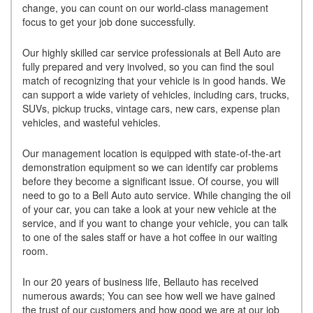
change, you can count on our world-class management
focus to get your job done successfully.
Our highly skilled car service professionals at Bell Auto are
fully prepared and very involved, so you can find the soul
match of recognizing that your vehicle is in good hands. We
can support a wide variety of vehicles, including cars, trucks,
SUVs, pickup trucks, vintage cars, new cars, expense plan
vehicles, and wasteful vehicles.
Our management location is equipped with state-of-the-art
demonstration equipment so we can identify car problems
before they become a significant issue. Of course, you will
need to go to a Bell Auto auto service. While changing the oil
of your car, you can take a look at your new vehicle at the
service, and if you want to change your vehicle, you can talk
to one of the sales staff or have a hot coffee in our waiting
room.
In our 20 years of business life, Bellauto has received
numerous awards; You can see how well we have gained
the trust of our customers and how good we are at our job