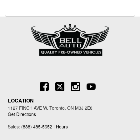
LOCATION
1127 FINCH AVE W, Toronto, ON M3J 2E8
Get Directions
Sales:
(888) 485-5652
|
Hours