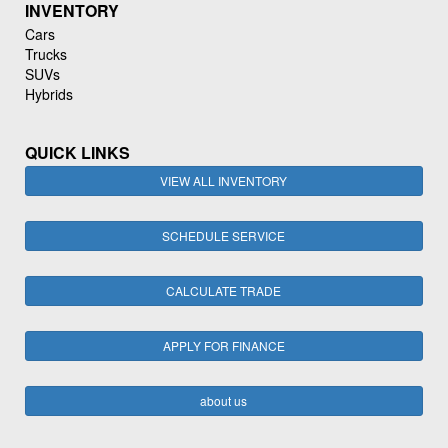
INVENTORY
Cars
Trucks
SUVs
Hybrids
QUICK LINKS
VIEW ALL INVENTORY
SCHEDULE SERVICE
CALCULATE TRADE
APPLY FOR FINANCE
about us