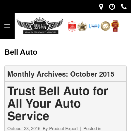
Bell Auto
Monthly Archives: October 2015
Trust Bell Auto for
All Your Auto
Service
October 23, 2015
By
Product Expert
Posted in