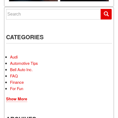
Search for:
CATEGORIES
Audi
Automotive Tips
Bell Auto Inc.
FAQ
Finance
For Fun
Show More