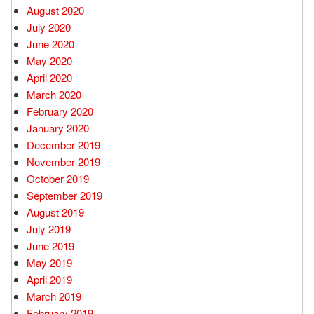
August 2020
July 2020
June 2020
May 2020
April 2020
March 2020
February 2020
January 2020
December 2019
November 2019
October 2019
September 2019
August 2019
July 2019
June 2019
May 2019
April 2019
March 2019
February 2019