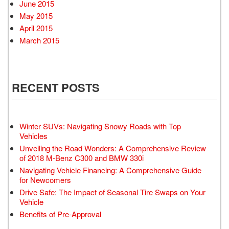
June 2015
May 2015
April 2015
March 2015
RECENT POSTS
Winter SUVs: Navigating Snowy Roads with Top
Vehicles
Unveiling the Road Wonders: A Comprehensive Review
of 2018 M-Benz C300 and BMW 330i
Navigating Vehicle Financing: A Comprehensive Guide
for Newcomers
Drive Safe: The Impact of Seasonal Tire Swaps on Your
Vehicle
Benefits of Pre-Approval