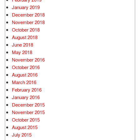
January 2019
December 2018
November 2018
October 2018
August 2018
June 2018
May 2018
November 2016
October 2016
August 2016
March 2016
February 2016
January 2016
December 2015
November 2015
October 2015
August 2015
July 2015