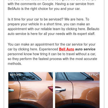
with the comments on Google. Having a car service from
BellAuto is the right choice for you and your car.
Is it time for your car to be serviced? We are here. To
prepare your vehicle in a short time, you can make an
appointment with our reliable team by clicking here. Bellauto
auto service is here for all your needs with its expert staff.
You can make an appointment for the car service for your
car by clicking here. Experienced
Bell Auto
auto service
personnel know how tiring it can be to travel without a car,
so they perform the fastest process with the most accurate
methods.