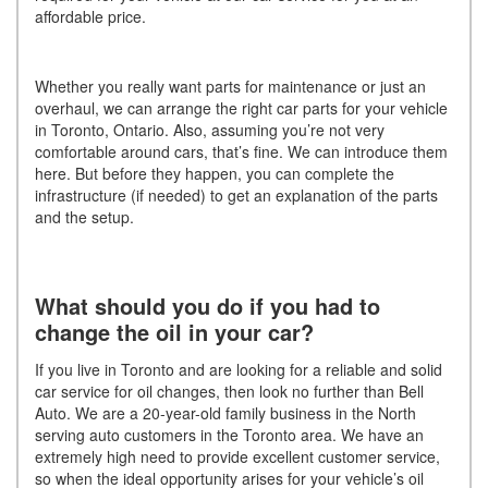
affordable price.
Whether you really want parts for maintenance or just an
overhaul, we can arrange the right car parts for your vehicle
in Toronto, Ontario. Also, assuming you’re not very
comfortable around cars, that’s fine. We can introduce them
here. But before they happen, you can complete the
infrastructure (if needed) to get an explanation of the parts
and the setup.
What should you do if you had to
change the oil in your car?
If you live in Toronto and are looking for a reliable and solid
car service for oil changes, then look no further than Bell
Auto. We are a 20-year-old family business in the North
serving auto customers in the Toronto area. We have an
extremely high need to provide excellent customer service,
so when the ideal opportunity arises for your vehicle’s oil