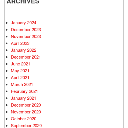
ARCHIVES
January 2024
December 2023
November 2023
April 2023
January 2022
December 2021
June 2021
May 2021
April 2021
March 2021
February 2021
January 2021
December 2020
November 2020
October 2020
September 2020