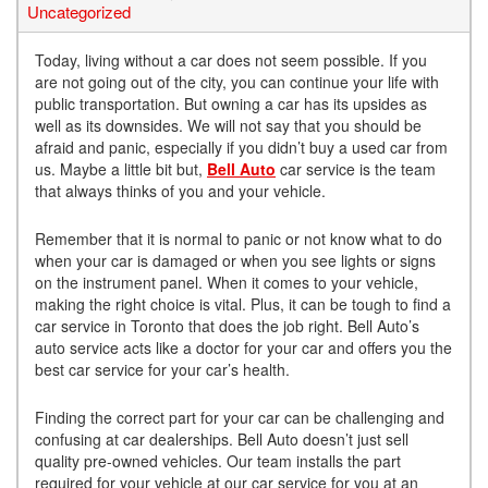
Uncategorized
Today, living without a car does not seem possible. If you
are not going out of the city, you can continue your life with
public transportation. But owning a car has its upsides as
well as its downsides. We will not say that you should be
afraid and panic, especially if you didn’t buy a used car from
us. Maybe a little bit but,
Bell Auto
car service is the team
that always thinks of you and your vehicle.
Remember that it is normal to panic or not know what to do
when your car is damaged or when you see lights or signs
on the instrument panel. When it comes to your vehicle,
making the right choice is vital. Plus, it can be tough to find a
car service in Toronto that does the job right. Bell Auto’s
auto service acts like a doctor for your car and offers you the
best car service for your car’s health.
Finding the correct part for your car can be challenging and
confusing at car dealerships. Bell Auto doesn’t just sell
quality pre-owned vehicles. Our team installs the part
required for your vehicle at our car service for you at an