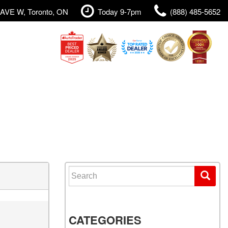
AVE W, Toronto, ON
Today 9-7pm
(888) 485-5652
Search for:
CATEGORIES