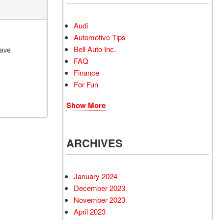
Audi
Automotive Tips
Bell Auto Inc.
have
FAQ
Finance
For Fun
Show More
ARCHIVES
January 2024
December 2023
November 2023
April 2023