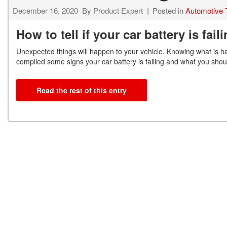
December 16, 2020
By
Product Expert
Posted in
Automotive 
How to tell if your car battery is fail
Unexpected things will happen to your vehicle. Knowing what is h
compiled some signs your car
battery is failing and what you shou
Read the rest of this entry