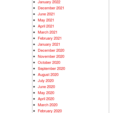
January 2022
December 2021
June 2021
May 2021
April 2021
March 2021
February 2021
January 2021
December 2020
November 2020
October 2020
September 2020
August 2020
July 2020
June 2020
May 2020
April 2020
March 2020
February 2020