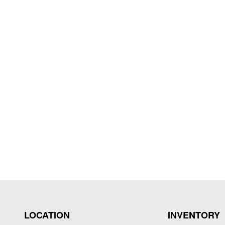
LOCATION
INVENTORY