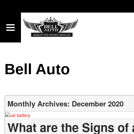
Bell Auto
Monthly Archives: December 2020
What are the Signs of 