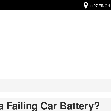
1127 FINCH 
a Failing Car Battery?