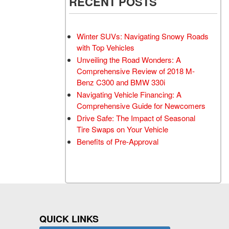
RECENT POSTS
Winter SUVs: Navigating Snowy Roads
with Top Vehicles
Unveiling the Road Wonders: A
Comprehensive Review of 2018 M-
Benz C300 and BMW 330i
Navigating Vehicle Financing: A
Comprehensive Guide for Newcomers
Drive Safe: The Impact of Seasonal
Tire Swaps on Your Vehicle
Benefits of Pre-Approval
QUICK LINKS