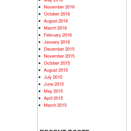
November 2016
October 2016
August 2016
March 2016
February 2016
January 2016
December 2015
November 2015
October 2015
August 2015
July 2015
June 2015
May 2015
April 2015
March 2015