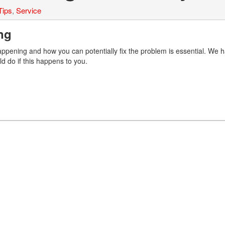
Tips
,
Service
ing
appening and how you can potentially fix the problem is essential. We 
ld do if this happens to you.