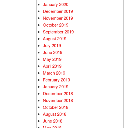
January 2020
December 2019
November 2019
October 2019
September 2019
August 2019
July 2019
June 2019
May 2019
April 2019
March 2019
February 2019
January 2019
December 2018
November 2018
October 2018
August 2018
June 2018
May 2018