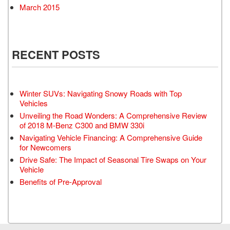
March 2015
RECENT POSTS
Winter SUVs: Navigating Snowy Roads with Top
Vehicles
Unveiling the Road Wonders: A Comprehensive Review
of 2018 M-Benz C300 and BMW 330i
Navigating Vehicle Financing: A Comprehensive Guide
for Newcomers
Drive Safe: The Impact of Seasonal Tire Swaps on Your
Vehicle
Benefits of Pre-Approval