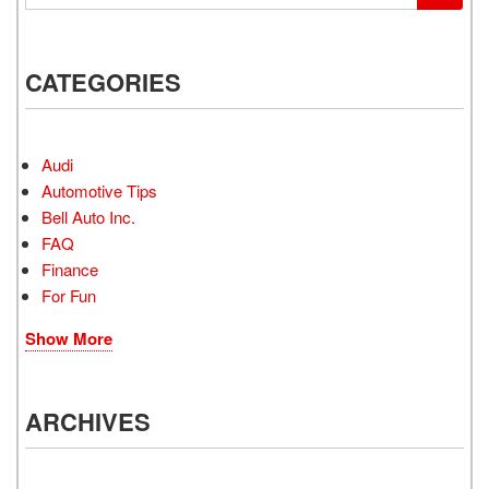
CATEGORIES
Audi
Automotive Tips
Bell Auto Inc.
FAQ
Finance
For Fun
Show More
ARCHIVES