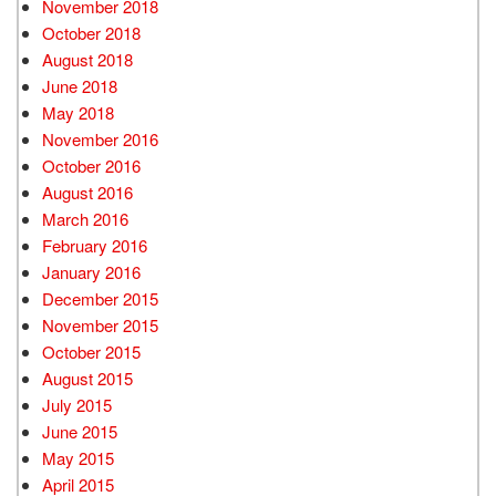
November 2018
October 2018
August 2018
June 2018
May 2018
November 2016
October 2016
August 2016
March 2016
February 2016
January 2016
December 2015
November 2015
October 2015
August 2015
July 2015
June 2015
May 2015
April 2015