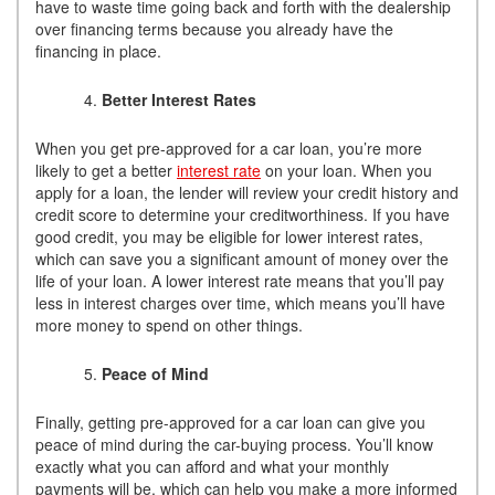
have to waste time going back and forth with the dealership
over financing terms because you already have the
financing in place.
Better Interest Rates
When you get pre-approved for a car loan, you’re more
likely to get a better
interest rate
on your loan. When you
apply for a loan, the lender will review your credit history and
credit score to determine your creditworthiness. If you have
good credit, you may be eligible for lower interest rates,
which can save you a significant amount of money over the
life of your loan. A lower interest rate means that you’ll pay
less in interest charges over time, which means you’ll have
more money to spend on other things.
Peace of Mind
Finally, getting pre-approved for a car loan can give you
peace of mind during the car-buying process. You’ll know
exactly what you can afford and what your monthly
payments will be, which can help you make a more informed