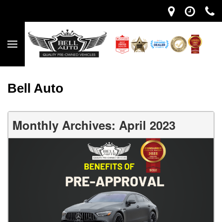
Bell Auto
Monthly Archives: April 2023