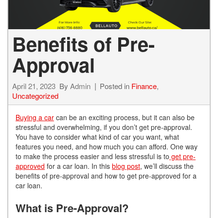
Benefits of Pre-
Approval
April 21, 2023
By
Admin
Posted in
Finance
,
Uncategorized
Buying a car
can be an exciting process, but it can also be
stressful and overwhelming, if you don’t get pre-approval.
You have to consider what kind of car you want, what
features you need, and how much you can afford. One way
to make the process easier and less stressful is to
get
pre-
approved
for a car loan. In this
blog post
, we’ll discuss the
benefits of pre-approval and how to get pre-approved for a
car loan.
What is Pre-Approval?