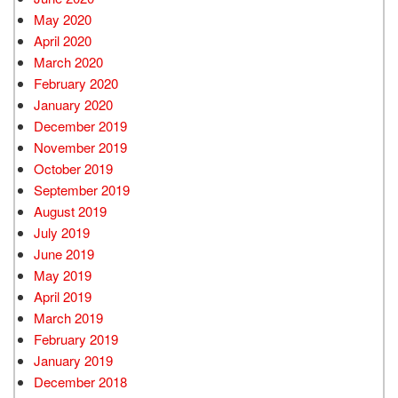
May 2020
April 2020
March 2020
February 2020
January 2020
December 2019
November 2019
October 2019
September 2019
August 2019
July 2019
June 2019
May 2019
April 2019
March 2019
February 2019
January 2019
December 2018