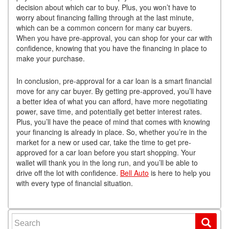
decision about which car to buy. Plus, you won’t have to
worry about financing falling through at the last minute,
which can be a common concern for many car buyers.
When you have pre-approval, you can shop for your car with
confidence, knowing that you have the financing in place to
make your purchase.
In conclusion, pre-approval for a car loan is a smart financial
move for any car buyer. By getting pre-approved, you’ll have
a better idea of what you can afford, have more negotiating
power, save time, and potentially get better interest rates.
Plus, you’ll have the peace of mind that comes with knowing
your financing is already in place. So, whether you’re in the
market for a new or used car, take the time to get pre-
approved for a car loan before you start shopping. Your
wallet will thank you in the long run, and you’ll be able to
drive off the lot with confidence.
Bell Auto
is here to help you
with every type of financial situation.
Search for: