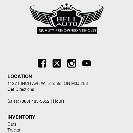
LOCATION
1127 FINCH AVE W, Toronto, ON M3J 2E8
Get Directions
Sales:
(888) 485-5652
|
Hours
INVENTORY
Cars
Trucks