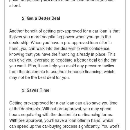
afford.
Get a Better Deal
Another benefit of getting pre-approved for a car loan is that
it gives you more negotiating power when you go to the
dealership. When you have a pre-approved loan offer in
hand, you can walk into the dealership with confidence,
knowing that you have the financing already in place. This
can give you leverage to negotiate a better deal on the car
you want. Plus, it can help you avoid any pressure tactics
from the dealership to use their in-house financing, which
may not be the best deal for you.
Saves Time
Getting pre-approved for a car loan can also save you time
at the dealership. Without pre-approval, you may spend
hours negotiating with the dealership on financing terms.
With pre-approval, you’ll have a loan offer in hand, which
can speed up the car-buying process significantly. You won’t