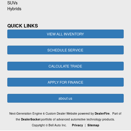
SUVs
Hybrids
QUICK LINKS
VIEW ALL INVENTORY
SCHEDULE SERVICE
CALCULATE TRADE
APPLY FOR FINANCE
about us
Next-Generation Engine 6 Custom Dealer Website powered by
DealerFire
. Part of
the
DealerSocket
portfolio of advanced automotive technology products.
Copyright © Bell Auto Inc.
Privacy
|
Sitemap