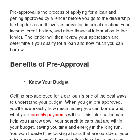
Pre-approval is the process of applying for a loan and
getting approved by a lender before you go to the dealership
to shop for a car. It involves providing information about your
income, credit history, and other financial information to the
lender. The lender will then review your application and
determine if you qualify for a loan and how much you can
borrow.
Benefits of Pre-Approval
Know Your Budget
Getting pre-approved for a car loan is one of the best ways
to understand your budget. When you get pre-approved,
you’ll know exactly how much money you can borrow and
what your
monthly payments
will be. This information can
help you narrow down your search to cars that are within
your budget, saving you time and energy in the long run.
You won’t waste time looking at cars that are outside of your
price range, and you’ll have a better idea of what you can