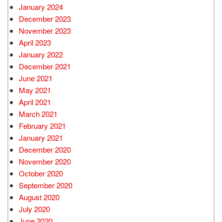
January 2024
December 2023
November 2023
April 2023
January 2022
December 2021
June 2021
May 2021
April 2021
March 2021
February 2021
January 2021
December 2020
November 2020
October 2020
September 2020
August 2020
July 2020
June 2020