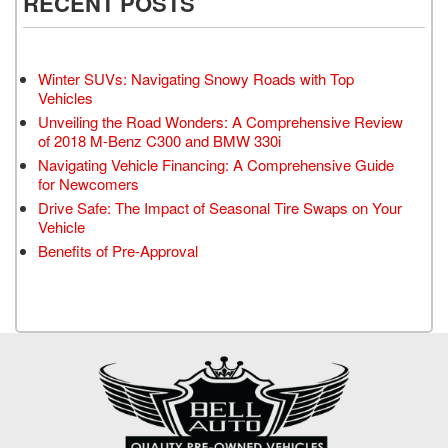
RECENT POSTS
Winter SUVs: Navigating Snowy Roads with Top
Vehicles
Unveiling the Road Wonders: A Comprehensive Review
of 2018 M-Benz C300 and BMW 330i
Navigating Vehicle Financing: A Comprehensive Guide
for Newcomers
Drive Safe: The Impact of Seasonal Tire Swaps on Your
Vehicle
Benefits of Pre-Approval