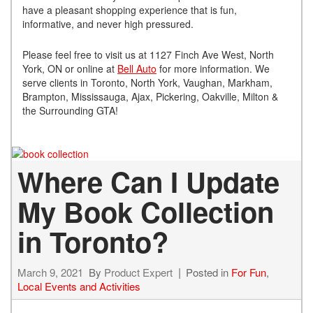
have a pleasant shopping experience that is fun,
informative, and never high pressured.
Please feel free to visit us at 1127 Finch Ave West, North
York, ON or online at
Bell Auto
for more information. We
serve clients in Toronto, North York, Vaughan, Markham,
Brampton, Mississauga, Ajax, Pickering, Oakville, Milton &
the Surrounding GTA!
Where Can I Update
My Book Collection
in Toronto?
March 9, 2021
By
Product Expert
Posted in
For Fun
,
Local Events and Activities