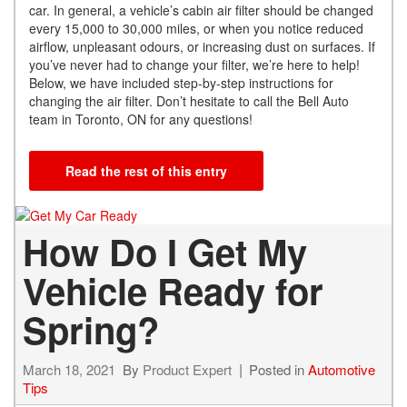
car. In general, a vehicle’s cabin air filter should be changed
every 15,000 to 30,000 miles, or when you notice reduced
airflow, unpleasant odours, or increasing dust on surfaces. If
you’ve never had to change your filter, we’re here to help!
Below, we have included step-by-step instructions for
changing the air filter. Don’t hesitate to call the Bell Auto
team in Toronto, ON for any questions!
Read the rest of this entry
How Do I Get My
Vehicle Ready for
Spring?
March 18, 2021
By
Product Expert
Posted in
Automotive
Tips