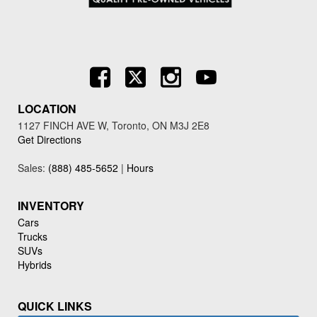
LOCATION
1127 FINCH AVE W, Toronto, ON M3J 2E8
Get Directions
Sales:
(888) 485-5652
|
Hours
INVENTORY
Cars
Trucks
SUVs
Hybrids
QUICK LINKS