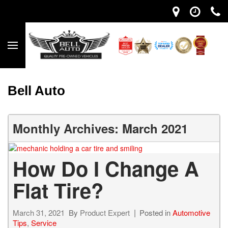
Bell Auto
Monthly Archives: March 2021
How Do I Change A
Flat Tire?
March 31, 2021
By
Product Expert
Posted in
Automotive
Tips
,
Service