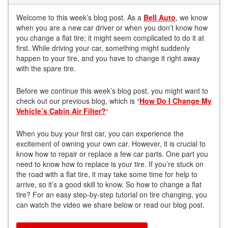
Welcome to this week’s blog post. As a
Bell Auto
, we know
when you are a new car driver or when you don’t know how
you change a flat tire; it might seem complicated to do it at
first. While driving your car, something might suddenly
happen to your tire, and you have to change it right away
with the spare tire.
Before we continue this week’s blog post, you might want to
check out our previous blog, which is “
How Do I Change My
Vehicle’s Cabin Air Filter?
“
When you buy your first car, you can experience the
excitement of owning your own car. However, it is crucial to
know how to repair or replace a few car parts. One part you
need to know how to replace is your tire. If you’re stuck on
the road with a flat tire, it may take some time for help to
arrive, so it’s a good skill to know. So how to change a flat
tire? For an easy step-by-step tutorial on tire changing, you
can watch the video we share below or read our blog post.