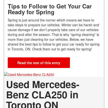
Tips to Follow to Get Your Car
Ready for Spring
Spring is just around the corner which means we have to
take steps to prepare our vehicles. Winter can be harsh and
cause damage if we don’t properly take care of our vehicles
during and after the season. That is why “spring cleaning” is
more than just cleaning for our vehicles. Below, we have
shared the best tips to follow to get your car ready for spring
in Toronto, ON. Check them out to get ready for spring!
Read the rest of this entry
Used Mercedes-
Benz CLA250 in
Toronto ON