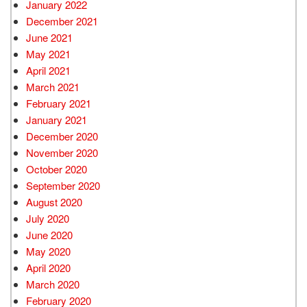
January 2022
December 2021
June 2021
May 2021
April 2021
March 2021
February 2021
January 2021
December 2020
November 2020
October 2020
September 2020
August 2020
July 2020
June 2020
May 2020
April 2020
March 2020
February 2020