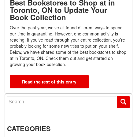
Best Bookstores to Shop at in
Toronto, ON to Update Your
Book Collection
Over the past year, we’ve all found different ways to spend
our time in quarantine. However, one common activity is
reading. If you’ve read through your entire collection, you’re
probably looking for some new titles to put on your shelf.
Below, we have shared some of the best bookstores to shop
at in Toronto, ON. Check them out and get started on
growing your book collection.
Read the rest of this entry
Search for:
CATEGORIES