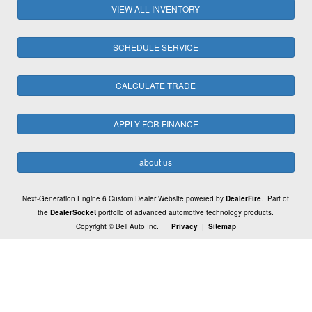
VIEW ALL INVENTORY
SCHEDULE SERVICE
CALCULATE TRADE
APPLY FOR FINANCE
about us
Next-Generation Engine 6 Custom Dealer Website powered by
DealerFire
. Part of
the
DealerSocket
portfolio of advanced automotive technology products.
Copyright © Bell Auto Inc.
Privacy
|
Sitemap