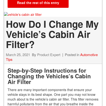
Read the rest of this entry
How Do I Change My
Vehicle’s Cabin Air
Filter?
March 25, 2021
By
Product Expert
Posted in
Automotive
Tips
Step-by-Step Instructions for
Changing the Vehicles’s Cabin
Air Filter
There are many important components that ensure your
vehicle stays in its best shape. One part you may not know
much about is the vehicle’s cabin air filter. This filter removes
harmful pollutants from the air that you breathe inside the