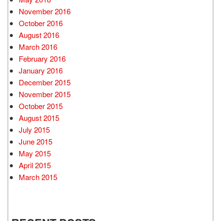
November 2016
October 2016
August 2016
March 2016
February 2016
January 2016
December 2015
November 2015
October 2015
August 2015
July 2015
June 2015
May 2015
April 2015
March 2015