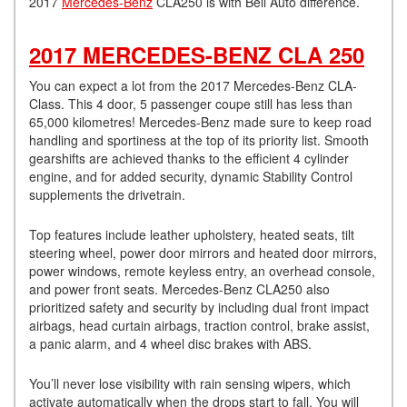
2017
Mercedes-Benz
CLA250 is with Bell Auto difference.
2017 MERCEDES-BENZ CLA 250
You can expect a lot from the 2017 Mercedes-Benz CLA-
Class. This 4 door, 5 passenger coupe still has less than
65,000 kilometres! Mercedes-Benz made sure to keep road
handling and sportiness at the top of its priority list. Smooth
gearshifts are achieved thanks to the efficient 4 cylinder
engine, and for added security, dynamic Stability Control
supplements the drivetrain.
Top features include leather upholstery, heated seats, tilt
steering wheel, power door mirrors and heated door mirrors,
power windows, remote keyless entry, an overhead console,
and power front seats. Mercedes-Benz CLA250 also
prioritized safety and security by including dual front impact
airbags, head curtain airbags, traction control, brake assist,
a panic alarm, and 4 wheel disc brakes with ABS.
You’ll never lose visibility with rain sensing wipers, which
activate automatically when the drops start to fall. You will