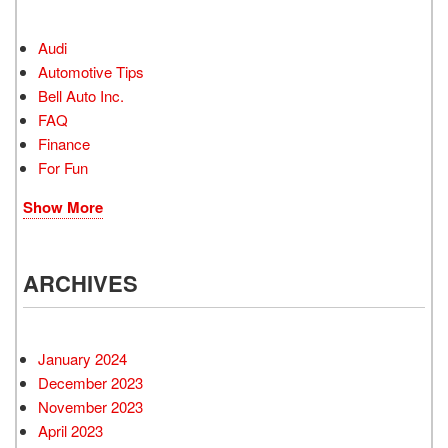
Audi
Automotive Tips
Bell Auto Inc.
FAQ
Finance
For Fun
Show More
ARCHIVES
January 2024
December 2023
November 2023
April 2023