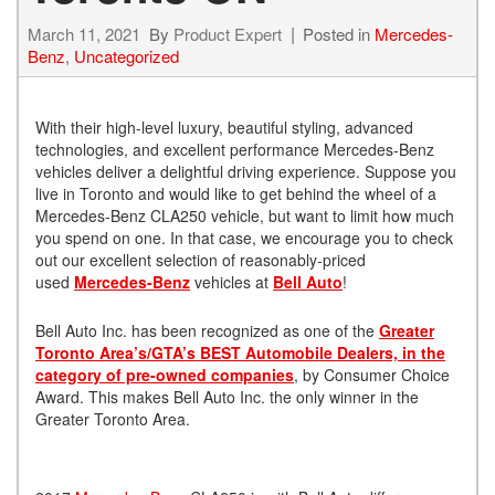
March 11, 2021
By
Product Expert
Posted in
Mercedes-
Benz
,
Uncategorized
With their high-level luxury, beautiful styling, advanced
technologies, and excellent performance Mercedes-Benz
vehicles deliver a delightful driving experience. Suppose you
live in Toronto and would like to get behind the wheel of a
Mercedes-Benz CLA250 vehicle, but want to limit how much
you spend on one. In that case, we encourage you to check
out our excellent selection of reasonably-priced
used
Mercedes-Benz
vehicles at
Bell Auto
!
Bell Auto Inc. has been recognized as one of the
Greater
Toronto Area’s/GTA’s BEST Automobile Dealers, in the
category of pre-owned companies
, by Consumer Choice
Award. This makes Bell Auto Inc. the only winner in the
Greater Toronto Area.