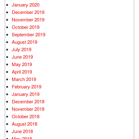
January 2020
December 2019
November 2019
October 2019
September 2019
August 2019
July 2019
June 2019
May 2019
April 2019
March 2019
February 2019
January 2019
December 2018
November 2018
October 2018
August 2018
June 2018
May 2018