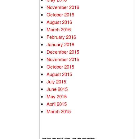
November 2016
October 2016
August 2016
March 2016
February 2016
January 2016
December 2015
November 2015
October 2015
August 2015
July 2015
June 2015
May 2015
April 2015
March 2015