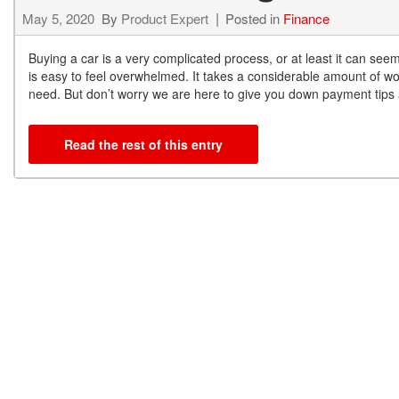
May 5, 2020
By
Product Expert
Posted in
Finance
Buying a car is a very complicated process, or at least it can seem
is easy to feel overwhelmed. It takes a considerable amount of wo
need. But don’t worry we are here to give you down payment tips a
Read the rest of this entry