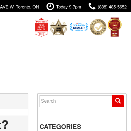
AVE W, Toronto, ON
Today 9-7pm
(888) 485-5652
Search for:
t?
CATEGORIES