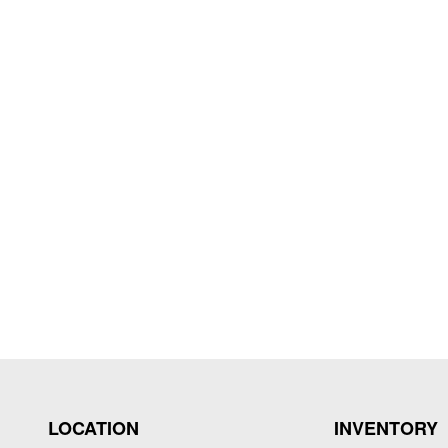
LOCATION
INVENTORY