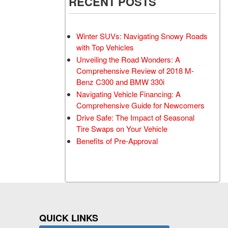
RECENT POSTS
Winter SUVs: Navigating Snowy Roads
with Top Vehicles
Unveiling the Road Wonders: A
Comprehensive Review of 2018 M-
Benz C300 and BMW 330i
Navigating Vehicle Financing: A
Comprehensive Guide for Newcomers
Drive Safe: The Impact of Seasonal
Tire Swaps on Your Vehicle
Benefits of Pre-Approval
QUICK LINKS