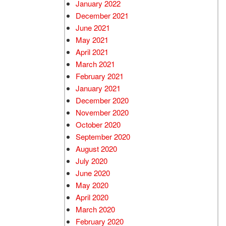
January 2022
December 2021
June 2021
May 2021
April 2021
March 2021
February 2021
January 2021
December 2020
November 2020
October 2020
September 2020
August 2020
July 2020
June 2020
May 2020
April 2020
March 2020
February 2020