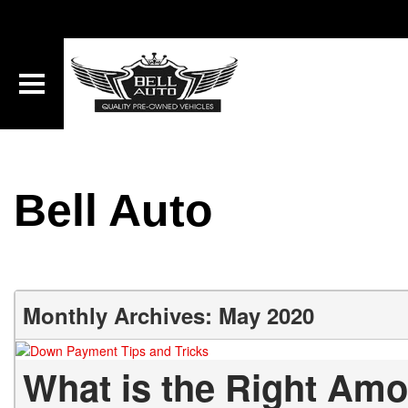
Bell Auto
Monthly Archives: May 2020
What is the Right Am