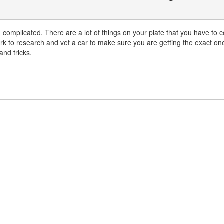
 complicated. There are a lot of things on your plate that you have to co
rk to research and vet a car to make sure you are getting the exact on
nd tricks.