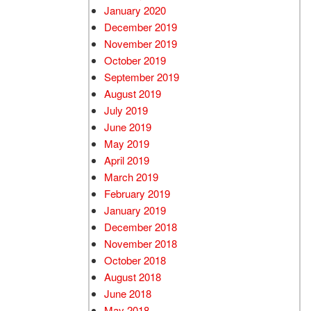
January 2020
December 2019
November 2019
October 2019
September 2019
August 2019
July 2019
June 2019
May 2019
April 2019
March 2019
February 2019
January 2019
December 2018
November 2018
October 2018
August 2018
June 2018
May 2018