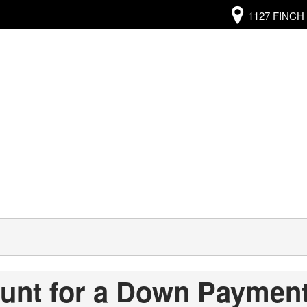
1127 FINCH 
ount for a Down Paymen