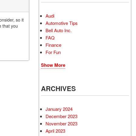
Audi
nsider, so it
Automotive Tips
e that you
Bell Auto Inc.
FAQ
Finance
For Fun
Show More
ARCHIVES
January 2024
December 2023
November 2023
April 2023