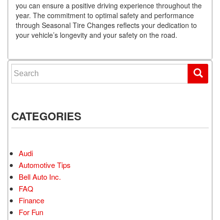
you can ensure a positive driving experience throughout the
year. The commitment to optimal safety and performance
through Seasonal Tire Changes reflects your dedication to
your vehicle’s longevity and your safety on the road.
Search for:
CATEGORIES
Audi
Automotive Tips
Bell Auto Inc.
FAQ
Finance
For Fun