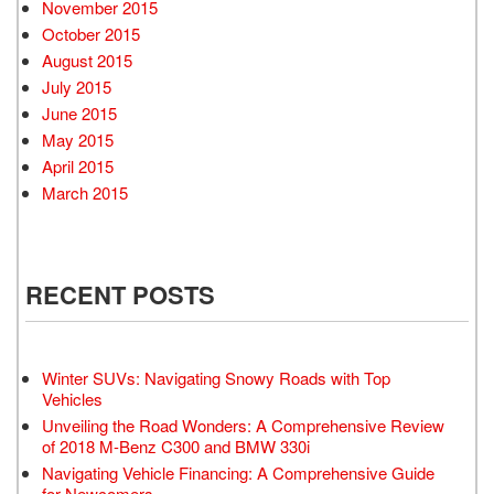
November 2015
October 2015
August 2015
July 2015
June 2015
May 2015
April 2015
March 2015
RECENT POSTS
Winter SUVs: Navigating Snowy Roads with Top
Vehicles
Unveiling the Road Wonders: A Comprehensive Review
of 2018 M-Benz C300 and BMW 330i
Navigating Vehicle Financing: A Comprehensive Guide
for Newcomers