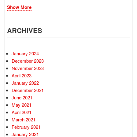
Show More
ARCHIVES
January 2024
December 2023
November 2023
April 2023
January 2022
December 2021
June 2021
May 2021
April 2021
March 2021
February 2021
January 2021