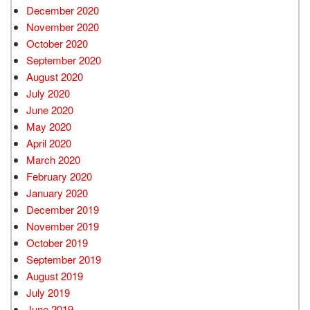
December 2020
November 2020
October 2020
September 2020
August 2020
July 2020
June 2020
May 2020
April 2020
March 2020
February 2020
January 2020
December 2019
November 2019
October 2019
September 2019
August 2019
July 2019
June 2019