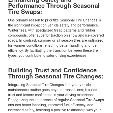
Performance Through Seasonal
Tire Swaps:
One primary reason to prioritize Seasonal Tire Changes is
the significant impact on vehicle safety and performance.
Winter tires, with specialized tread patterns and rubber
compounds, offer superior traction on snow and ice-covered
roads. In contrast, summer or all-season tires are optimized
for warmer conditions, ensuring better handling and fuel
efficiency. By facilitating the transition between these tire
types, you contribute to safer driving experiences.
Building Trust and Confidence
Through Seasonal Tire Changes:
Integrating Seasonal Tire Changes into your vehicle
maintenance routine goes beyond transactions; it builds
trust and fosters confidence in your driving experience.
Recognizing the importance of regular Seasonal Tire Swaps
ensures better handling, improved fuel efficiency, and
increased safety, fostering a positive relationship with your