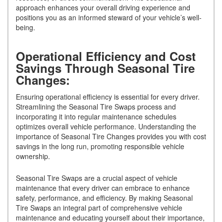
approach enhances your overall driving experience and
positions you as an informed steward of your vehicle’s well-
being.
Operational Efficiency and Cost
Savings Through Seasonal Tire
Changes:
Ensuring operational efficiency is essential for every driver.
Streamlining the Seasonal Tire Swaps process and
incorporating it into regular maintenance schedules
optimizes overall vehicle performance. Understanding the
importance of Seasonal Tire Changes provides you with cost
savings in the long run, promoting responsible vehicle
ownership.
Seasonal Tire Swaps are a crucial aspect of vehicle
maintenance that every driver can embrace to enhance
safety, performance, and efficiency. By making Seasonal
Tire Swaps an integral part of comprehensive vehicle
maintenance and educating yourself about their importance,