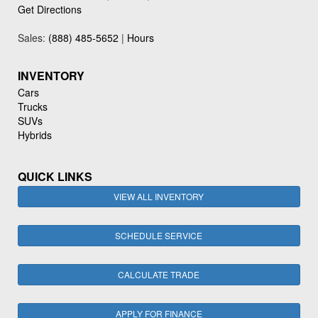
Get Directions
Sales:
(888) 485-5652
|
Hours
INVENTORY
Cars
Trucks
SUVs
Hybrids
QUICK LINKS
VIEW ALL INVENTORY
SCHEDULE SERVICE
CALCULATE TRADE
APPLY FOR FINANCE