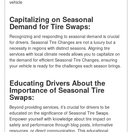
vehicle
Capitalizing on Seasonal
Demand for Tire Swaps:
Recognizing and responding to seasonal demand is crucial
for drivers. Seasonal Tire Changes are not a luxury but a
necessity in regions with distinct seasons. Aligning tire
services with local climate needs allows you to capitalize on
the demand for efficient Seasonal Tire Changes, ensuring
your vehicle is ready for the challenges each season brings.
Educating Drivers About the
Importance of Seasonal Tire
Swaps:
Beyond providing services, it’s crucial for drivers to be
educated on the significance of Seasonal Tire Swaps.
Empower yourself with knowledge about tire impact on
safety and performance through blog posts, informative
resources, or direct communication. This educational