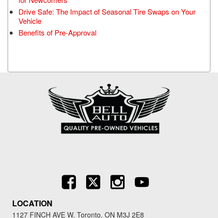
Drive Safe: The Impact of Seasonal Tire Swaps on Your
Vehicle
Benefits of Pre-Approval
LOCATION
1127 FINCH AVE W, Toronto, ON M3J 2E8