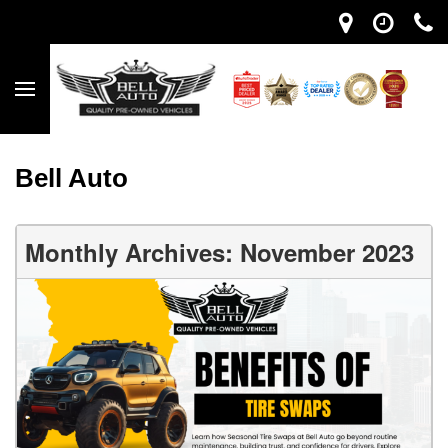
Bell Auto
Monthly Archives: November 2023