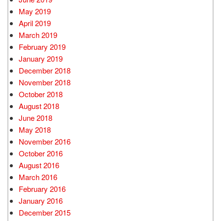
May 2019
April 2019
March 2019
February 2019
January 2019
December 2018
November 2018
October 2018
August 2018
June 2018
May 2018
November 2016
October 2016
August 2016
March 2016
February 2016
January 2016
December 2015