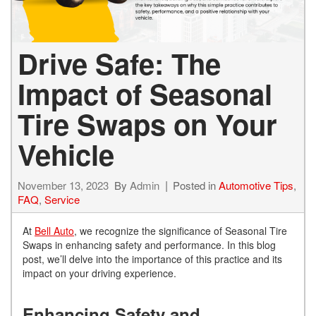
Drive Safe: The
Impact of Seasonal
Tire Swaps on Your
Vehicle
November 13, 2023
By
Admin
Posted in
Automotive Tips
,
FAQ
,
Service
At
Bell Auto
, we recognize the significance of Seasonal Tire
Swaps in enhancing safety and performance. In this blog
post, we’ll delve into the importance of this practice and its
impact on your driving experience.
Enhancing Safety and