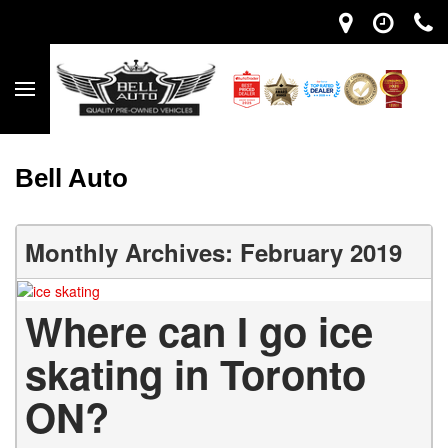
Bell Auto
Monthly Archives: February 2019
Where can I go ice
skating in Toronto
ON?