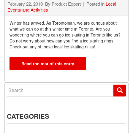
February 22, 2019
By
Product Expert
Posted in
Local
Events and Activities
Winter has arrived. As Torontonian, we are curious about
what we can do at this winter time in Toronto. Are you
wondering where you can go ice skating in Toronto like us?
Do not worry about how can you find a ice skating rings.
Check out any of these local ice skating rinks!
Read the rest of this entry
Search for:
CATEGORIES