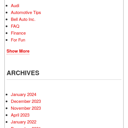
Audi
Automotive Tips
Bell Auto Inc.
FAQ
Finance
For Fun
Show More
ARCHIVES
January 2024
December 2023
November 2023
April 2023
January 2022