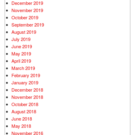
December 2019
November 2019
October 2019
September 2019
August 2019
July 2019
June 2019
May 2019
April 2019
March 2019
February 2019
January 2019
December 2018
November 2018
October 2018
August 2018
June 2018
May 2018
November 2016