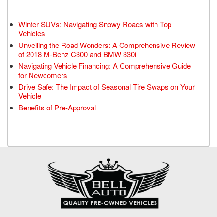
Winter SUVs: Navigating Snowy Roads with Top
Vehicles
Unveiling the Road Wonders: A Comprehensive Review
of 2018 M-Benz C300 and BMW 330i
Navigating Vehicle Financing: A Comprehensive Guide
for Newcomers
Drive Safe: The Impact of Seasonal Tire Swaps on Your
Vehicle
Benefits of Pre-Approval