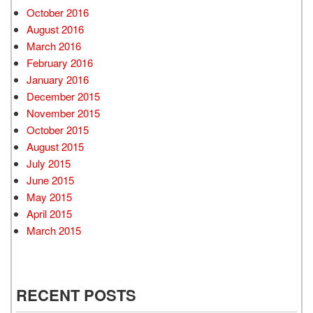
October 2016
August 2016
March 2016
February 2016
January 2016
December 2015
November 2015
October 2015
August 2015
July 2015
June 2015
May 2015
April 2015
March 2015
RECENT POSTS