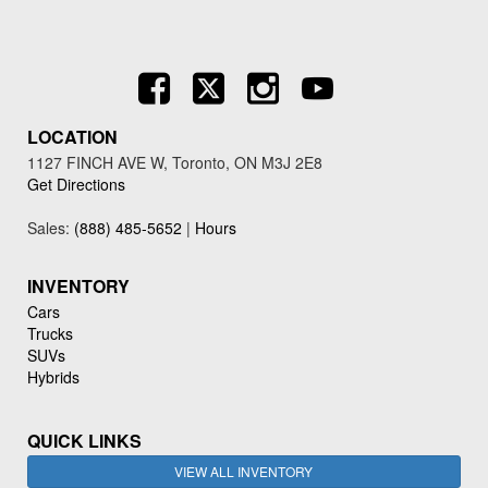
LOCATION
1127 FINCH AVE W, Toronto, ON M3J 2E8
Get Directions
Sales:
(888) 485-5652
|
Hours
INVENTORY
Cars
Trucks
SUVs
Hybrids
QUICK LINKS
VIEW ALL INVENTORY