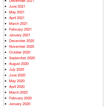
December 2021
June 2021
May 2021
April 2021
March 2021
February 2021
January 2021
December 2020
November 2020
October 2020
September 2020
August 2020
July 2020
June 2020
May 2020
April 2020
March 2020
February 2020
January 2020