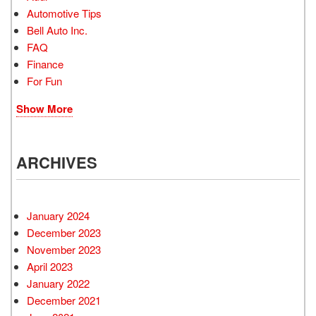
Automotive Tips
Bell Auto Inc.
FAQ
Finance
For Fun
Show More
ARCHIVES
January 2024
December 2023
November 2023
April 2023
January 2022
December 2021