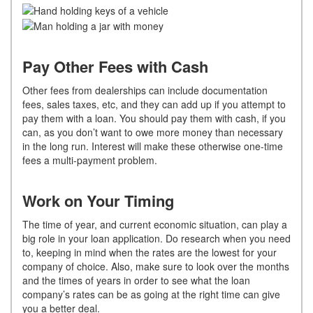
Pay Other Fees with Cash
Other fees from dealerships can include documentation
fees, sales taxes, etc, and they can add up if you attempt to
pay them with a loan. You should pay them with cash, if you
can, as you don’t want to owe more money than necessary
in the long run. Interest will make these otherwise one-time
fees a multi-payment problem.
Work on Your Timing
The time of year, and current economic situation, can play a
big role in your loan application. Do research when you need
to, keeping in mind when the rates are the lowest for your
company of choice. Also, make sure to look over the months
and the times of years in order to see what the loan
company’s rates can be as going at the right time can give
you a better deal.