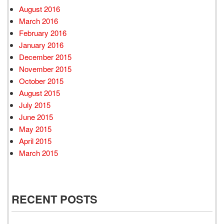
August 2016
March 2016
February 2016
January 2016
December 2015
November 2015
October 2015
August 2015
July 2015
June 2015
May 2015
April 2015
March 2015
RECENT POSTS