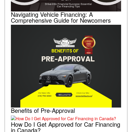
Navigating Vehicle Financing: A
Comprehensive Guide for Newcomers
Benefits of Pre-Approval
How Do I Get Approved for Car Financing
in Canada?