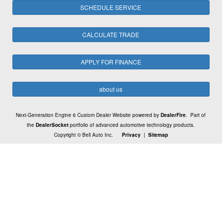
SCHEDULE SERVICE
CALCULATE TRADE
APPLY FOR FINANCE
about us
Next-Generation Engine 6 Custom Dealer Website powered by
DealerFire
. Part of
the
DealerSocket
portfolio of advanced automotive technology products.
Copyright © Bell Auto Inc.
Privacy
|
Sitemap