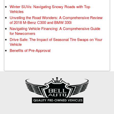
Winter SUVs: Navigating Snowy Roads with Top
Vehicles
Unveiling the Road Wonders: A Comprehensive Review
of 2018 M-Benz C300 and BMW 330i
Navigating Vehicle Financing: A Comprehensive Guide
for Newcomers
Drive Safe: The Impact of Seasonal Tire Swaps on Your
Vehicle
Benefits of Pre-Approval