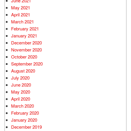
June 2021
May 2021
April 2021
March 2021
February 2021
January 2021
December 2020
November 2020
October 2020
September 2020
August 2020
July 2020
June 2020
May 2020
April 2020
March 2020
February 2020
January 2020
December 2019