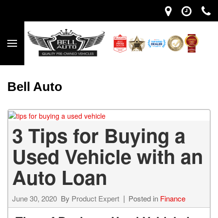
Bell Auto
3 Tips for Buying a
Used Vehicle with an
Auto Loan
June 30, 2020
By
Product Expert
Posted in
Finance