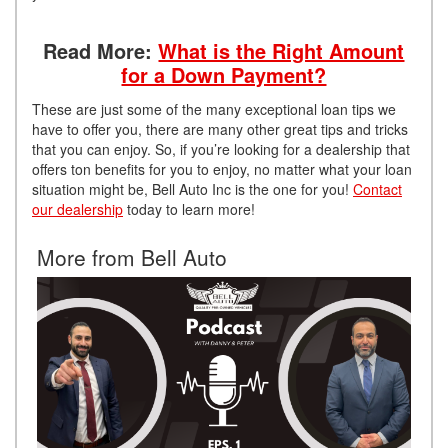
Read More:
What is the Right Amount
for a Down Payment?
These are just some of the many exceptional loan tips we
have to offer you, there are many other great tips and tricks
that you can enjoy. So, if you’re looking for a dealership that
offers ton benefits for you to enjoy, no matter what your loan
situation might be, Bell Auto Inc is the one for you!
Contact
our dealership
today to learn more!
More from Bell Auto