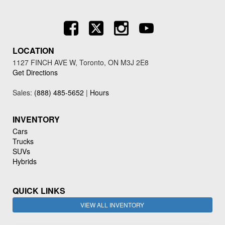
LOCATION
1127 FINCH AVE W, Toronto, ON M3J 2E8
Get Directions
Sales:
(888) 485-5652
|
Hours
INVENTORY
Cars
Trucks
SUVs
Hybrids
QUICK LINKS
VIEW ALL INVENTORY