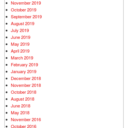
November 2019
October 2019
September 2019
August 2019
July 2019
June 2019
May 2019
April 2019
March 2019
February 2019
January 2019
December 2018
November 2018
October 2018
August 2018
June 2018
May 2018
November 2016
October 2016