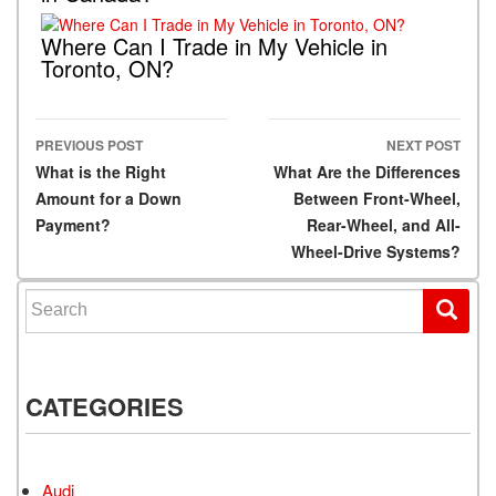
Where Can I Trade in My Vehicle in
Toronto, ON?
PREVIOUS POST
NEXT POST
Post navigation
What is the Right
What Are the Differences
Amount for a Down
Between Front-Wheel,
Payment?
Rear-Wheel, and All-
Wheel-Drive Systems?
Search for:
CATEGORIES
Audi