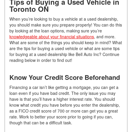
Tips of Buying a Used Vehicle in
Toronto ON
When you’re looking to buy a vehicle at a used dealership,
you should make sure you prepare properly! You can do this
by looking at the loan options, making sure you’re
knowledgeable about your financial situations
, and more.
What are some of the things you should keep in mind? What
are the tips for buying a used vehicle or what are some tips
for buying at a used dealership like Bell Auto Inc? Continue
reading below in order to find out!
Know Your Credit Score Beforehand
Financing a car isn’t like getting a mortgage, you can get a
loan even if you have bad credit. The only issue you may
have is that you’ll have a higher interest rate. You should
know what credit you have before you enter the dealership,
as a FICO credit score of 700 or more can get you a great
rate. Work to better your score prior to going if you can,
though that can be a difficult task.