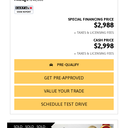
$2,988
$2,998
GET PRE-APPROVED
VALUE YOUR TRADE
SCHEDULE TEST DRIVE
SOLD...SOLD...SOLD...