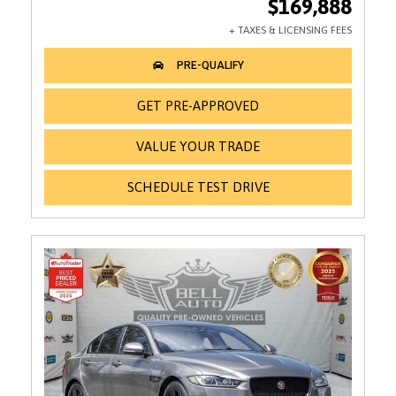
$169,888
GET PRE-APPROVED
VALUE YOUR TRADE
SCHEDULE TEST DRIVE