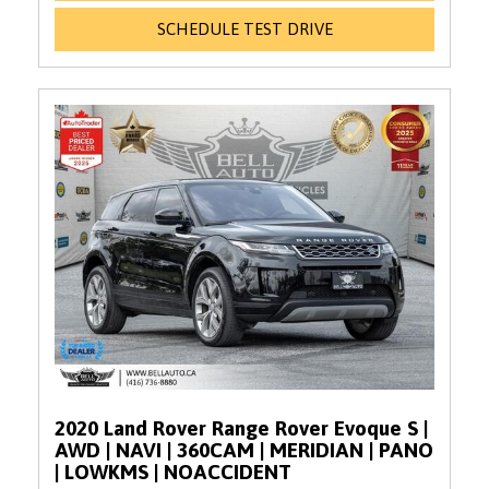
SCHEDULE TEST DRIVE
2020 Land Rover Range Rover Evoque S |
AWD | NAVI | 360CAM | MERIDIAN | PANO
| LOWKMS | NOACCIDENT