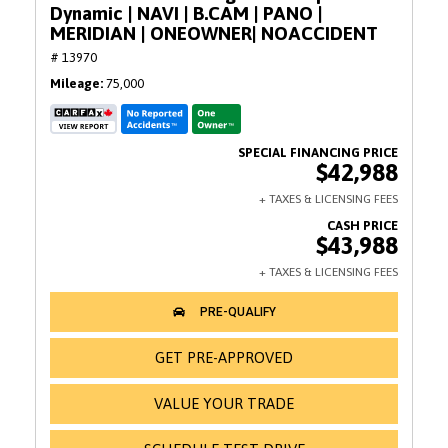
Dynamic | NAVI | B.CAM | PANO |
MERIDIAN | ONEOWNER| NOACCIDENT
# 13970
Mileage
75,000
$42,988
$43,988
GET PRE-APPROVED
VALUE YOUR TRADE