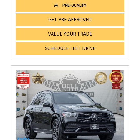
GET PRE-APPROVED
VALUE YOUR TRADE
SCHEDULE TEST DRIVE