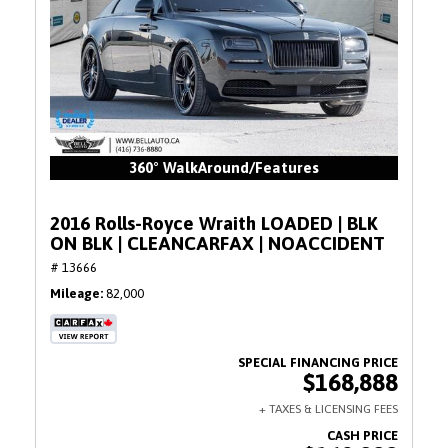
360° WalkAround/Features
2016 Rolls-Royce Wraith LOADED | BLK
ON BLK | CLEANCARFAX | NOACCIDENT
# 13666
Mileage
82,000
$168,888