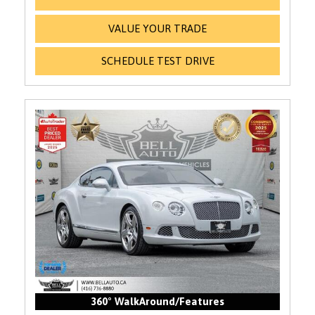
VALUE YOUR TRADE
SCHEDULE TEST DRIVE
360° WalkAround/Features