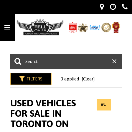
FILTERS
3 applied
[Clear]
USED VEHICLES
FOR SALE IN
TORONTO ON