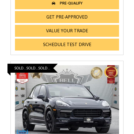
GET PRE-APPROVED
VALUE YOUR TRADE
SCHEDULE TEST DRIVE
SOLD...SOLD...SOLD...