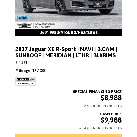
360° WalkAround/Features
2017 Jaguar XE R-Sport | NAVI | B.CAM |
SUNROOF | MERIDIAN | LTHR | BLKRIMS
# 13914
Mileage
167,000
$8,988
$9,988