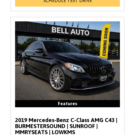
SCHEDULE TEST DRIVE
Features
2019 Mercedes-Benz C-Class AMG C43 |
BURMESTERSOUND | SUNROOF |
MMRYSEATS | LOWKMS