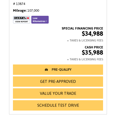
# 13874
Mileage
107,000
$34,988
$35,988
GET PRE-APPROVED
VALUE YOUR TRADE
SCHEDULE TEST DRIVE