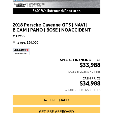
360° WalkAround/Features
2018 Porsche Cayenne GTS | NAVI |
B.CAM | PANO | BOSE | NOACCIDENT
# 13958
Mileage
136,000
$33,988
$34,988
GET PRE-APPROVED