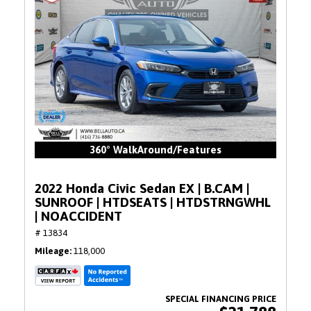
360° WalkAround/Features
2022 Honda Civic Sedan EX | B.CAM |
SUNROOF | HTDSEATS | HTDSTRNGWHL
| NOACCIDENT
# 13834
Mileage
118,000