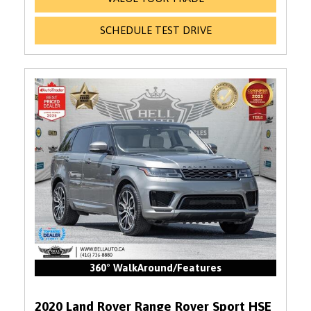
SCHEDULE TEST DRIVE
360° WalkAround/Features
2020 Land Rover Range Rover Sport HSE