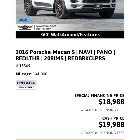
360° WalkAround/Features
2016 Porsche Macan S | NAVI | PANO |
REDLTHR | 20RIMS | REDBRKCLPRS
# 13369
Mileage
141,000
$18,988
$19,988