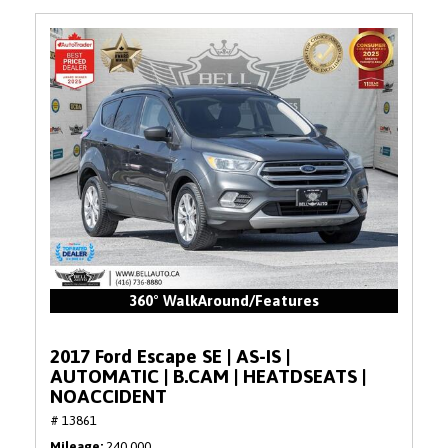
360° WalkAround/Features
2017 Ford Escape SE | AS-IS |
AUTOMATIC | B.CAM | HEATDSEATS |
NOACCIDENT
# 13861
Mileage
240,000