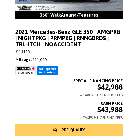
360° WalkAround/Features
2021 Mercedes-Benz GLE 350 | AMGPKG
| NIGHTPKG | PRMPKG | RNNGBRDS |
TRLHTCH | NOACCIDENT
# 13955
Mileage
111,000
$42,988
$43,988