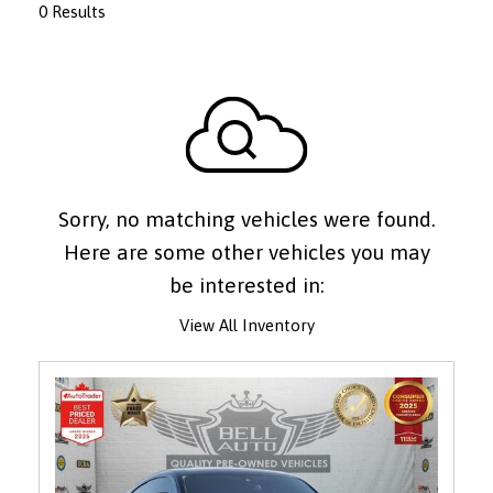
0 Results
Sorry, no matching vehicles were found.
Here are some other vehicles you may
be interested in:
View All Inventory