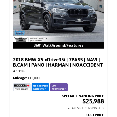
360° WalkAround/Features
2018 BMW X5 xDrive35i | 7PASS | NAVI |
B.CAM | PANO | HARMAN | NOACCIDENT
# 13945
Mileage
111,000
$25,988