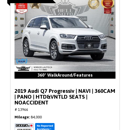
360° WalkAround/Features
2019 Audi Q7 Progressiv | NAVI | 360CAM
| PANO | HTD&VNTLD SEATS |
NOACCIDENT
# 13966
Mileage
84,000