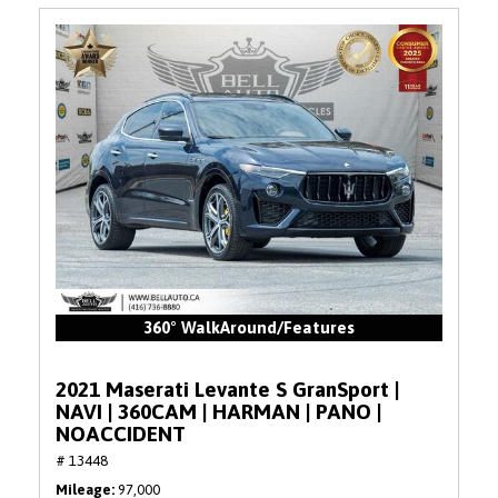
360° WalkAround/Features
2021 Maserati Levante S GranSport |
NAVI | 360CAM | HARMAN | PANO |
NOACCIDENT
# 13448
Mileage
97,000