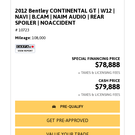
2012 Bentley CONTINENTAL GT | W12 |
NAVI | B.CAM | NAIM AUDIO | REAR
SPOILER | NOACCIDENT
# 10723
Mileage
108,000
$78,888
$79,888
GET PRE-APPROVED
VALUE YOUR TRADE