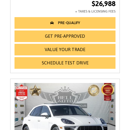
$26,988
GET PRE-APPROVED
VALUE YOUR TRADE
SCHEDULE TEST DRIVE