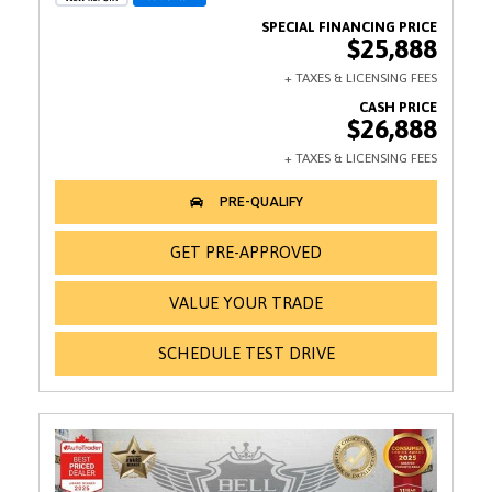
$25,888
$26,888
GET PRE-APPROVED
VALUE YOUR TRADE
SCHEDULE TEST DRIVE