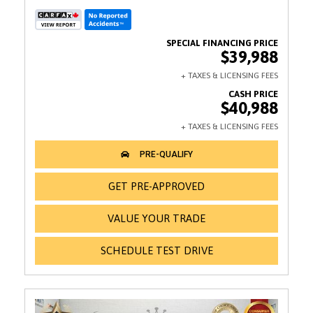
$39,988
$40,988
GET PRE-APPROVED
VALUE YOUR TRADE
SCHEDULE TEST DRIVE