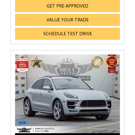
GET PRE-APPROVED
VALUE YOUR TRADE
SCHEDULE TEST DRIVE