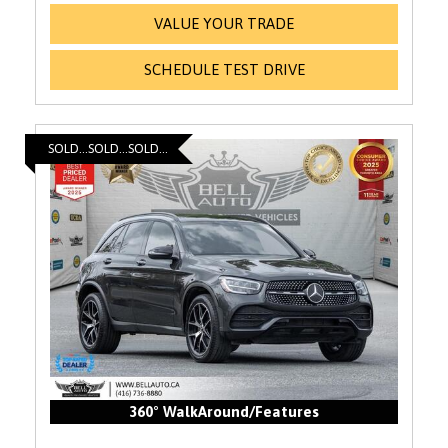
VALUE YOUR TRADE
SCHEDULE TEST DRIVE
SOLD...SOLD...SOLD...
360° WalkAround/Features