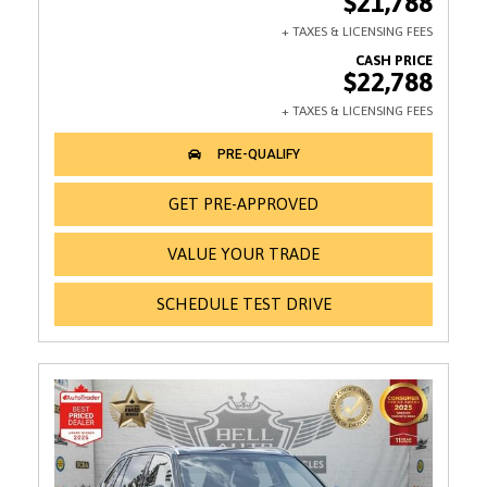
$21,788
$22,788
GET PRE-APPROVED
VALUE YOUR TRADE
SCHEDULE TEST DRIVE