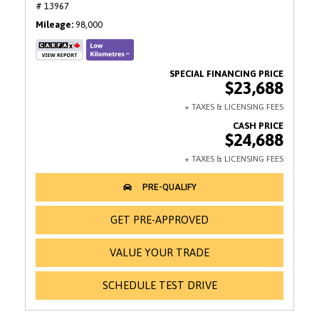
# 13967
Mileage
98,000
$23,688
$24,688
GET PRE-APPROVED
VALUE YOUR TRADE
SCHEDULE TEST DRIVE