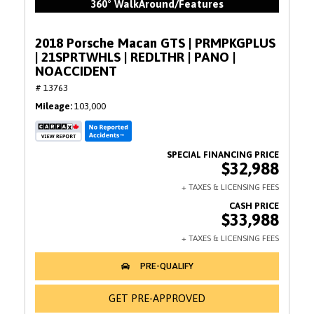
360° WalkAround/Features
2018 Porsche Macan GTS | PRMPKGPLUS
| 21SPRTWHLS | REDLTHR | PANO |
NOACCIDENT
# 13763
Mileage
103,000
$32,988
$33,988
GET PRE-APPROVED