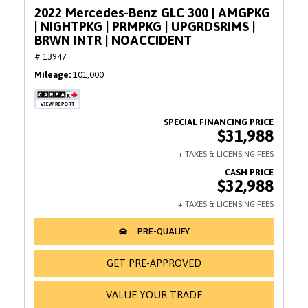
2022 Mercedes-Benz GLC 300 | AMGPKG
| NIGHTPKG | PRMPKG | UPGRDSRIMS |
BRWN INTR | NOACCIDENT
# 13947
Mileage
101,000
$31,988
$32,988
GET PRE-APPROVED
VALUE YOUR TRADE