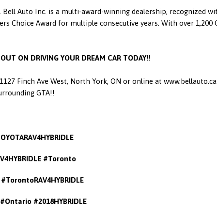
 Bell Auto Inc. is a multi-award-winning dealership, recognized w
 Choice Award for multiple consecutive years. With over 1,200 Go
S OUT ON DRIVING YOUR DREAM CAR TODAY!!
t 1127 Finch Ave West, North York, ON or online at www.bellauto.c
Surrounding GTA!!
TOYOTARAV4HYBRIDLE
V4HYBRIDLE #Toronto
#TorontoRAV4HYBRIDLE
#Ontario #2018HYBRIDLE