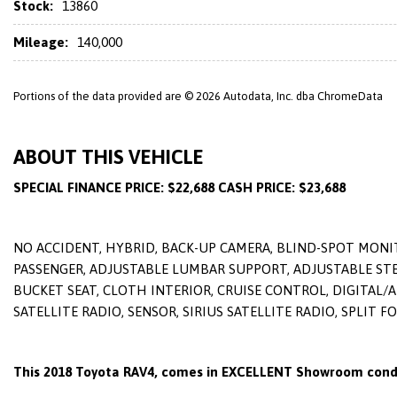
Stock:
13860
Mileage:
140,000
Portions of the data provided are © 2026 Autodata, Inc. dba ChromeData
ABOUT THIS VEHICLE
SPECIAL FINANCE PRICE: $22,688 CASH PRICE: $23,688
NO ACCIDENT, HYBRID, BACK-UP CAMERA, BLIND-SPOT MONIT
PASSENGER, ADJUSTABLE LUMBAR SUPPORT, ADJUSTABLE STEE
BUCKET SEAT, CLOTH INTERIOR, CRUISE CONTROL, DIGITAL/
SATELLITE RADIO, SENSOR, SIRIUS SATELLITE RADIO, SPLIT
This 2018 Toyota RAV4, comes in EXCELLENT Showroom condi