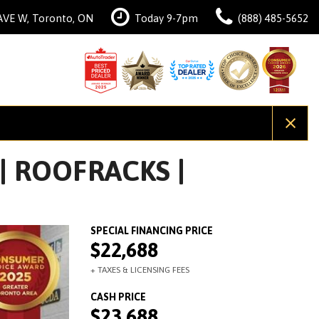
AVE W, Toronto, ON
Today 9-7pm
(888) 485-5652
 | ROOFRACKS |
$22,688
$23,688