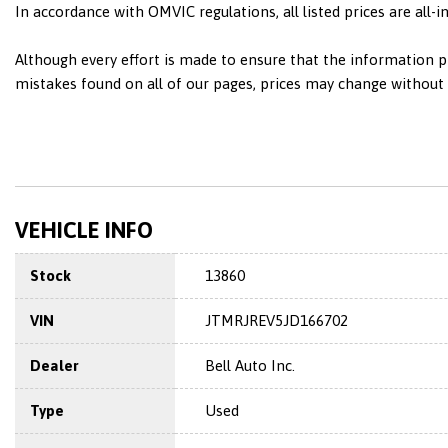
In accordance with OMVIC regulations, all listed prices are all-
Although every effort is made to ensure that the information pr
mistakes found on all of our pages, prices may change without n
VEHICLE INFO
Stock
13860
VIN
JTMRJREV5JD166702
Dealer
Bell Auto Inc.
Type
Used