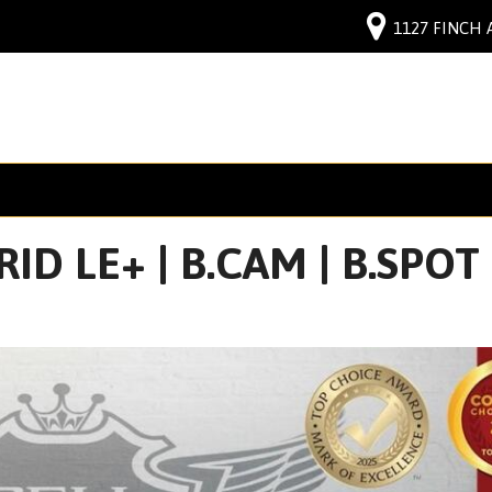
1127 FINCH 
D LE+ | B.CAM | B.SPOT