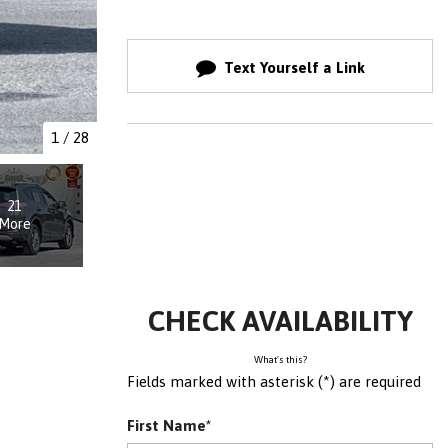
Text Yourself a Link
1
/
28
21
More
CHECK AVAILABILITY
What's this?
Fields marked with asterisk (*) are required
First Name*