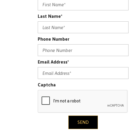
Last Name*
Phone Number
Email Address*
Captcha
SEND