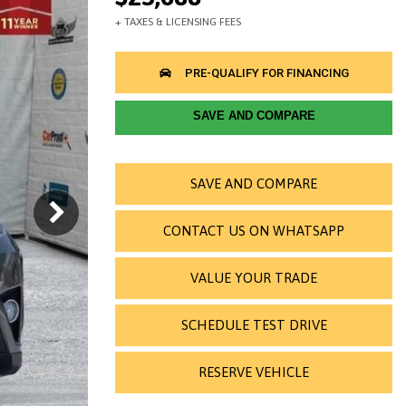
SAVE AND COMPARE
SAVE AND COMPARE
CONTACT US ON WHATSAPP
VALUE YOUR TRADE
SCHEDULE TEST DRIVE
RESERVE VEHICLE