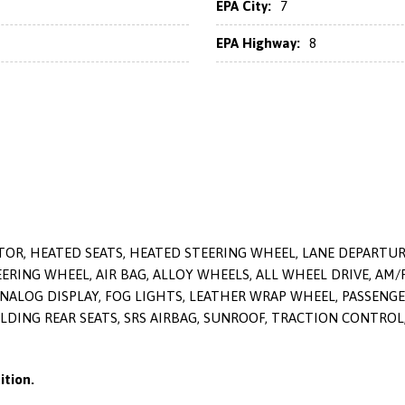
EPA City:
7
EPA Highway:
8
OR, HEATED SEATS, HEATED STEERING WHEEL, LANE DEPARTURE 
RING WHEEL, AIR BAG, ALLOY WHEELS, ALL WHEEL DRIVE, AM/
ANALOG DISPLAY, FOG LIGHTS, LEATHER WRAP WHEEL, PASSENG
 FOLDING REAR SEATS, SRS AIRBAG, SUNROOF, TRACTION CONTRO
tion.