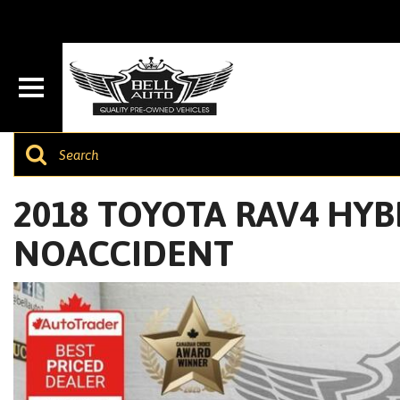
2018 TOYOTA RAV4 HYBRI
NOACCIDENT