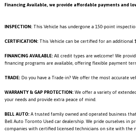
Financing Available, we provide affordable payments and low
INSPECTION:
This Vehicle has undergone a 150-point inspectio
CERTIFICATION:
This Vehicle can be certified for an additional
FINANCING AVAILABLE:
All credit types are welcome! We provid
financing programs are available, offering flexible payment ter
TRADE:
Do you have a Trade-in? We offer the most accurate ve
WARRANTY & GAP PROTECTION:
We offer a variety of extende
your needs and provide extra peace of mind.
BELL AUTO:
A trusted family owned and operated business that 
Bell Auto Toronto Used car dealership. We pride ourselves in pro
companies with certified licensed technicians on site with the