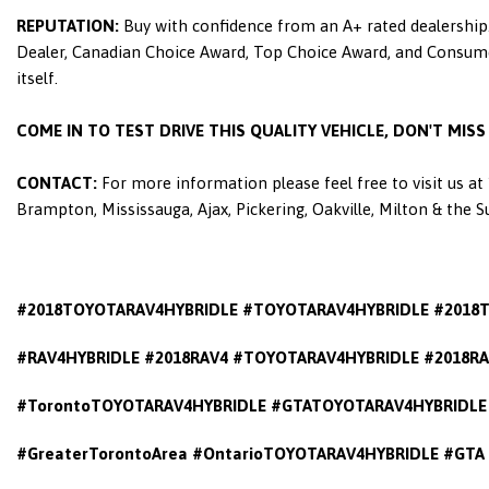
REPUTATION:
Buy with confidence from an A+ rated dealership.
Dealer, Canadian Choice Award, Top Choice Award, and Consumers
itself.
COME IN TO TEST DRIVE THIS QUALITY VEHICLE, DON'T MIS
CONTACT:
For more information please feel free to visit us a
Brampton, Mississauga, Ajax, Pickering, Oakville, Milton & the 
#2018TOYOTARAV4HYBRIDLE #TOYOTARAV4HYBRIDLE #2018
#RAV4HYBRIDLE #2018RAV4 #TOYOTARAV4HYBRIDLE #2018RA
#TorontoTOYOTARAV4HYBRIDLE #GTATOYOTARAV4HYBRIDLE 
#GreaterTorontoArea #OntarioTOYOTARAV4HYBRIDLE #GTA 