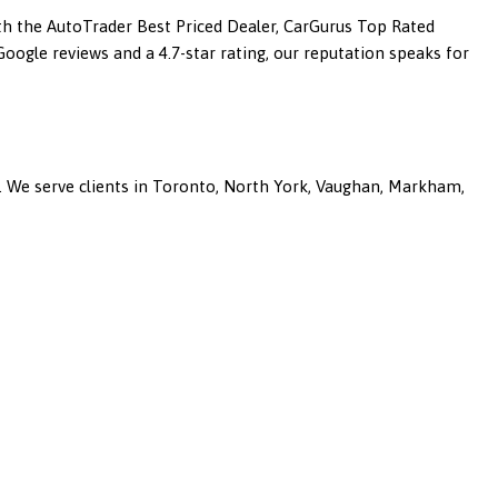
ith the AutoTrader Best Priced Dealer, CarGurus Top Rated
ogle reviews and a 4.7-star rating, our reputation speaks for
a. We serve clients in Toronto, North York, Vaughan, Markham,