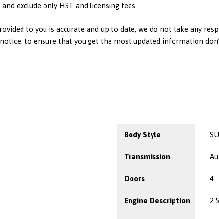
in and exclude only HST and licensing fees.
ovided to you is accurate and up to date, we do not take any resp
otice, to ensure that you get the most updated information don’t h
Body Style
SU
Transmission
Au
Doors
4
Engine Description
2.