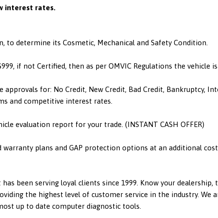
 interest rates.
n, to determine its Cosmetic, Mechanical and Safety Condition.
 $999, if not Certified, then as per OMVIC Regulations the vehicle 
e approvals for: No Credit, New Credit, Bad Credit, Bankruptcy, I
ms and competitive interest rates.
hicle evaluation report for your trade. (INSTANT CASH OFFER)
d warranty plans and GAP protection options at an additional cost.
has been serving loyal clients since 1999. Know your dealership,
viding the highest level of customer service in the industry. We a
 most up to date computer diagnostic tools.