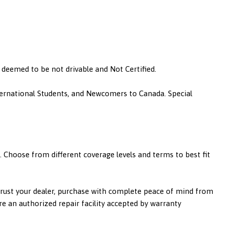
is deemed to be not drivable and Not Certified.
nternational Students, and Newcomers to Canada. Special
 Choose from different coverage levels and terms to best fit
 trust your dealer, purchase with complete peace of mind from
re an authorized repair facility accepted by warranty