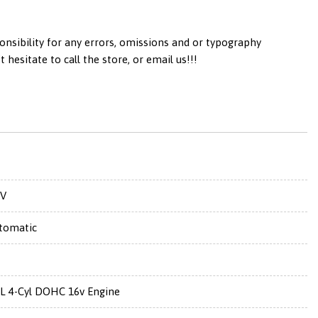
onsibility for any errors, omissions and or typography
esitate to call the store, or email us!!!
V
tomatic
5L 4-Cyl DOHC 16v Engine