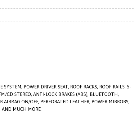
SYSTEM, POWER DRIVER SEAT, ROOF RACKS, ROOF RAILS, 5-
FM/CD STEREO, ANTI-LOCK BRAKES (ABS), BLUETOOTH,
ER AIRBAG ON/OFF, PERFORATED LEATHER, POWER MIRRORS,
L, AND MUCH MORE.