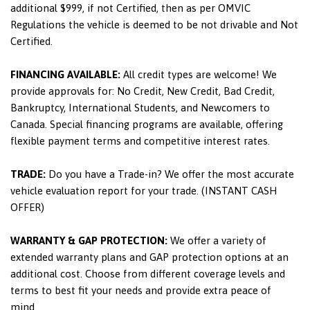
additional $999, if not Certified, then as per OMVIC
Regulations the vehicle is deemed to be not drivable and Not
Certified.
FINANCING AVAILABLE:
All credit types are welcome! We
provide approvals for: No Credit, New Credit, Bad Credit,
Bankruptcy, International Students, and Newcomers to
Canada. Special financing programs are available, offering
flexible payment terms and competitive interest rates.
TRADE:
Do you have a Trade-in? We offer the most accurate
vehicle evaluation report for your trade. (INSTANT CASH
OFFER)
WARRANTY & GAP PROTECTION:
We offer a variety of
extended warranty plans and GAP protection options at an
additional cost. Choose from different coverage levels and
terms to best fit your needs and provide extra peace of
mind.