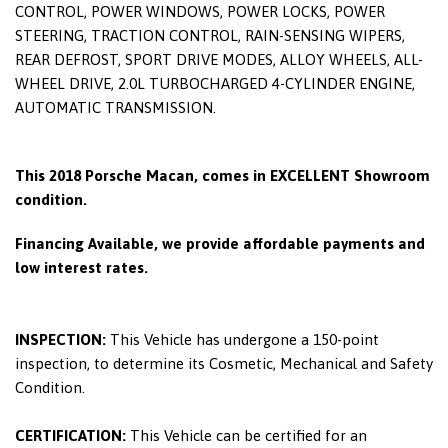
CONTROL, POWER WINDOWS, POWER LOCKS, POWER
STEERING, TRACTION CONTROL, RAIN-SENSING WIPERS,
REAR DEFROST, SPORT DRIVE MODES, ALLOY WHEELS, ALL-
WHEEL DRIVE, 2.0L TURBOCHARGED 4-CYLINDER ENGINE,
AUTOMATIC TRANSMISSION.
This 2018 Porsche Macan, comes in EXCELLENT Showroom
condition.
Financing Available, we provide affordable payments and
low interest rates.
INSPECTION:
This Vehicle has undergone a 150-point
inspection, to determine its Cosmetic, Mechanical and Safety
Condition.
CERTIFICATION:
This Vehicle can be certified for an