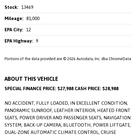
Stock:
13469
Mileage:
81,000
EPA City:
12
EPA Highway:
9
Portions of the data provided are © 2026 Autodata, Inc. dba ChromeData
ABOUT THIS VEHICLE
SPECIAL FINANCE PRICE: $27,988 CASH PRICE: $28,988
NO ACCIDENT, FULLY LOADED, IN EXCELLENT CONDITION,
PANORAMIC SUNROOF, LEATHER INTERIOR, HEATED FRONT
SEATS, POWER DRIVER AND PASSENGER SEATS, NAVIGATION
SYSTEM, BACK-UP CAMERA, BLUETOOTH, POWER LIFTGATE,
DUAL-ZONE AUTOMATIC CLIMATE CONTROL, CRUISE