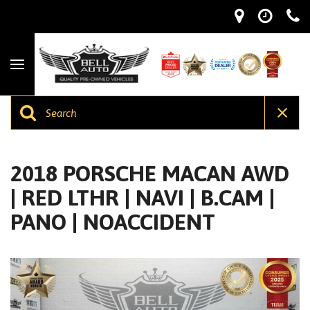
2018 PORSCHE MACAN AWD
| RED LTHR | NAVI | B.CAM |
PANO | NOACCIDENT