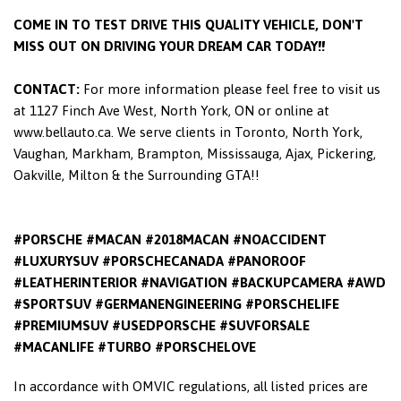
COME IN TO TEST DRIVE THIS QUALITY VEHICLE, DON'T
MISS OUT ON DRIVING YOUR DREAM CAR TODAY!!
CONTACT:
For more information please feel free to visit us
at 1127 Finch Ave West, North York, ON or online at
www.bellauto.ca. We serve clients in Toronto, North York,
Vaughan, Markham, Brampton, Mississauga, Ajax, Pickering,
Oakville, Milton & the Surrounding GTA!!
#PORSCHE #MACAN #2018MACAN #NOACCIDENT
#LUXURYSUV #PORSCHECANADA #PANOROOF
#LEATHERINTERIOR #NAVIGATION #BACKUPCAMERA #AWD
#SPORTSUV #GERMANENGINEERING #PORSCHELIFE
#PREMIUMSUV #USEDPORSCHE #SUVFORSALE
#MACANLIFE #TURBO #PORSCHELOVE
In accordance with OMVIC regulations, all listed prices are