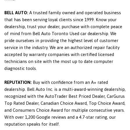
BELL AUTO:
A trusted family owned and operated business
that has been serving loyal clients since 1999. Know your
dealership, trust your dealer, purchase with complete peace
of mind from Bell Auto Toronto Used car dealership. We
pride ourselves in providing the highest level of customer
service in the industry. We are an authorized repair facility
accepted by warranty companies with certified licensed
technicians on site with the most up to date computer
diagnostic tools.
REPUTATION:
Buy with confidence from an A+ rated
dealership. Bell Auto Inc. is a multi-award-winning dealership,
recognized with the AutoTrader Best Priced Dealer, CarGurus
Top Rated Dealer, Canadian Choice Award, Top Choice Award,
and Consumers Choice Award for multiple consecutive years.
With over 1,200 Google reviews and a 4.7-star rating, our
reputation speaks for itself.