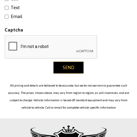
Text
Email
Captcha
SEND
All pricing and details are believed to be accurate, but we do not warrant or guarantee such
accuracy. The prices shown above, may vary from region to region, as will incentives, and are
subject to change. Vehicle information is based off standard equipment and may vary from
vehicle to vehicle. Call or email for complete vehicle specific information