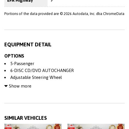
EPA Highway
9
Portions of the data provided are © 2026 Autodata, Inc. dba ChromeData
EQUIPMENT DETAIL
OPTIONS
5-Passenger
6-DISC CD/DVD AUTOCHANGER
Adjustable Steering Wheel
Air Bag
Show more
All Wheel Drive
Alloy Wheels
AM/FM/CD Stereo
Anti-Lock Brakes (ABS)
SIMILAR VEHICLES
Back-Up Camera
Bluetooth