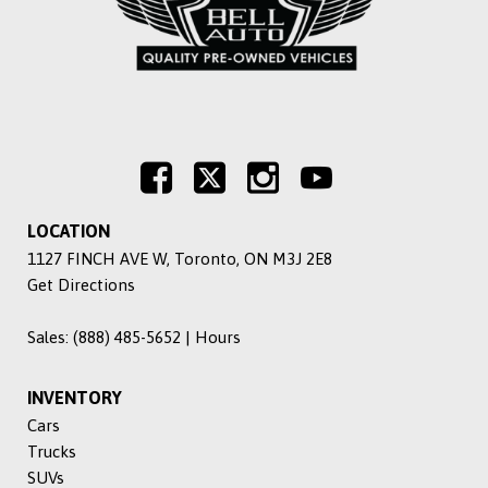
LOCATION
1127 FINCH AVE W, Toronto, ON M3J 2E8
Get Directions
Sales:
(888) 485-5652
|
Hours
INVENTORY
Cars
Trucks
SUVs