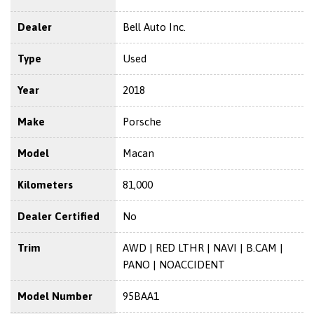
Dealer
Bell Auto Inc.
Type
Used
Year
2018
Make
Porsche
Model
Macan
Kilometers
81,000
Dealer Certified
No
Trim
AWD | RED LTHR | NAVI | B.CAM |
PANO | NOACCIDENT
Model Number
95BAA1