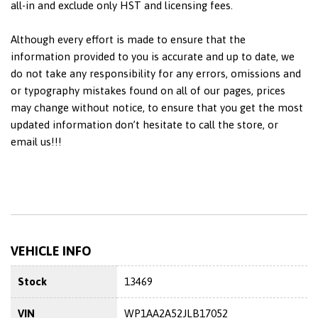
all-in and exclude only HST and licensing fees.
Although every effort is made to ensure that the
information provided to you is accurate and up to date, we
do not take any responsibility for any errors, omissions and
or typography mistakes found on all of our pages, prices
may change without notice, to ensure that you get the most
updated information don’t hesitate to call the store, or
email us!!!
VEHICLE INFO
Stock
13469
VIN
WP1AA2A52JLB17052