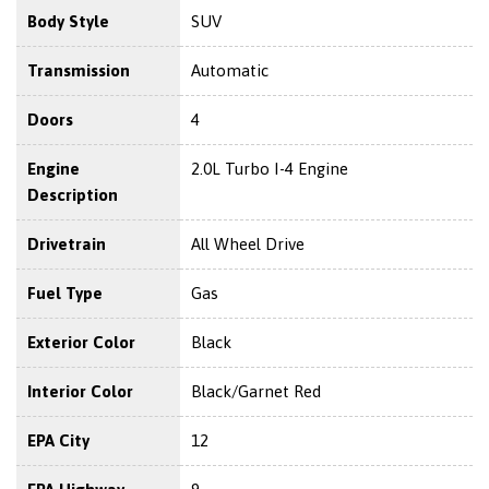
Body Style
SUV
Transmission
Automatic
Doors
4
Engine
2.0L Turbo I-4 Engine
Description
Drivetrain
All Wheel Drive
Fuel Type
Gas
Exterior Color
Black
Interior Color
Black/Garnet Red
EPA City
12