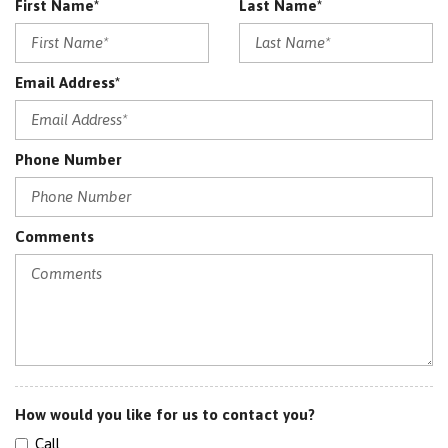
First Name*
Last Name*
RESTRAINTS
Power Driver Seat
Power Folding Mirrors
Email Address*
Power Lift Gate
Power Mirrors
Power Passenger Seat
Phone Number
Rear Air Conditioning
Red Leather
Satellite Radio
Sensor
Comments
Split Folding Rear Seats
Spoiler
Sport Mode
SRS AIRBAG
Sunroof
Traction Control
How would you like for us to contact you?
Call