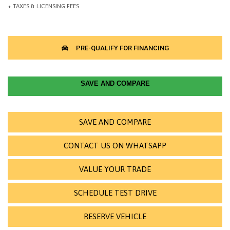
SAVE AND COMPARE
SAVE AND COMPARE
CONTACT US ON WHATSAPP
VALUE YOUR TRADE
SCHEDULE TEST DRIVE
RESERVE VEHICLE