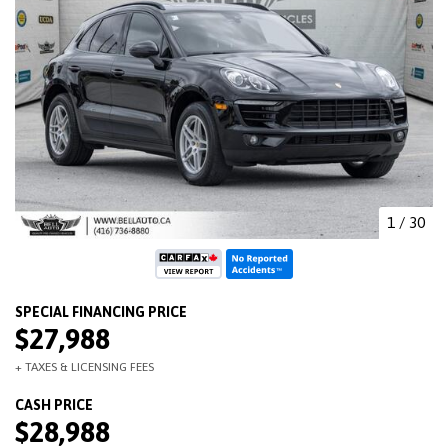
1
/
30
$27,988
$28,988