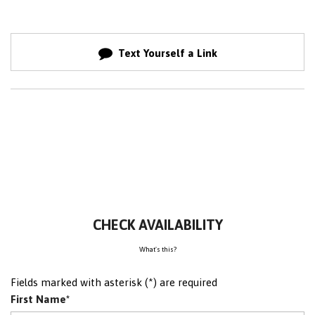
Text Yourself a Link
CHECK AVAILABILITY
What's this?
Fields marked with asterisk (*) are required
First Name*