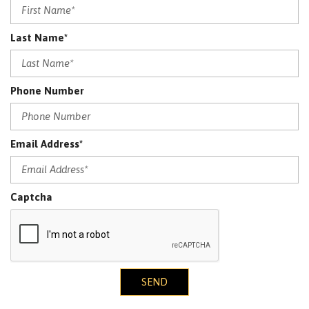
Last Name*
Phone Number
Email Address*
Captcha
SEND