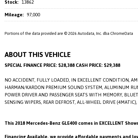
Stock:
13862
Mileage:
97,000
Portions of the data provided are © 2026 Autodata, Inc. dba ChromeData
ABOUT THIS VEHICLE
SPECIAL FINANCE PRICE: $28,388 CASH PRICE: $29,388
NO ACCIDENT, FULLY LOADED, IN EXCELLENT CONDITION, A
HARMAN/KARDON PREMIUM SOUND SYSTEM, ALUMINUM RUNNIN
POWER DRIVER AND PASSENGER SEATS WITH MEMORY, BLUETO
SENSING WIPERS, REAR DEFROST, ALL-WHEEL DRIVE (4MATIC)
This 2018 Mercedes-Benz GLE400 comes in EXCELLENT Showr
Financing Available, we provide affordable payments and low