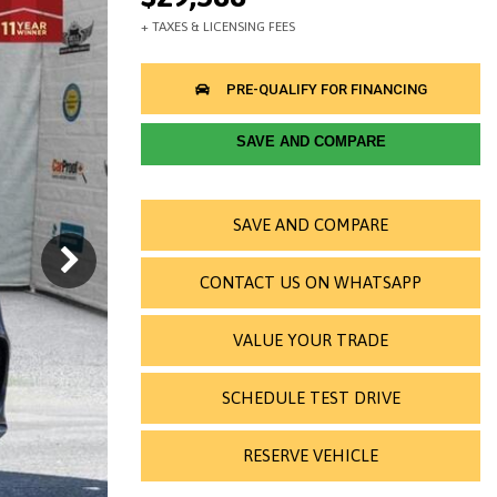
SAVE AND COMPARE
SAVE AND COMPARE
CONTACT US ON WHATSAPP
VALUE YOUR TRADE
SCHEDULE TEST DRIVE
RESERVE VEHICLE