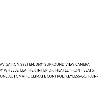
NAVIGATION SYSTEM, 360° SURROUND VIEW CAMERA,
 WHEELS, LEATHER INTERIOR, HEATED FRONT SEATS,
ONE AUTOMATIC CLIMATE CONTROL, KEYLESS-GO, RAIN-