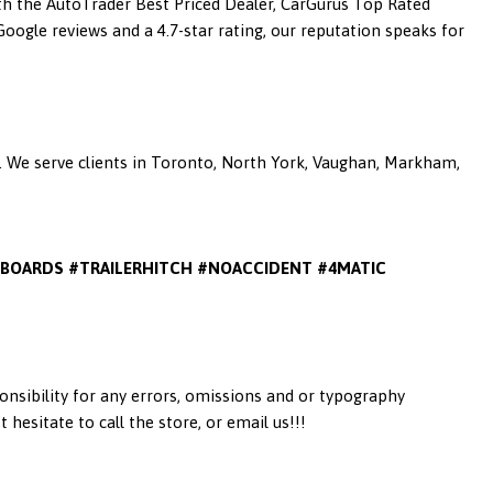
ith the AutoTrader Best Priced Dealer, CarGurus Top Rated
ogle reviews and a 4.7-star rating, our reputation speaks for
a. We serve clients in Toronto, North York, Vaughan, Markham,
BOARDS #TRAILERHITCH #NOACCIDENT #4MATIC
onsibility for any errors, omissions and or typography
esitate to call the store, or email us!!!