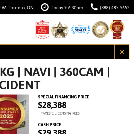
 W, Toronto, ON
Today 9-6:30pm
(888) 485-5652
G | NAVI | 360CAM |
CCIDENT
$28,388
$29,388