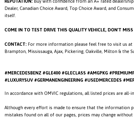
REPUTATION:
Buy with confidence from an A+ rated dealership.
Dealer, Canadian Choice Award, Top Choice Award, and Consumers
itself.
COME IN TO TEST DRIVE THIS QUALITY VEHICLE, DON'T MIS
CONTACT:
For more information please feel free to visit us a
Brampton, Mississauga, Ajax, Pickering, Oakville, Milton & the 
#MERCEDESBENZ #GLE400 #GLECLASS #AMGPKG #PREMIUM
#LUXURYSUV #GERMANENGINEERING #USEDMERCEDES #MER
In accordance with OMVIC regulations, all listed prices are all-
Although every effort is made to ensure that the information pr
mistakes found on all of our pages, prices may change without n