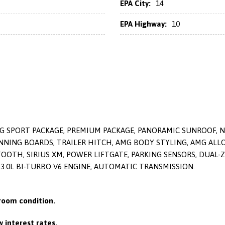
EPA City:
14
EPA Highway:
10
MG SPORT PACKAGE, PREMIUM PACKAGE, PANORAMIC SUNROOF, 
G BOARDS, TRAILER HITCH, AMG BODY STYLING, AMG ALLOY
OTH, SIRIUS XM, POWER LIFTGATE, PARKING SENSORS, DUAL-Z
, 3.0L BI-TURBO V6 ENGINE, AUTOMATIC TRANSMISSION.
oom condition.
 interest rates.