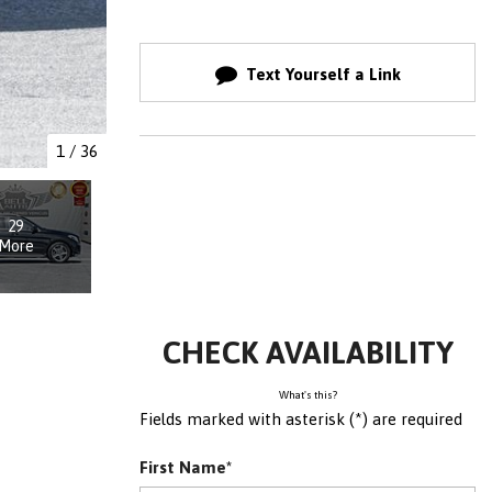
Text Yourself a Link
1
/
36
29
More
CHECK AVAILABILITY
What's this?
Fields marked with asterisk (*) are required
First Name*