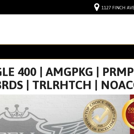
1127 FINCH AVE
E 400 | AMGPKG | PRMPK
RDS | TRLRHTCH | NOA