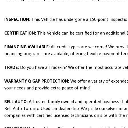
INSPECTION:
This Vehicle has undergone a 150-point inspectio
CERTIFICATION:
This Vehicle can be certified for an additional
FINANCING AVAILABLE:
All credit types are welcome! We provid
financing programs are available, offering flexible payment ter
TRADE:
Do you have a Trade-in? We offer the most accurate ve
WARRANTY & GAP PROTECTION:
We offer a variety of extende
your needs and provide extra peace of mind.
BELL AUTO:
A trusted family owned and operated business that 
Bell Auto Toronto Used car dealership. We pride ourselves in pro
companies with certified licensed technicians on site with the