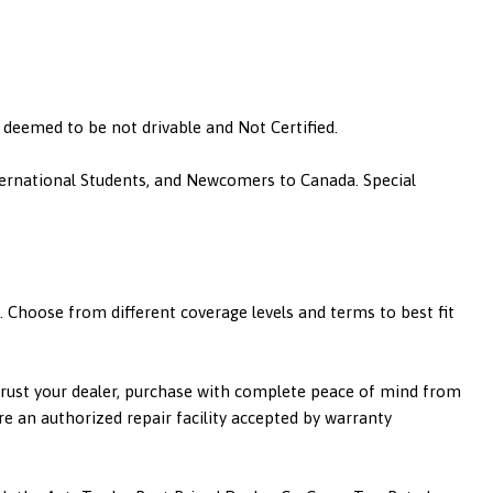
is deemed to be not drivable and Not Certified.
nternational Students, and Newcomers to Canada. Special
 Choose from different coverage levels and terms to best fit
 trust your dealer, purchase with complete peace of mind from
re an authorized repair facility accepted by warranty