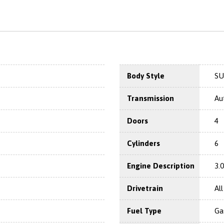
Body Style
SU
Transmission
Au
Doors
4
Cylinders
6
Engine Description
3.
Drivetrain
Al
Fuel Type
Ga