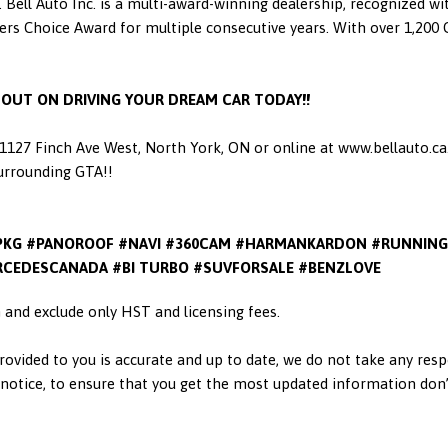
 Bell Auto Inc. is a multi-award-winning dealership, recognized w
 Choice Award for multiple consecutive years. With over 1,200 Go
S OUT ON DRIVING YOUR DREAM CAR TODAY!!
t 1127 Finch Ave West, North York, ON or online at www.bellauto.c
Surrounding GTA!!
PKG #PANOROOF #NAVI #360CAM #HARMANKARDON #RUNNING
CEDESCANADA #BI TURBO #SUVFORSALE #BENZLOVE
in and exclude only HST and licensing fees.
ovided to you is accurate and up to date, we do not take any resp
otice, to ensure that you get the most updated information don’t h