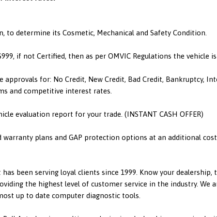
n, to determine its Cosmetic, Mechanical and Safety Condition.
 $999, if not Certified, then as per OMVIC Regulations the vehicle 
e approvals for: No Credit, New Credit, Bad Credit, Bankruptcy, I
ms and competitive interest rates.
hicle evaluation report for your trade. (INSTANT CASH OFFER)
d warranty plans and GAP protection options at an additional cost.
has been serving loyal clients since 1999. Know your dealership,
viding the highest level of customer service in the industry. We a
 most up to date computer diagnostic tools.