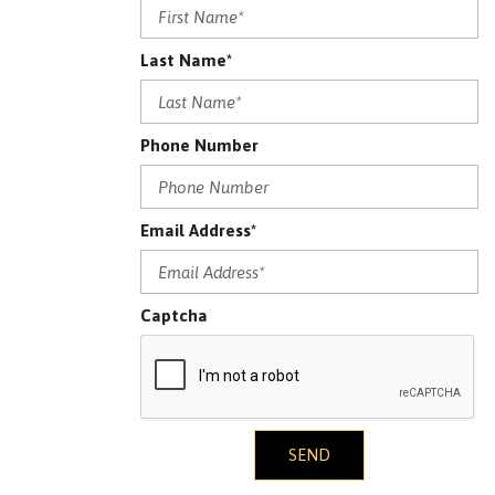
Last Name*
Phone Number
Email Address*
Captcha
SEND