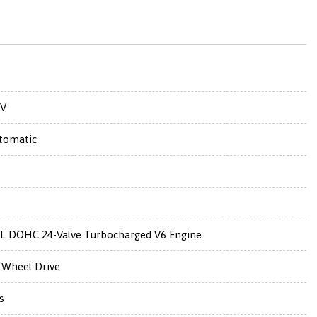
V
tomatic
0L DOHC 24-Valve Turbocharged V6 Engine
l Wheel Drive
s