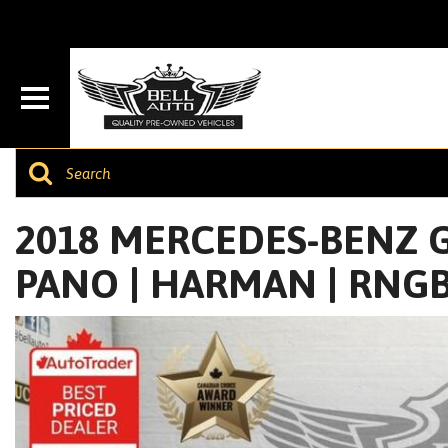
2018 MERCEDES-BENZ GL
PANO | HARMAN | RNGB