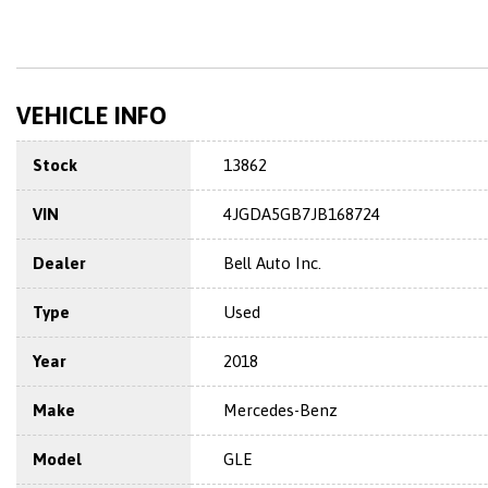
VEHICLE INFO
Stock
13862
VIN
4JGDA5GB7JB168724
Dealer
Bell Auto Inc.
Type
Used
Year
2018
Make
Mercedes-Benz
Model
GLE