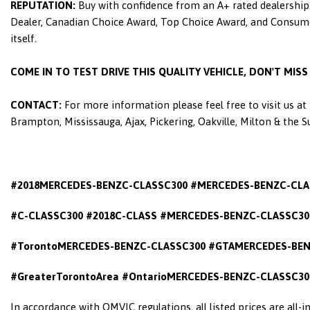
REPUTATION:
Buy with confidence from an A+ rated dealership.
Dealer, Canadian Choice Award, Top Choice Award, and Consumers
itself.
COME IN TO TEST DRIVE THIS QUALITY VEHICLE, DON'T MIS
CONTACT:
For more information please feel free to visit us a
Brampton, Mississauga, Ajax, Pickering, Oakville, Milton & the 
#2018MERCEDES-BENZC-CLASSC300 #MERCEDES-BENZC-CLA
#C-CLASSC300 #2018C-CLASS #MERCEDES-BENZC-CLASSC300
#TorontoMERCEDES-BENZC-CLASSC300 #GTAMERCEDES-BEN
#GreaterTorontoArea #OntarioMERCEDES-BENZC-CLASSC30
In accordance with OMVIC regulations, all listed prices are all-