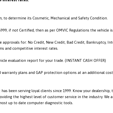
n, to determine its Cosmetic, Mechanical and Safety Condition.
 $999, if not Certified, then as per OMVIC Regulations the vehicle 
e approvals for: No Credit, New Credit, Bad Credit, Bankruptcy, I
ms and competitive interest rates.
hicle evaluation report for your trade. (INSTANT CASH OFFER)
d warranty plans and GAP protection options at an additional cost.
has been serving loyal clients since 1999. Know your dealership,
viding the highest level of customer service in the industry. We a
 most up to date computer diagnostic tools.