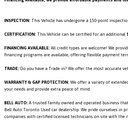
INSPECTION:
This Vehicle has undergone a 150-point inspectio
CERTIFICATION:
This Vehicle can be certified for an additional
FINANCING AVAILABLE:
All credit types are welcome! We provid
financing programs are available, offering flexible payment ter
TRADE:
Do you have a Trade-in? We offer the most accurate ve
WARRANTY & GAP PROTECTION:
We offer a variety of extende
your needs and provide extra peace of mind.
BELL AUTO:
A trusted family owned and operated business that 
Bell Auto Toronto Used car dealership. We pride ourselves in pro
companies with certified licensed technicians on site with the