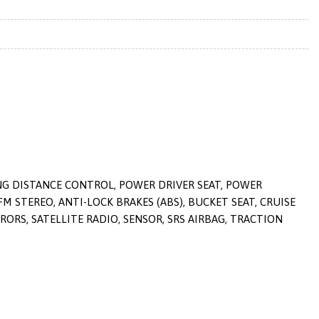
ING DISTANCE CONTROL, POWER DRIVER SEAT, POWER
M STEREO, ANTI-LOCK BRAKES (ABS), BUCKET SEAT, CRUISE
ORS, SATELLITE RADIO, SENSOR, SRS AIRBAG, TRACTION