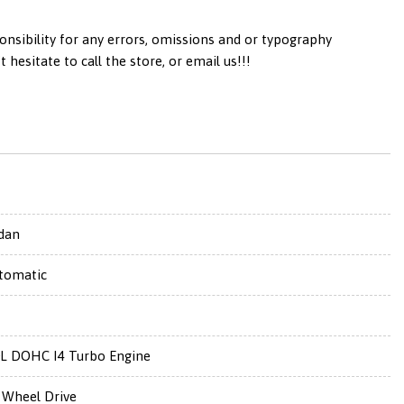
onsibility for any errors, omissions and or typography
esitate to call the store, or email us!!!
dan
tomatic
0L DOHC I4 Turbo Engine
l Wheel Drive