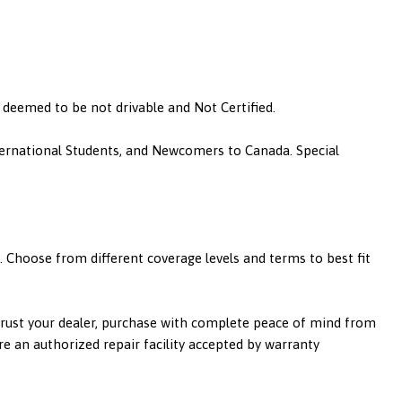
is deemed to be not drivable and Not Certified.
nternational Students, and Newcomers to Canada. Special
 Choose from different coverage levels and terms to best fit
 trust your dealer, purchase with complete peace of mind from
re an authorized repair facility accepted by warranty