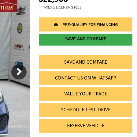
SAVE AND COMPARE
SAVE AND COMPARE
CONTACT US ON WHATSAPP
VALUE YOUR TRADE
SCHEDULE TEST DRIVE
RESERVE VEHICLE