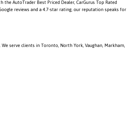
ith the AutoTrader Best Priced Dealer, CarGurus Top Rated
ogle reviews and a 4.7-star rating, our reputation speaks for
a. We serve clients in Toronto, North York, Vaughan, Markham,