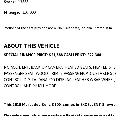
Stock:
13888
Mileage:
109,000
Portions of the data provided are © 2026 Autodata, Inc. dba ChromeData
ABOUT THIS VEHICLE
SPECIAL FINANCE PRICE: $21,388 CASH PRICE: $22,388
NO ACCIDENT, BACK-UP CAMERA, HEATED SEATS, HEATED STE
PASSENGER SEAT, WOOD TRIM, 5-PASSENGER, ADJUSTABLE STE
CONTROL, DIGITAL/ANALOG DISPLAY, LEATHER WRAP WHEEL, 
CONTROL, AND MUCH MORE.
This 2018 Mercedes-Benz C300, comes in EXCELLENT Showro
Financing Available, we provide affordable payments and low