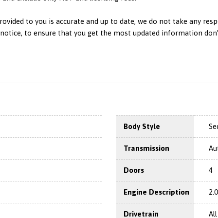
ovided to you is accurate and up to date, we do not take any resp
otice, to ensure that you get the most updated information don’t h
Body Style
Se
Transmission
Au
Doors
4
Engine Description
2.
Drivetrain
Al