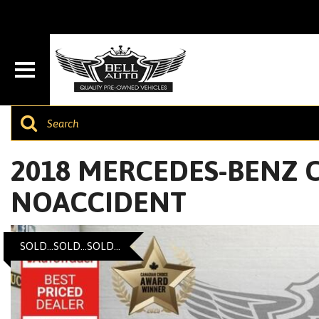
2018 MERCEDES-BENZ C-
NOACCIDENT
SOLD...SOLD...SOLD...