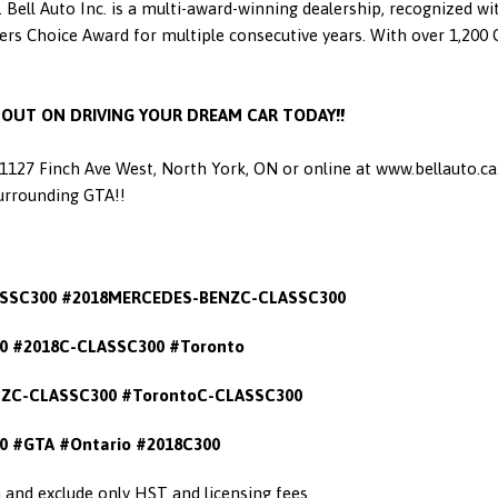
 Bell Auto Inc. is a multi-award-winning dealership, recognized w
 Choice Award for multiple consecutive years. With over 1,200 Go
S OUT ON DRIVING YOUR DREAM CAR TODAY!!
t 1127 Finch Ave West, North York, ON or online at www.bellauto.c
Surrounding GTA!!
SSC300 #2018MERCEDES-BENZC-CLASSC300
 #2018C-CLASSC300 #Toronto
ZC-CLASSC300 #TorontoC-CLASSC300
0
#GTA #Ontario #2018C300
in and exclude only HST and licensing fees.