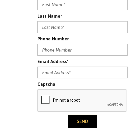
Last Name*
Phone Number
Email Address*
Captcha
SEND