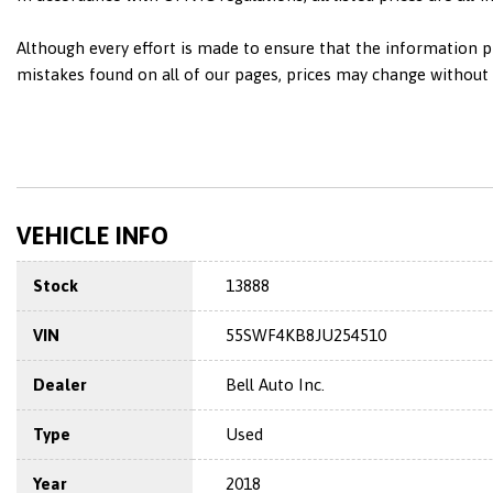
Although every effort is made to ensure that the information pr
mistakes found on all of our pages, prices may change without n
VEHICLE INFO
Stock
13888
VIN
55SWF4KB8JU254510
Dealer
Bell Auto Inc.
Type
Used
Year
2018