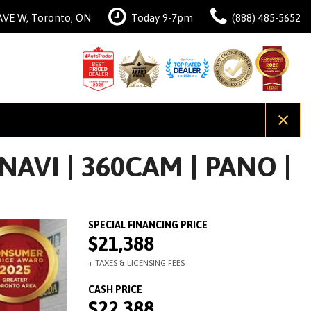
AVE W, Toronto, ON
Today 9-7pm
(888) 485-5652
AVI | 360CAM | PANO |
$21,388
$22,388