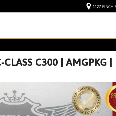
1127 FINCH 
CLASS C300 | AMGPKG | N