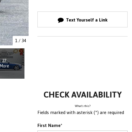
Text Yourself a Link
1
/
34
27
More
CHECK AVAILABILITY
What's this?
Fields marked with asterisk (*) are required
First Name*