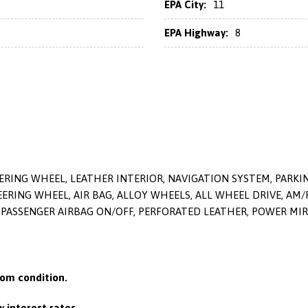
EPA City:
11
EPA Highway:
8
ERING WHEEL, LEATHER INTERIOR, NAVIGATION SYSTEM, PARK
ERING WHEEL, AIR BAG, ALLOY WHEELS, ALL WHEEL DRIVE, AM/F
PASSENGER AIRBAG ON/OFF, PERFORATED LEATHER, POWER MIRR
om condition.
 interest rates.