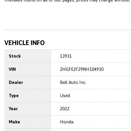
VEHICLE INFO
Stock
13931
VIN
2HGFE2F29NH104930
Dealer
Bell Auto Inc.
Type
Used
Year
2022
Make
Honda