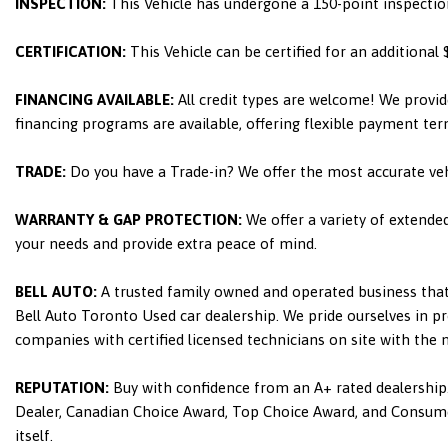
INSPECTION:
This Vehicle has undergone a 150-point inspectio
CERTIFICATION:
This Vehicle can be certified for an additional
FINANCING AVAILABLE:
All credit types are welcome! We provid
financing programs are available, offering flexible payment ter
TRADE:
Do you have a Trade-in? We offer the most accurate ve
WARRANTY & GAP PROTECTION:
We offer a variety of extende
your needs and provide extra peace of mind.
BELL AUTO:
A trusted family owned and operated business that 
Bell Auto Toronto Used car dealership. We pride ourselves in pro
companies with certified licensed technicians on site with the
REPUTATION:
Buy with confidence from an A+ rated dealership.
Dealer, Canadian Choice Award, Top Choice Award, and Consumers
itself.