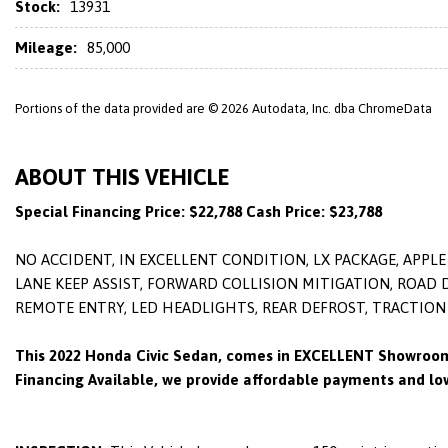
Stock:
13931
Mileage:
85,000
Portions of the data provided are © 2026 Autodata, Inc. dba ChromeData
ABOUT THIS VEHICLE
Special Financing Price: $22,788 Cash Price: $23,788
NO ACCIDENT, IN EXCELLENT CONDITION, LX PACKAGE, APP
LANE KEEP ASSIST, FORWARD COLLISION MITIGATION, ROAD
REMOTE ENTRY, LED HEADLIGHTS, REAR DEFROST, TRACTION
This 2022 Honda Civic Sedan, comes in EXCELLENT Showroom
Financing Available, we provide affordable payments and low