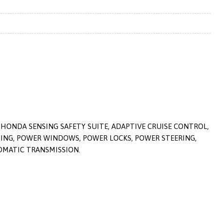
 HONDA SENSING SAFETY SUITE, ADAPTIVE CRUISE CONTROL,
ONING, POWER WINDOWS, POWER LOCKS, POWER STEERING,
TOMATIC TRANSMISSION.