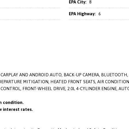
EPA City:
8
EPA Highway:
6
LE CARPLAY AND ANDROID AUTO, BACK-UP CAMERA, BLUETOOTH,
 DEPARTURE MITIGATION, HEATED FRONT SEATS, AIR CONDITI
 CONTROL, FRONT-WHEEL DRIVE, 2.0L 4-CYLINDER ENGINE, AU
 condition.
 interest rates.