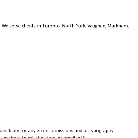
a. We serve clients in Toronto, North York, Vaughan, Markham,
onsibility for any errors, omissions and or typography
esitate to call the store, or email us!!!