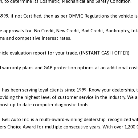
n, to determine its Cosmetic, Mechanical and Safety Condition.
 $999, if not Certified, then as per OMVIC Regulations the vehicle 
e approvals for: No Credit, New Credit, Bad Credit, Bankruptcy, I
ms and competitive interest rates.
hicle evaluation report for your trade. (INSTANT CASH OFFER)
d warranty plans and GAP protection options at an additional cost.
has been serving loyal clients since 1999. Know your dealership,
viding the highest level of customer service in the industry. We a
 most up to date computer diagnostic tools.
 Bell Auto Inc. is a multi-award-winning dealership, recognized w
 Choice Award for multiple consecutive years. With over 1,200 Go