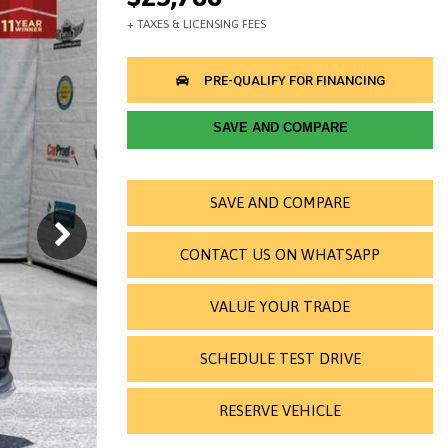
SAVE AND COMPARE
SAVE AND COMPARE
CONTACT US ON WHATSAPP
VALUE YOUR TRADE
SCHEDULE TEST DRIVE
RESERVE VEHICLE