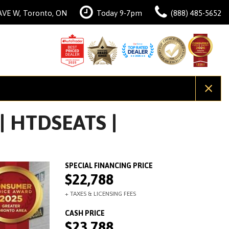
AVE W, Toronto, ON
Today 9-7pm
(888) 485-5652
| HTDSEATS |
$22,788
$23,788