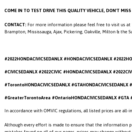
COME IN TO TEST DRIVE THIS QUALITY VEHICLE, DON'T MIS
CONTACT:
For more information please feel free to visit us a
Brampton, Mississauga, Ajax, Pickering, Oakville, Milton & the 
#2022HONDACIVICSEDANLX #HONDACIVICSEDANLX #2022H
#CIVICSEDANLX #2022CIVIC #HONDACIVICSEDANLX #2022CI
#TorontoHONDACIVICSEDANLX #GTAHONDACIVICSEDANLX #
#GreaterTorontoArea #OntarioHONDACIVICSEDANLX
#GTA 
In accordance with OMVIC regulations, all listed prices are all-
Although every effort is made to ensure that the information pr
mistakes found on all of our pages, prices may change without n