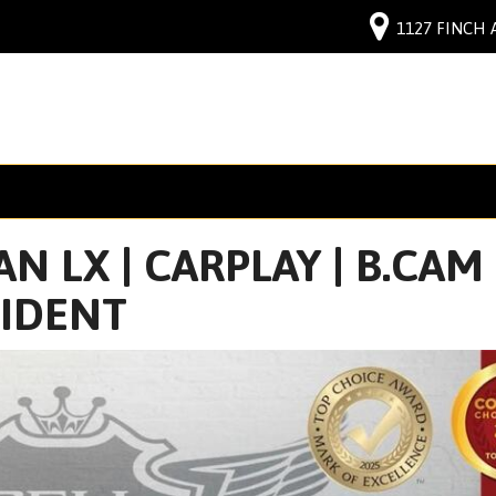
1127 FINCH 
N LX | CARPLAY | B.CAM 
CIDENT