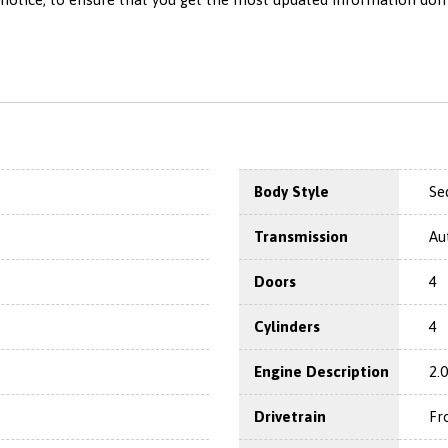
Body Style
Se
Transmission
Au
Doors
4
Cylinders
4
Engine Description
2.
Drivetrain
Fr