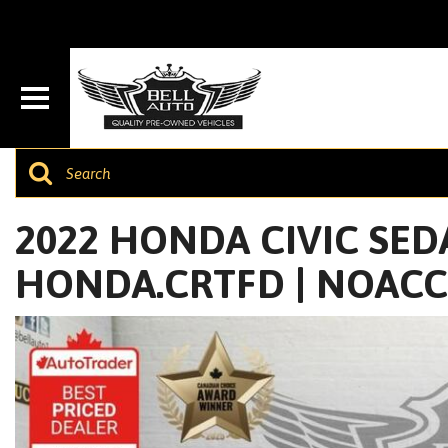
2022 HONDA CIVIC SEDA
HONDA.CRTFD | NOAC