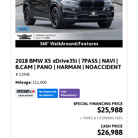
360° WalkAround/Features
2018 BMW X5 xDrive35i | 7PASS | NAVI |
B.CAM | PANO | HARMAN | NOACCIDENT
# 13945
Mileage
111,000
$25,988
$26,988