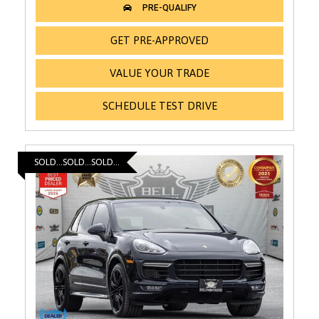
GET PRE-APPROVED
VALUE YOUR TRADE
SCHEDULE TEST DRIVE
SOLD...SOLD...SOLD...