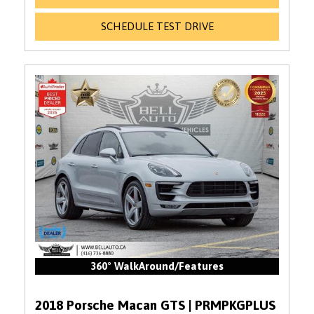
SCHEDULE TEST DRIVE
360° WalkAround/Features
2018 Porsche Macan GTS | PRMPKGPLUS