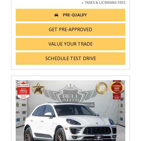
GET PRE-APPROVED
VALUE YOUR TRADE
SCHEDULE TEST DRIVE