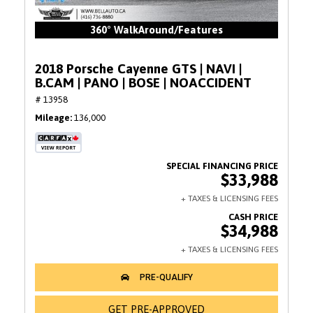
360° WalkAround/Features
2018 Porsche Cayenne GTS | NAVI |
B.CAM | PANO | BOSE | NOACCIDENT
# 13958
Mileage
136,000
$33,988
$34,988
GET PRE-APPROVED