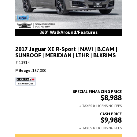
360° WalkAround/Features
2017 Jaguar XE R-Sport | NAVI | B.CAM |
SUNROOF | MERIDIAN | LTHR | BLKRIMS
# 13914
Mileage
167,000
$8,988
$9,988