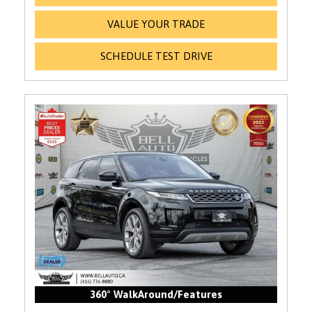
VALUE YOUR TRADE
SCHEDULE TEST DRIVE
360° WalkAround/Features