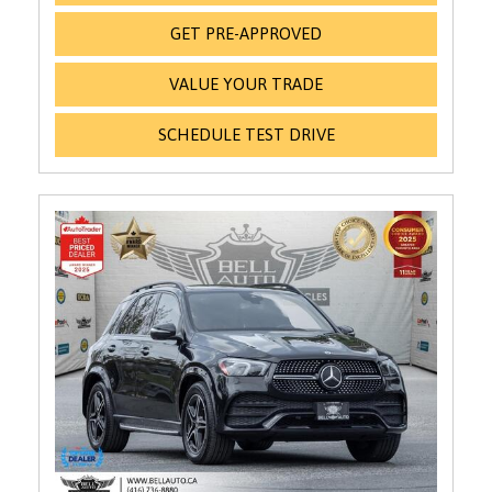
GET PRE-APPROVED
VALUE YOUR TRADE
SCHEDULE TEST DRIVE