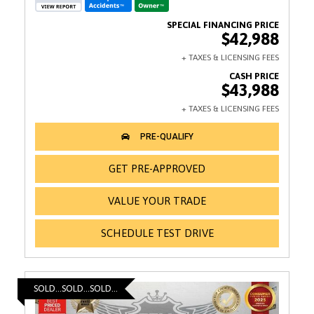
$42,988
$43,988
GET PRE-APPROVED
VALUE YOUR TRADE
SCHEDULE TEST DRIVE
SOLD...SOLD...SOLD...