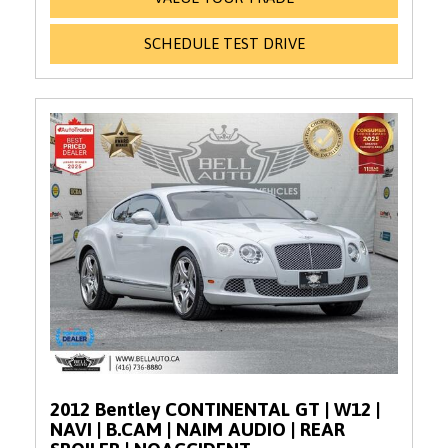
SCHEDULE TEST DRIVE
2012 Bentley CONTINENTAL GT | W12 |
NAVI | B.CAM | NAIM AUDIO | REAR