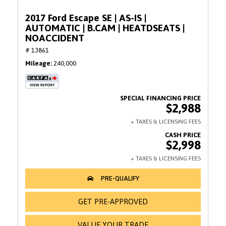
2017 Ford Escape SE | AS-IS |
AUTOMATIC | B.CAM | HEATDSEATS |
NOACCIDENT
# 13861
Mileage
240,000
$2,988
$2,998
GET PRE-APPROVED
VALUE YOUR TRADE