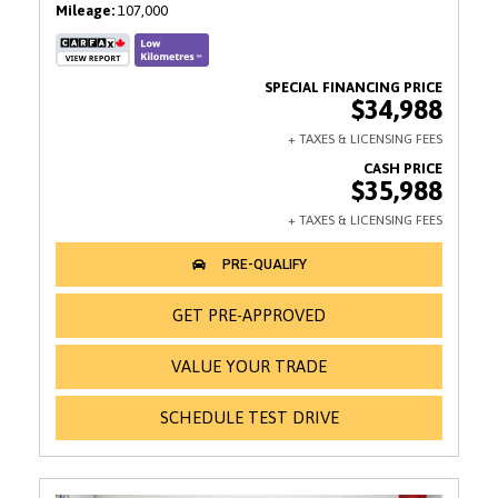
Mileage
107,000
$34,988
$35,988
GET PRE-APPROVED
VALUE YOUR TRADE
SCHEDULE TEST DRIVE