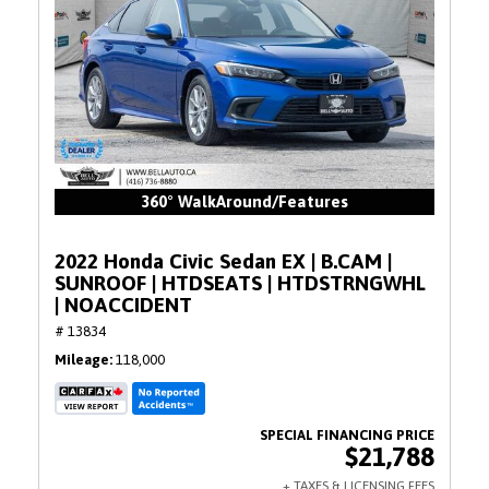
360° WalkAround/Features
2022 Honda Civic Sedan EX | B.CAM |
SUNROOF | HTDSEATS | HTDSTRNGWHL
| NOACCIDENT
# 13834
Mileage
118,000
$21,788