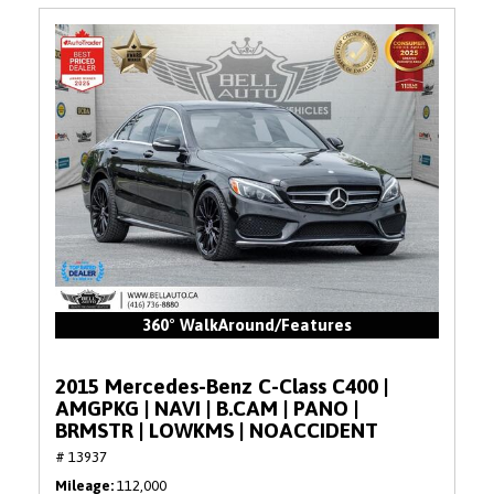
360° WalkAround/Features
2015 Mercedes-Benz C-Class C400 |
AMGPKG | NAVI | B.CAM | PANO |
BRMSTR | LOWKMS | NOACCIDENT
# 13937
Mileage
112,000