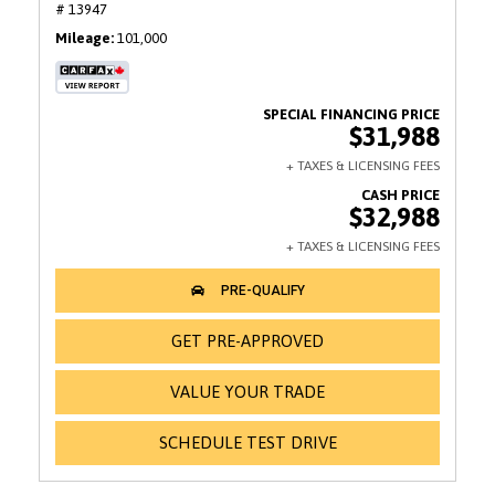
# 13947
Mileage
101,000
$31,988
$32,988
GET PRE-APPROVED
VALUE YOUR TRADE
SCHEDULE TEST DRIVE