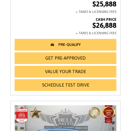
$25,888
$26,888
GET PRE-APPROVED
VALUE YOUR TRADE
SCHEDULE TEST DRIVE