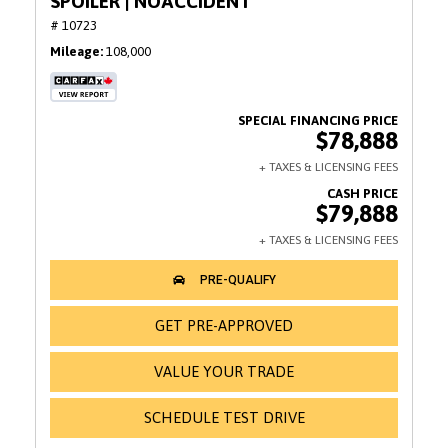
SPOILER | NOACCIDENT
# 10723
Mileage
108,000
$78,888
$79,888
GET PRE-APPROVED
VALUE YOUR TRADE
SCHEDULE TEST DRIVE