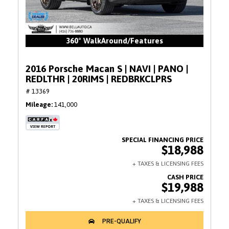
360° WalkAround/Features
2016 Porsche Macan S | NAVI | PANO |
REDLTHR | 20RIMS | REDBRKCLPRS
# 13369
Mileage
141,000
$18,988
$19,988