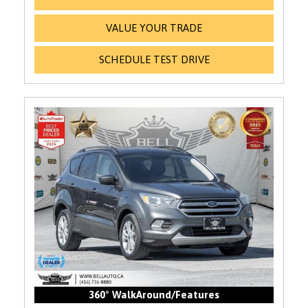
VALUE YOUR TRADE
SCHEDULE TEST DRIVE
360° WalkAround/Features