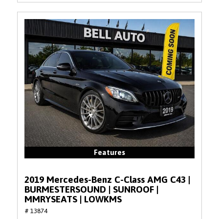
Features
2019 Mercedes-Benz C-Class AMG C43 |
BURMESTERSOUND | SUNROOF |
MMRYSEATS | LOWKMS
# 13874