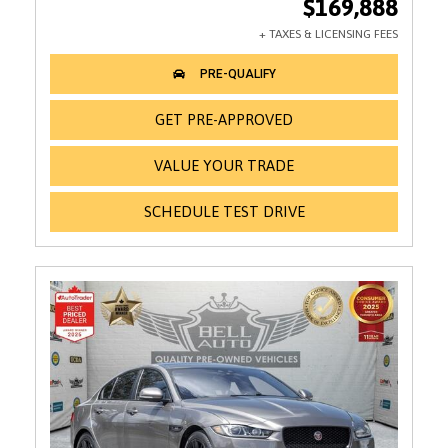
$169,888
GET PRE-APPROVED
VALUE YOUR TRADE
SCHEDULE TEST DRIVE