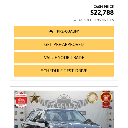
$22,788
GET PRE-APPROVED
VALUE YOUR TRADE
SCHEDULE TEST DRIVE