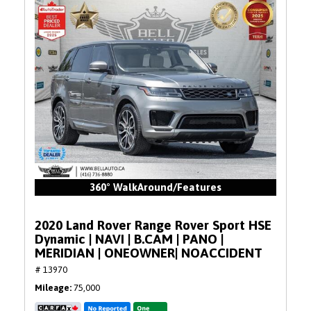
360° WalkAround/Features
2020 Land Rover Range Rover Sport HSE
Dynamic | NAVI | B.CAM | PANO |
MERIDIAN | ONEOWNER| NOACCIDENT
# 13970
Mileage
75,000