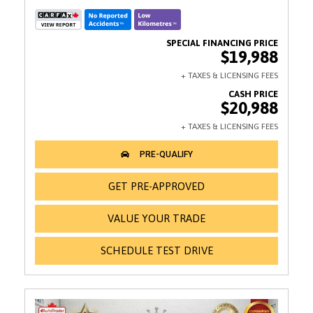
$19,988
$20,988
GET PRE-APPROVED
VALUE YOUR TRADE
SCHEDULE TEST DRIVE