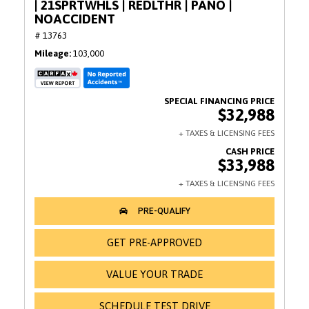
| 21SPRTWHLS | REDLTHR | PANO |
NOACCIDENT
# 13763
Mileage
103,000
$32,988
$33,988
GET PRE-APPROVED
VALUE YOUR TRADE
SCHEDULE TEST DRIVE