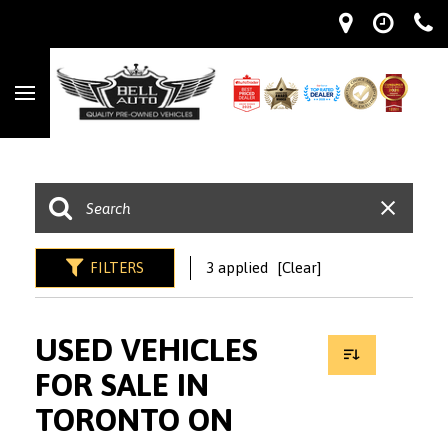
FILTERS
3 applied
[Clear]
USED VEHICLES
FOR SALE IN
TORONTO ON