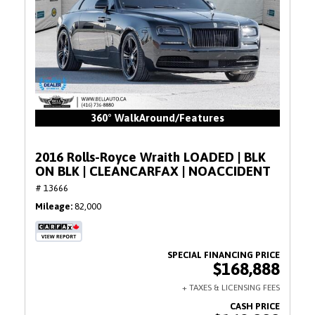
360° WalkAround/Features
2016 Rolls-Royce Wraith LOADED | BLK
ON BLK | CLEANCARFAX | NOACCIDENT
# 13666
Mileage
82,000
$168,888