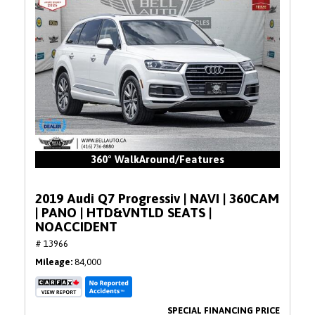
360° WalkAround/Features
2019 Audi Q7 Progressiv | NAVI | 360CAM
| PANO | HTD&VNTLD SEATS |
NOACCIDENT
# 13966
Mileage
84,000