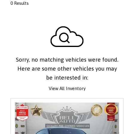
0 Results
Sorry, no matching vehicles were found.
Here are some other vehicles you may
be interested in:
View All Inventory