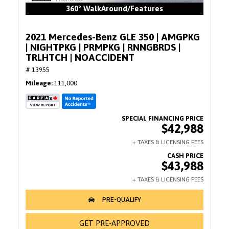
360° WalkAround/Features
2021 Mercedes-Benz GLE 350 | AMGPKG
| NIGHTPKG | PRMPKG | RNNGBRDS |
TRLHTCH | NOACCIDENT
# 13955
Mileage
111,000
$42,988
$43,988
GET PRE-APPROVED