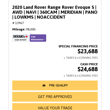
2020 Land Rover Range Rover Evoque S |
AWD | NAVI | 360CAM | MERIDIAN | PANO
| LOWKMS | NOACCIDENT
# 13967
Mileage
98,000
$23,688
$24,688
GET PRE-APPROVED
VALUE YOUR TRADE