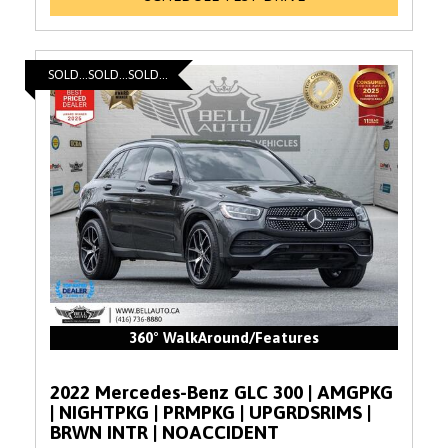
SOLD...SOLD...SOLD...
360° WalkAround/Features
2022 Mercedes-Benz GLC 300 | AMGPKG
| NIGHTPKG | PRMPKG | UPGRDSRIMS |
BRWN INTR | NOACCIDENT