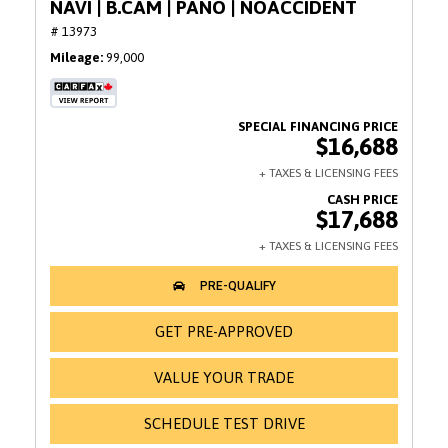
NAVI | B.CAM | PANO | NOACCIDENT
# 13973
Mileage
99,000
$16,688
$17,688
GET PRE-APPROVED
VALUE YOUR TRADE
SCHEDULE TEST DRIVE