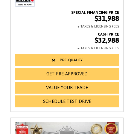
$31,988
$32,988
GET PRE-APPROVED
VALUE YOUR TRADE
SCHEDULE TEST DRIVE