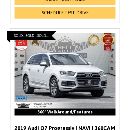
SCHEDULE TEST DRIVE
SOLD...SOLD...SOLD...
360° WalkAround/Features
2019 Audi Q7 Progressiv | NAVI | 360CAM