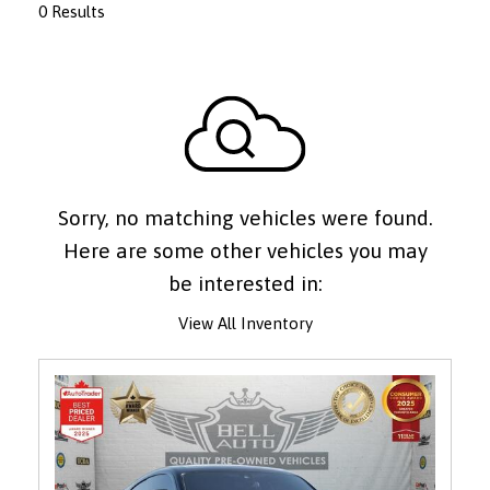
0 Results
Sorry, no matching vehicles were found.
Here are some other vehicles you may
be interested in:
View All Inventory