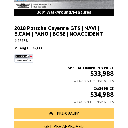
360° WalkAround/Features
2018 Porsche Cayenne GTS | NAVI |
B.CAM | PANO | BOSE | NOACCIDENT
# 13958
Mileage
136,000
$33,988
$34,988
GET PRE-APPROVED