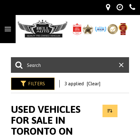
FILTERS
3 applied
[Clear]
USED VEHICLES
FOR SALE IN
TORONTO ON