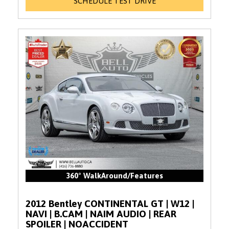
SCHEDULE TEST DRIVE
360° WalkAround/Features
2012 Bentley CONTINENTAL GT | W12 |
NAVI | B.CAM | NAIM AUDIO | REAR
SPOILER | NOACCIDENT