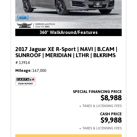
360° WalkAround/Features
2017 Jaguar XE R-Sport | NAVI | B.CAM |
SUNROOF | MERIDIAN | LTHR | BLKRIMS
# 13914
Mileage
167,000
$8,988
$9,988