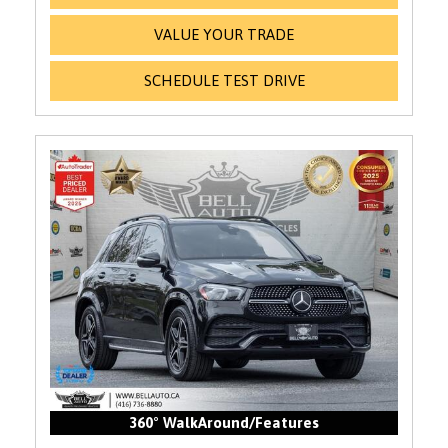
VALUE YOUR TRADE
SCHEDULE TEST DRIVE
360° WalkAround/Features