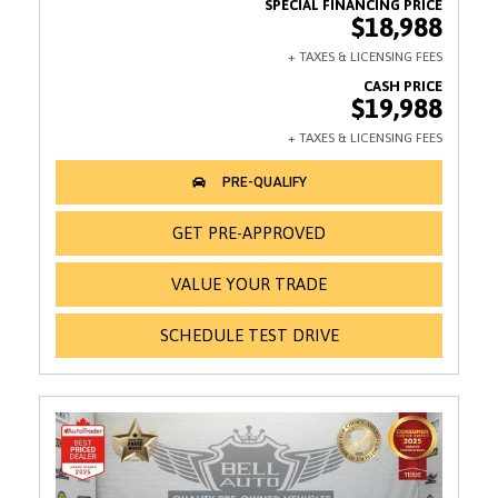
$18,988
$19,988
GET PRE-APPROVED
VALUE YOUR TRADE
SCHEDULE TEST DRIVE