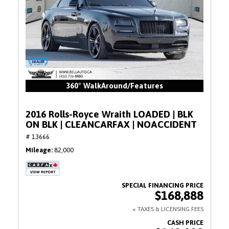
360° WalkAround/Features
2016 Rolls-Royce Wraith LOADED | BLK
ON BLK | CLEANCARFAX | NOACCIDENT
# 13666
Mileage
82,000
$168,888