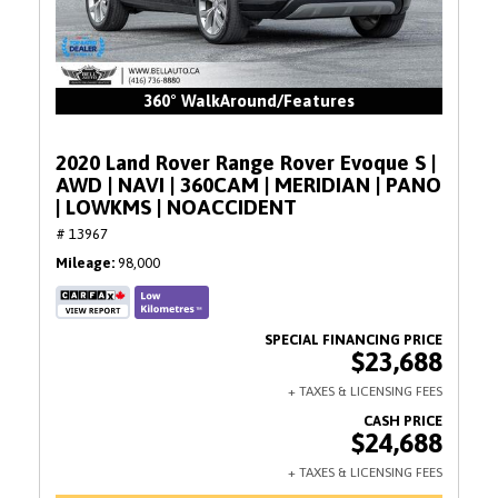
360° WalkAround/Features
2020 Land Rover Range Rover Evoque S |
AWD | NAVI | 360CAM | MERIDIAN | PANO
| LOWKMS | NOACCIDENT
# 13967
Mileage
98,000
$23,688
$24,688