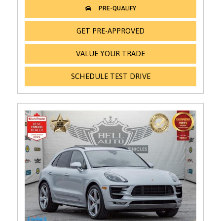
GET PRE-APPROVED
VALUE YOUR TRADE
SCHEDULE TEST DRIVE