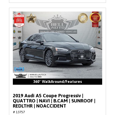
360° WalkAround/Features
2019 Audi A5 Coupe Progressiv |
QUATTRO | NAVI | B.CAM | SUNROOF |
REDLTHR | NOACCIDENT
# 13757