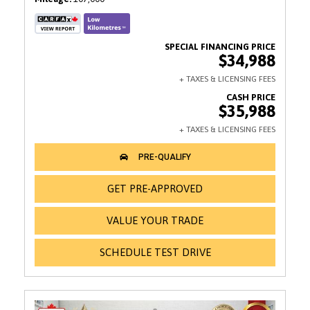
$34,988
$35,988
GET PRE-APPROVED
VALUE YOUR TRADE
SCHEDULE TEST DRIVE