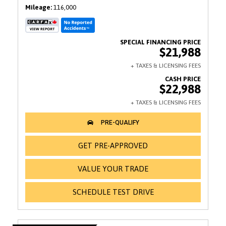
Mileage
116,000
$21,988
$22,988
GET PRE-APPROVED
VALUE YOUR TRADE
SCHEDULE TEST DRIVE