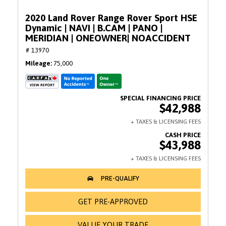
2020 Land Rover Range Rover Sport HSE
Dynamic | NAVI | B.CAM | PANO |
MERIDIAN | ONEOWNER| NOACCIDENT
# 13970
Mileage
75,000
$42,988
$43,988
GET PRE-APPROVED
VALUE YOUR TRADE