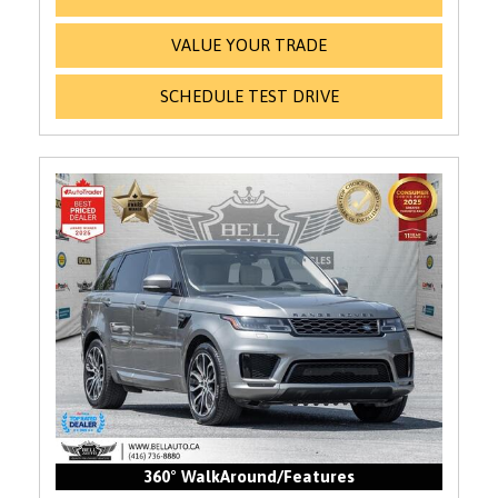
VALUE YOUR TRADE
SCHEDULE TEST DRIVE
360° WalkAround/Features