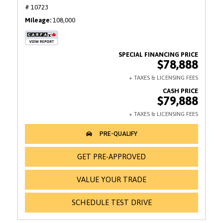
# 10723
Mileage
108,000
$78,888
$79,888
GET PRE-APPROVED
VALUE YOUR TRADE
SCHEDULE TEST DRIVE