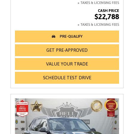
$22,788
GET PRE-APPROVED
VALUE YOUR TRADE
SCHEDULE TEST DRIVE