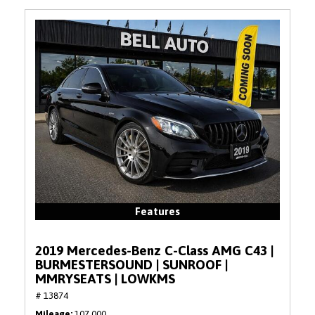
Features
2019 Mercedes-Benz C-Class AMG C43 |
BURMESTERSOUND | SUNROOF |
MMRYSEATS | LOWKMS
# 13874
Mileage
107,000