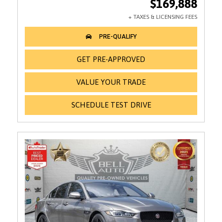
$169,888
GET PRE-APPROVED
VALUE YOUR TRADE
SCHEDULE TEST DRIVE