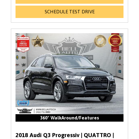
SCHEDULE TEST DRIVE
360° WalkAround/Features
2018 Audi Q3 Progressiv | QUATTRO |