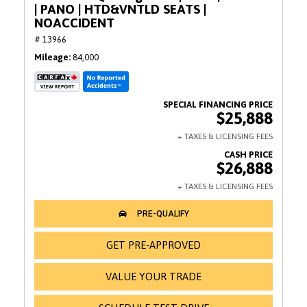
| PANO | HTD&VNTLD SEATS |
NOACCIDENT
# 13966
Mileage
84,000
$25,888
$26,888
GET PRE-APPROVED
VALUE YOUR TRADE