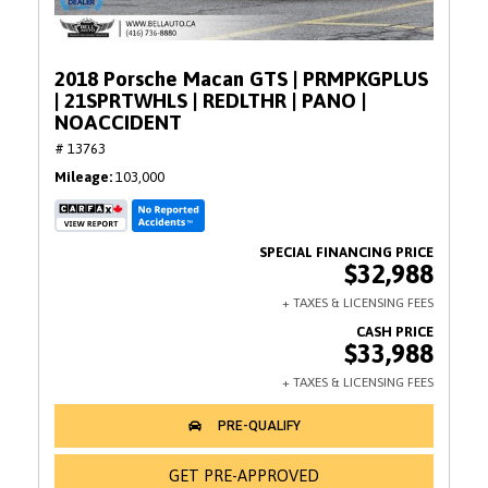
2018 Porsche Macan GTS | PRMPKGPLUS
| 21SPRTWHLS | REDLTHR | PANO |
NOACCIDENT
# 13763
Mileage
103,000
$32,988
$33,988
GET PRE-APPROVED