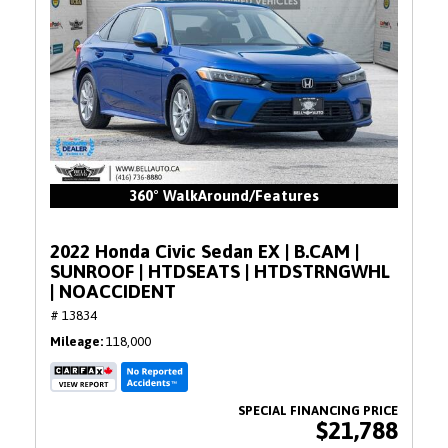
360° WalkAround/Features
2022 Honda Civic Sedan EX | B.CAM |
SUNROOF | HTDSEATS | HTDSTRNGWHL
| NOACCIDENT
# 13834
Mileage
118,000
$21,788