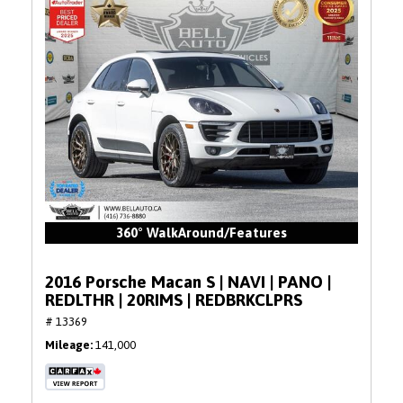
360° WalkAround/Features
2016 Porsche Macan S | NAVI | PANO |
REDLTHR | 20RIMS | REDBRKCLPRS
# 13369
Mileage
141,000