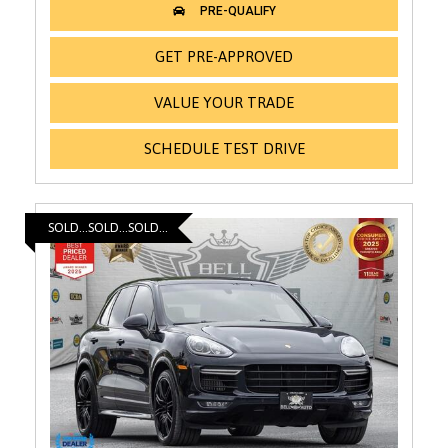
GET PRE-APPROVED
VALUE YOUR TRADE
SCHEDULE TEST DRIVE
SOLD...SOLD...SOLD...