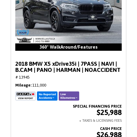
360° WalkAround/Features
2018 BMW X5 xDrive35i | 7PASS | NAVI |
B.CAM | PANO | HARMAN | NOACCIDENT
# 13945
Mileage
111,000
$25,988
$26,988