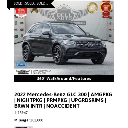
SOLD...SOLD...SOLD...
360° WalkAround/Features
2022 Mercedes-Benz GLC 300 | AMGPKG
| NIGHTPKG | PRMPKG | UPGRDSRIMS |
BRWN INTR | NOACCIDENT
# 13947
Mileage
101,000