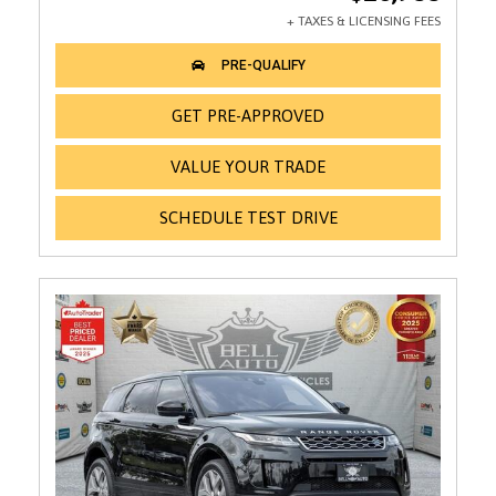
GET PRE-APPROVED
VALUE YOUR TRADE
SCHEDULE TEST DRIVE