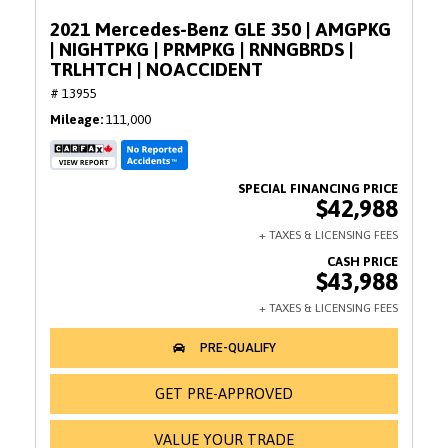
2021 Mercedes-Benz GLE 350 | AMGPKG
| NIGHTPKG | PRMPKG | RNNGBRDS |
TRLHTCH | NOACCIDENT
# 13955
Mileage
111,000
$42,988
$43,988
GET PRE-APPROVED
VALUE YOUR TRADE