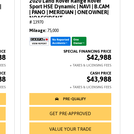
2020 Land Rover Range Rover
|
Sport HSE Dynamic | NAVI | B.CAM
| PANO | MERIDIAN | ONEOWNER|
NOACCIDENT
# 13970
Mileage
75,000
88
$42,988
88
$43,988
GET PRE-APPROVED
VALUE YOUR TRADE