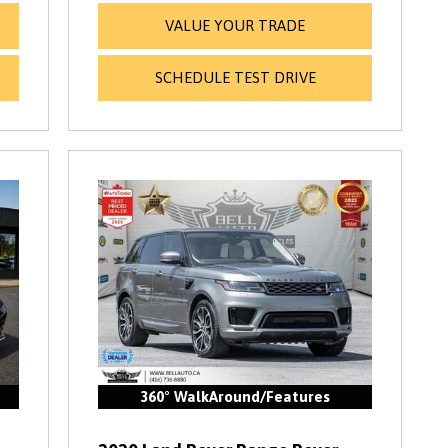
VALUE YOUR TRADE
SCHEDULE TEST DRIVE
360° WalkAround/Features