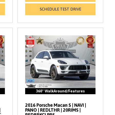
SCHEDULE TEST DRIVE
360° WalkAround/Features
2016 Porsche Macan S | NAVI |
|
PANO | REDLTHR | 20RIMS |
T
REDBRKCLPRS