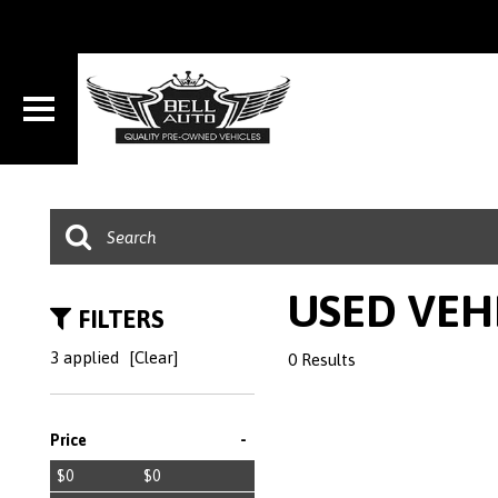
USED VEH
FILTERS
3 applied
[Clear]
0 Results
-
Price
$0
$0