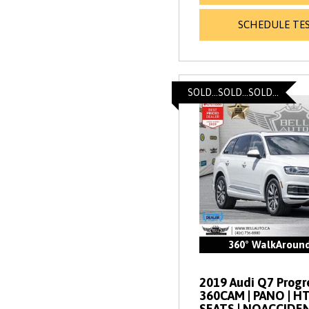
SCHEDULE TES
SOLD...SOLD...SOLD...
360° WalkAroun
2019 Audi Q7 Progres
360CAM | PANO | 
SEATS | NOACCIDE