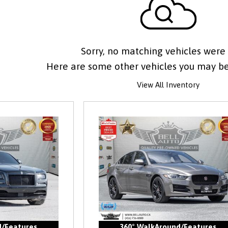
Sorry, no matching vehicles were
Here are some other vehicles you may be 
View All Inventory
d/Features
360° WalkAround/Features