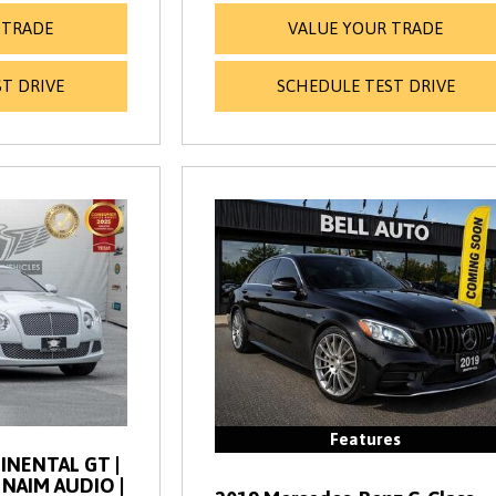
 TRADE
VALUE YOUR TRADE
T DRIVE
SCHEDULE TEST DRIVE
Features
INENTAL GT |
| NAIM AUDIO |