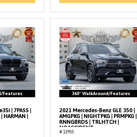
d/Features
360° WalkAround/Features
35i | 7PASS |
2021 Mercedes-Benz GLE 350 |
 | HARMAN |
AMGPKG | NIGHTPKG | PRMPKG |
RNNGBRDS | TRLHTCH |
NOACCIDENT
# 13955