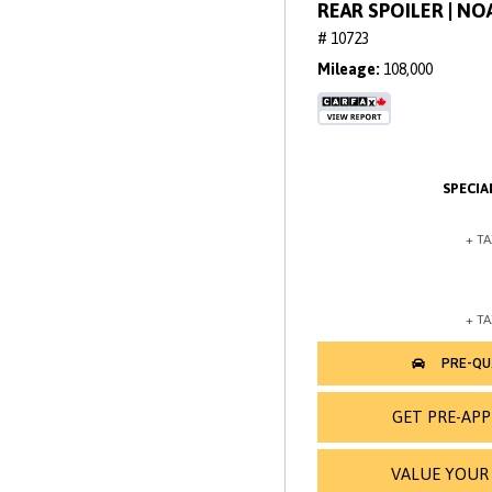
REAR SPOILER | N
# 10723
Mileage
108,000
GET PRE-AP
VALUE YOUR