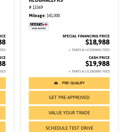
# 13369
Mileage
141,000
88
$18,988
88
$19,988
GET PRE-APPROVED
VALUE YOUR TRADE
SCHEDULE TEST DRIVE