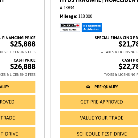
# 13834
Mileage
118,000
$25,888
$21,7
$26,888
$22,7
PROVED
GET PRE-APPROVED
 TRADE
VALUE YOUR TRADE
T DRIVE
SCHEDULE TEST DRIVE