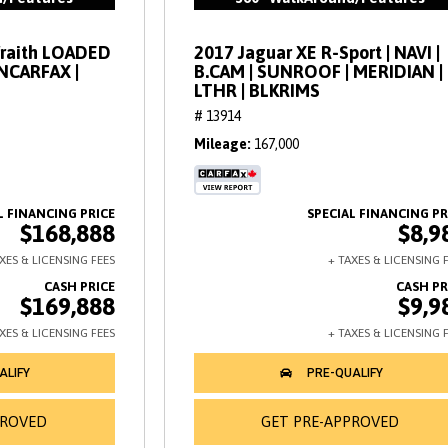
Wraith LOADED
2017 Jaguar XE R-Sport | NAVI |
ANCARFAX |
B.CAM | SUNROOF | MERIDIAN |
LTHR | BLKRIMS
# 13914
Mileage
167,000
$168,888
$8,9
$169,888
$9,9
PROVED
GET PRE-APPROVED