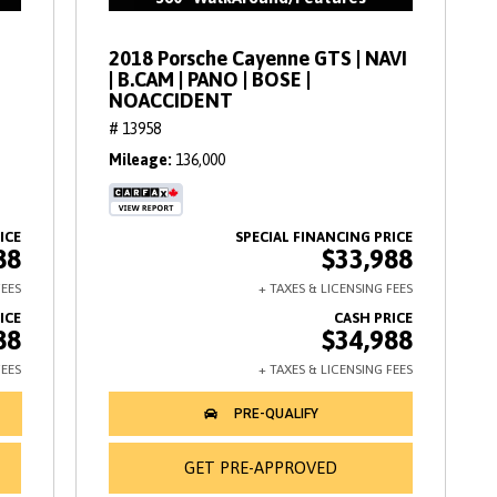
2018 Porsche Cayenne GTS | NAVI
| B.CAM | PANO | BOSE |
NOACCIDENT
# 13958
Mileage
136,000
88
$33,988
88
$34,988
GET PRE-APPROVED