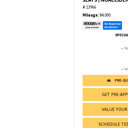
# 13966
Mileage
84,000
GET PRE-AP
VALUE YOUR
SCHEDULE TES