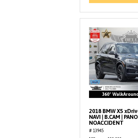
360° WalkAroun
2018 BMW X5 xDrive
NAVI | B.CAM | PANO
NOACCIDENT
# 13945