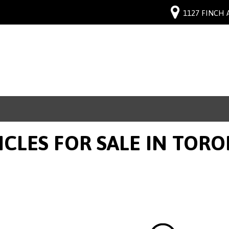
1127 FINCH 
ICLES FOR SALE IN TOR