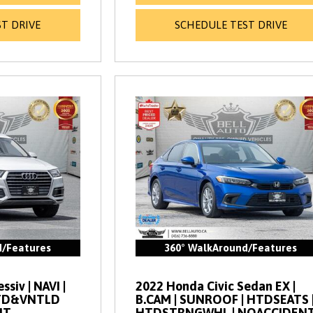
T DRIVE
SCHEDULE TEST DRIVE
d/Features
360° WalkAround/Features
siv | NAVI |
2022 Honda Civic Sedan EX |
HTD&VNTLD
B.CAM | SUNROOF | HTDSEATS 
NT
HTDSTRNGWHL | NOACCIDEN