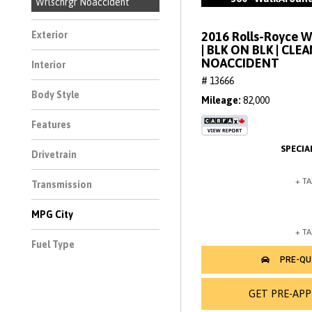
Wrlschrgr Noaccident
2016 Rolls-Royce 
Exterior
| BLK ON BLK | CLE
NOACCIDENT
Interior
# 13666
Body Style
Mileage
82,000
Features
Drivetrain
Transmission
MPG City
Fuel Type
GET PRE-AP