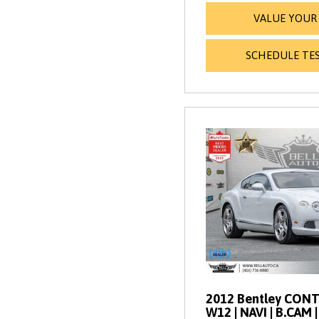
VALUE YOUR
SCHEDULE TES
2012 Bentley CONT
W12 | NAVI | B.CAM 