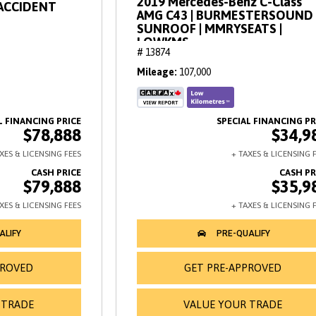
2019 Mercedes-Benz C-Class
OACCIDENT
AMG C43 | BURMESTERSOUND 
SUNROOF | MMRYSEATS |
LOWKMS
# 13874
Mileage
107,000
$78,888
$34,9
$79,888
$35,9
PROVED
GET PRE-APPROVED
 TRADE
VALUE YOUR TRADE