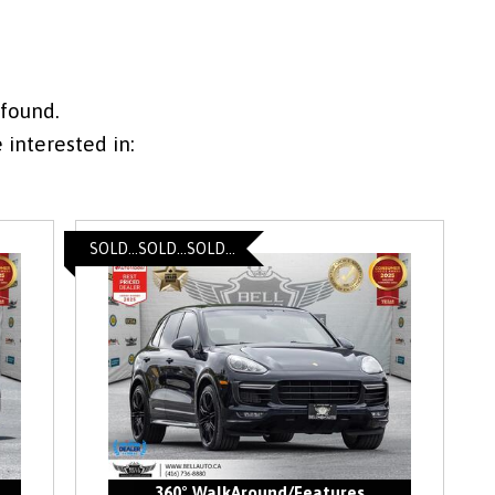
 found.
interested in:
SOLD...SOLD...SOLD...
360° WalkAround/Features