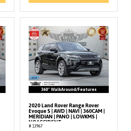
360° WalkAround/Features
2020 Land Rover Range Rover
Evoque S | AWD | NAVI | 360CAM |
MERIDIAN | PANO | LOWKMS |
NOACCIDENT
# 13967