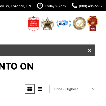
AVE W, Toronto, ON
Today 9-7pm
(888) 485-5652
ONTO ON