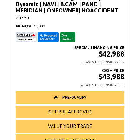
Dynamic | NAVI | B.CAM | PANO |
MERIDIAN | ONEOWNER| NOACCIDENT
# 13970
Mileage
75,000
$42,988
$43,988
GET PRE-APPROVED
VALUE YOUR TRADE