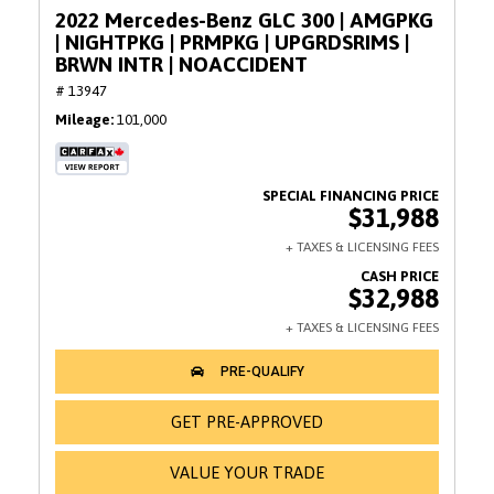
2022 Mercedes-Benz GLC 300 | AMGPKG
| NIGHTPKG | PRMPKG | UPGRDSRIMS |
BRWN INTR | NOACCIDENT
# 13947
Mileage
101,000
$31,988
$32,988
GET PRE-APPROVED
VALUE YOUR TRADE