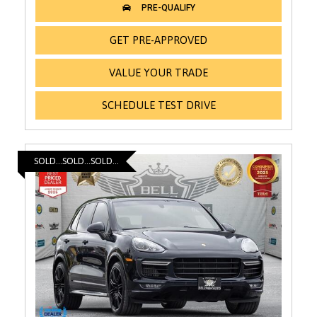
GET PRE-APPROVED
VALUE YOUR TRADE
SCHEDULE TEST DRIVE
SOLD...SOLD...SOLD...