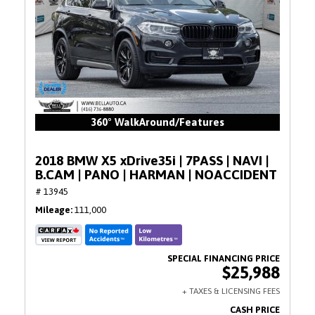
360° WalkAround/Features
2018 BMW X5 xDrive35i | 7PASS | NAVI |
B.CAM | PANO | HARMAN | NOACCIDENT
# 13945
Mileage
111,000
$25,988