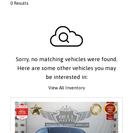
0 Results
Sorry, no matching vehicles were found.
Here are some other vehicles you may
be interested in:
View All Inventory