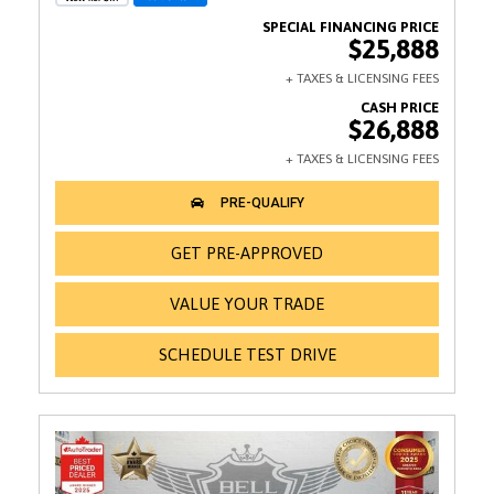
$25,888
$26,888
GET PRE-APPROVED
VALUE YOUR TRADE
SCHEDULE TEST DRIVE