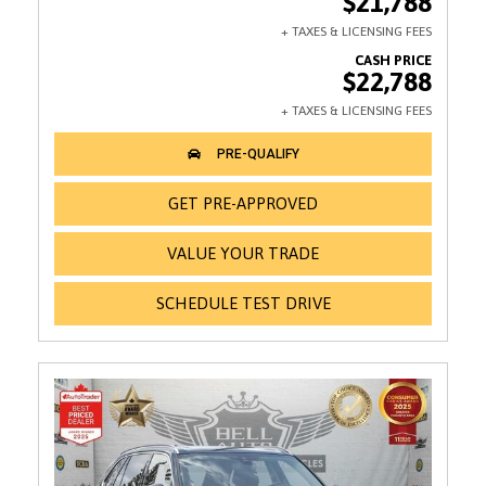
$21,788
$22,788
GET PRE-APPROVED
VALUE YOUR TRADE
SCHEDULE TEST DRIVE