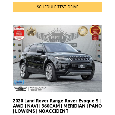
SCHEDULE TEST DRIVE
2020 Land Rover Range Rover Evoque S |
AWD | NAVI | 360CAM | MERIDIAN | PANO
| LOWKMS | NOACCIDENT