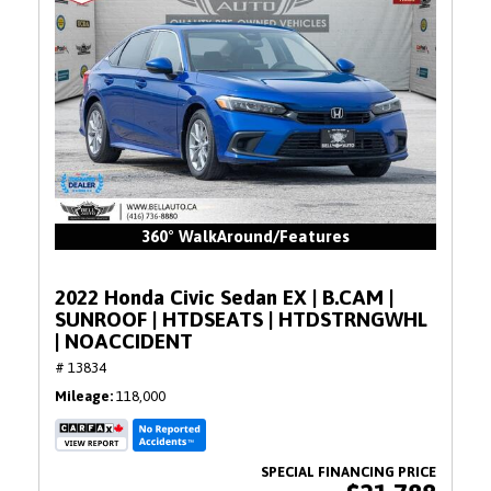
360° WalkAround/Features
2022 Honda Civic Sedan EX | B.CAM |
SUNROOF | HTDSEATS | HTDSTRNGWHL
| NOACCIDENT
# 13834
Mileage
118,000