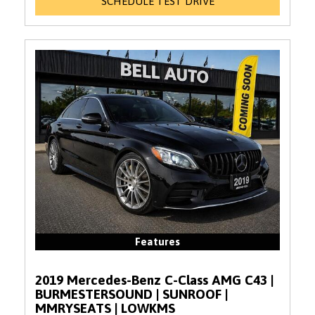
SCHEDULE TEST DRIVE
Features
2019 Mercedes-Benz C-Class AMG C43 |
BURMESTERSOUND | SUNROOF |
MMRYSEATS | LOWKMS