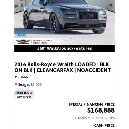
360° WalkAround/Features
2016 Rolls-Royce Wraith LOADED | BLK
ON BLK | CLEANCARFAX | NOACCIDENT
# 13666
Mileage
82,000
$168,888