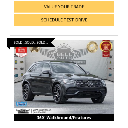
VALUE YOUR TRADE
SCHEDULE TEST DRIVE
SOLD...SOLD...SOLD...
360° WalkAround/Features