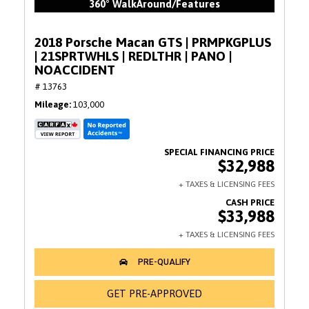
360° WalkAround/Features
2018 Porsche Macan GTS | PRMPKGPLUS
| 21SPRTWHLS | REDLTHR | PANO |
NOACCIDENT
# 13763
Mileage
103,000
$32,988
$33,988
GET PRE-APPROVED