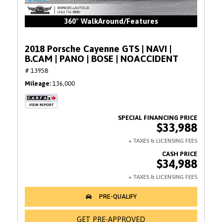
360° WalkAround/Features
2018 Porsche Cayenne GTS | NAVI |
B.CAM | PANO | BOSE | NOACCIDENT
# 13958
Mileage
136,000
$33,988
$34,988
GET PRE-APPROVED