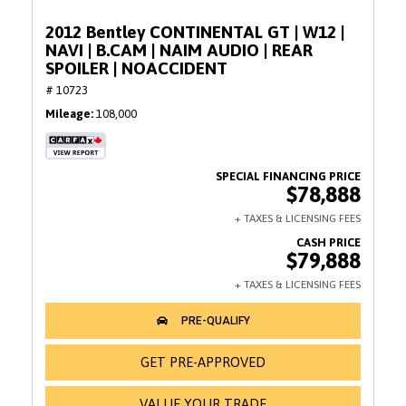
2012 Bentley CONTINENTAL GT | W12 |
NAVI | B.CAM | NAIM AUDIO | REAR
SPOILER | NOACCIDENT
# 10723
Mileage
108,000
$78,888
$79,888
GET PRE-APPROVED
VALUE YOUR TRADE