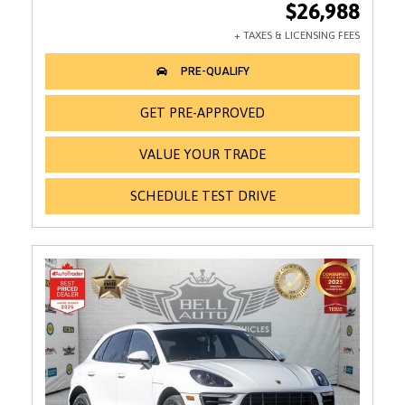
$26,988
GET PRE-APPROVED
VALUE YOUR TRADE
SCHEDULE TEST DRIVE