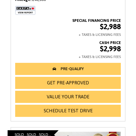
$2,988
$2,998
GET PRE-APPROVED
VALUE YOUR TRADE
SCHEDULE TEST DRIVE
SOLD...SOLD...SOLD...