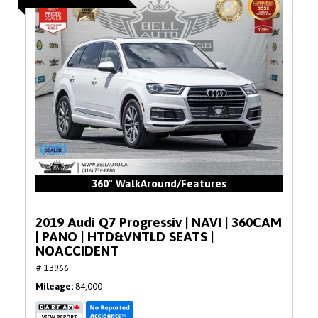
360° WalkAround/Features
2019 Audi Q7 Progressiv | NAVI | 360CAM
| PANO | HTD&VNTLD SEATS |
NOACCIDENT
# 13966
Mileage
84,000