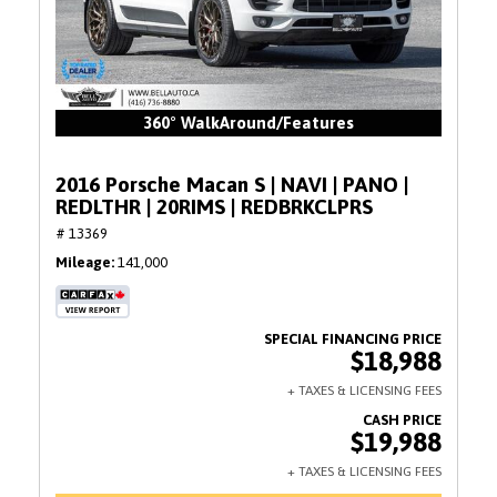
360° WalkAround/Features
2016 Porsche Macan S | NAVI | PANO |
REDLTHR | 20RIMS | REDBRKCLPRS
# 13369
Mileage
141,000
$18,988
$19,988