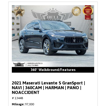
360° WalkAround/Features
2021 Maserati Levante S GranSport |
NAVI | 360CAM | HARMAN | PANO |
NOACCIDENT
# 13448
Mileage
97,000