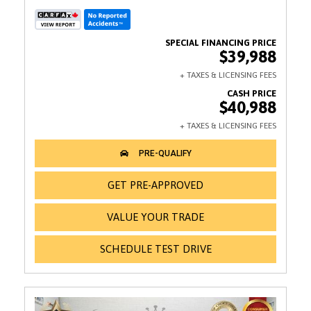
$39,988
$40,988
GET PRE-APPROVED
VALUE YOUR TRADE
SCHEDULE TEST DRIVE