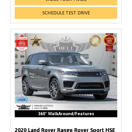
SCHEDULE TEST DRIVE
360° WalkAround/Features
2020 Land Rover Range Rover Sport HSE