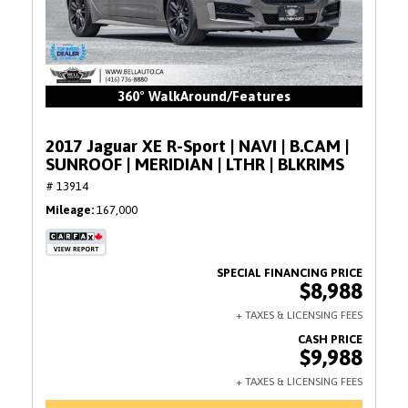
360° WalkAround/Features
2017 Jaguar XE R-Sport | NAVI | B.CAM |
SUNROOF | MERIDIAN | LTHR | BLKRIMS
# 13914
Mileage
167,000
$8,988
$9,988