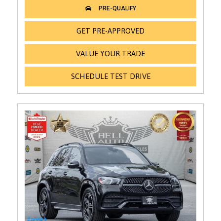
GET PRE-APPROVED
VALUE YOUR TRADE
SCHEDULE TEST DRIVE