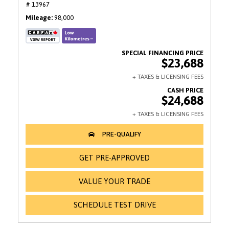
# 13967
Mileage
98,000
$23,688
$24,688
GET PRE-APPROVED
VALUE YOUR TRADE
SCHEDULE TEST DRIVE