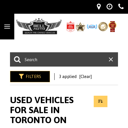
FILTERS
3 applied
[Clear]
USED VEHICLES
FOR SALE IN
TORONTO ON