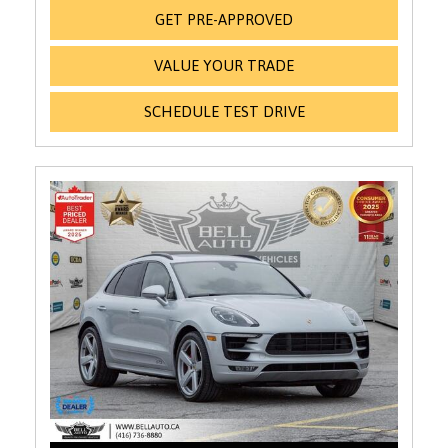
GET PRE-APPROVED
VALUE YOUR TRADE
SCHEDULE TEST DRIVE