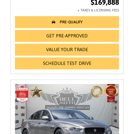
$169,888
GET PRE-APPROVED
VALUE YOUR TRADE
SCHEDULE TEST DRIVE