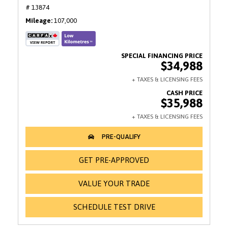
# 13874
Mileage
107,000
$34,988
$35,988
GET PRE-APPROVED
VALUE YOUR TRADE
SCHEDULE TEST DRIVE