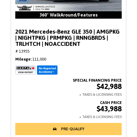
360° WalkAround/Features
2021 Mercedes-Benz GLE 350 | AMGPKG
| NIGHTPKG | PRMPKG | RNNGBRDS |
TRLHTCH | NOACCIDENT
# 13955
Mileage
111,000
$42,988
$43,988