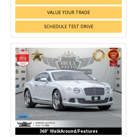
VALUE YOUR TRADE
SCHEDULE TEST DRIVE
360° WalkAround/Features