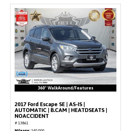
360° WalkAround/Features
2017 Ford Escape SE | AS-IS |
AUTOMATIC | B.CAM | HEATDSEATS |
NOACCIDENT
# 13861
Mileage
240,000