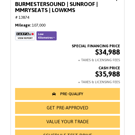
BURMESTERSOUND | SUNROOF |
MMRYSEATS | LOWKMS
# 13874
Mileage
107,000
$34,988
$35,988
GET PRE-APPROVED
VALUE YOUR TRADE