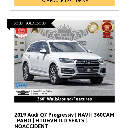
SCHEDULE TEST DRIVE
SOLD...SOLD...SOLD...
360° WalkAround/Features
2019 Audi Q7 Progressiv | NAVI | 360CAM
| PANO | HTD&VNTLD SEATS |
NOACCIDENT