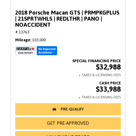
2018 Porsche Macan GTS | PRMPKGPLUS
| 21SPRTWHLS | REDLTHR | PANO |
NOACCIDENT
# 13763
Mileage
103,000
$32,988
$33,988
GET PRE-APPROVED