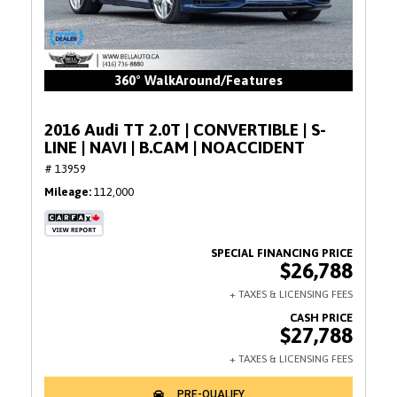
360° WalkAround/Features
2016 Audi TT 2.0T | CONVERTIBLE | S-
LINE | NAVI | B.CAM | NOACCIDENT
# 13959
Mileage
112,000
$26,788
$27,788