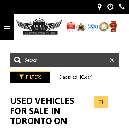
FILTERS
3 applied
[Clear]
USED VEHICLES
FOR SALE IN
TORONTO ON