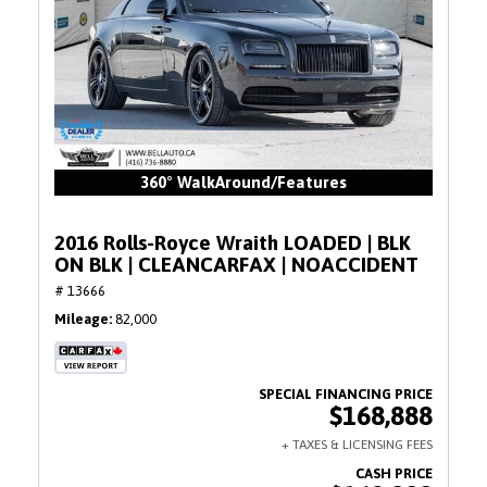
360° WalkAround/Features
2016 Rolls-Royce Wraith LOADED | BLK
ON BLK | CLEANCARFAX | NOACCIDENT
# 13666
Mileage
82,000
$168,888