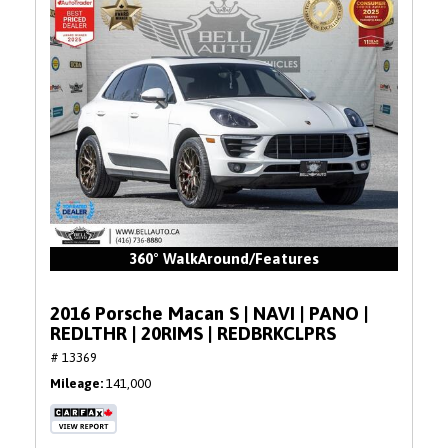
360° WalkAround/Features
2016 Porsche Macan S | NAVI | PANO |
REDLTHR | 20RIMS | REDBRKCLPRS
# 13369
Mileage
141,000