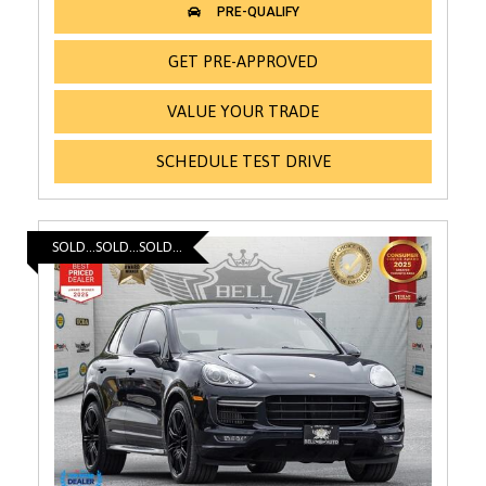
GET PRE-APPROVED
VALUE YOUR TRADE
SCHEDULE TEST DRIVE
SOLD...SOLD...SOLD...