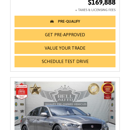
$169,888
GET PRE-APPROVED
VALUE YOUR TRADE
SCHEDULE TEST DRIVE