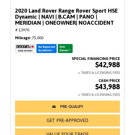
2020 Land Rover Range Rover Sport HSE
Dynamic | NAVI | B.CAM | PANO |
MERIDIAN | ONEOWNER| NOACCIDENT
# 13970
Mileage
75,000
$42,988
$43,988
GET PRE-APPROVED
VALUE YOUR TRADE