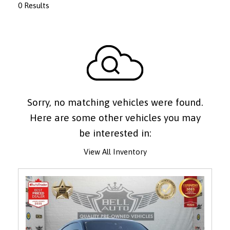
0 Results
Sorry, no matching vehicles were found.
Here are some other vehicles you may
be interested in:
View All Inventory