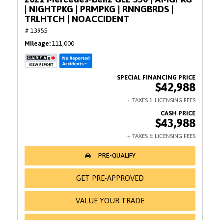
| NIGHTPKG | PRMPKG | RNNGBRDS |
TRLHTCH | NOACCIDENT
# 13955
Mileage
111,000
$42,988
$43,988
GET PRE-APPROVED
VALUE YOUR TRADE