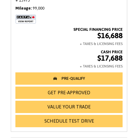
# 13973
Mileage
99,000
$16,688
$17,688
GET PRE-APPROVED
VALUE YOUR TRADE
SCHEDULE TEST DRIVE