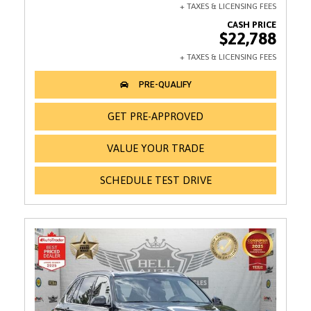
$22,788
GET PRE-APPROVED
VALUE YOUR TRADE
SCHEDULE TEST DRIVE