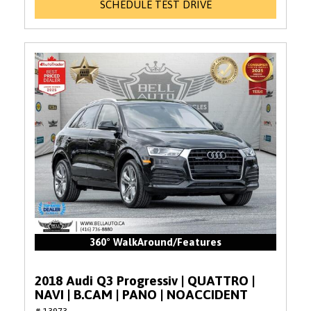
SCHEDULE TEST DRIVE
360° WalkAround/Features
2018 Audi Q3 Progressiv | QUATTRO |
NAVI | B.CAM | PANO | NOACCIDENT