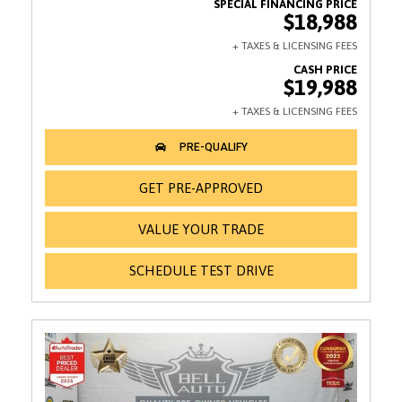
$18,988
$19,988
GET PRE-APPROVED
VALUE YOUR TRADE
SCHEDULE TEST DRIVE