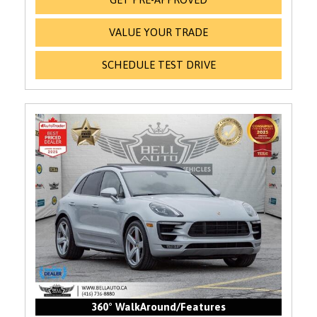
VALUE YOUR TRADE
SCHEDULE TEST DRIVE
360° WalkAround/Features