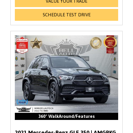
VALUE YOUR TRADE
SCHEDULE TEST DRIVE
360° WalkAround/Features
2021 Mercedes-Benz GLE 350 | AMGPKG