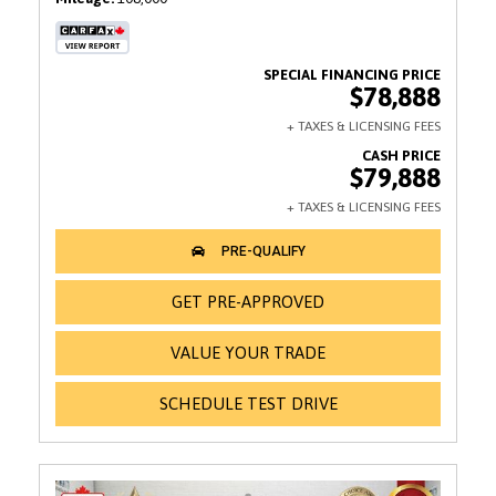
$78,888
$79,888
GET PRE-APPROVED
VALUE YOUR TRADE
SCHEDULE TEST DRIVE