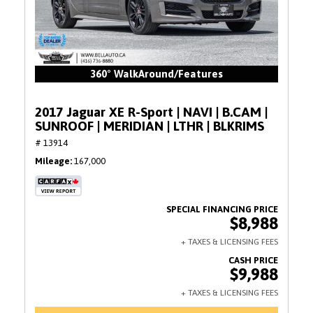
360° WalkAround/Features
2017 Jaguar XE R-Sport | NAVI | B.CAM |
SUNROOF | MERIDIAN | LTHR | BLKRIMS
# 13914
Mileage
167,000
$8,988
$9,988