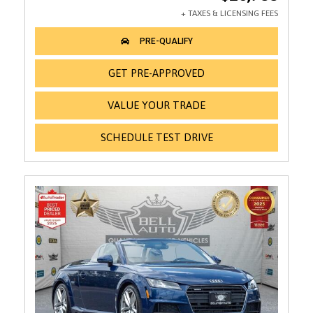
GET PRE-APPROVED
VALUE YOUR TRADE
SCHEDULE TEST DRIVE