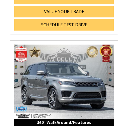
VALUE YOUR TRADE
SCHEDULE TEST DRIVE
360° WalkAround/Features