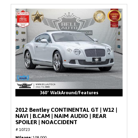
360° WalkAround/Features
2012 Bentley CONTINENTAL GT | W12 |
NAVI | B.CAM | NAIM AUDIO | REAR
SPOILER | NOACCIDENT
# 10723
Mileage
108,000