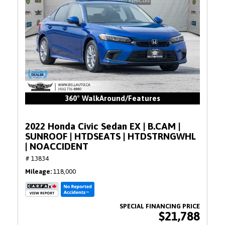
360° WalkAround/Features
2022 Honda Civic Sedan EX | B.CAM |
SUNROOF | HTDSEATS | HTDSTRNGWHL
| NOACCIDENT
# 13834
Mileage
118,000
$21,788