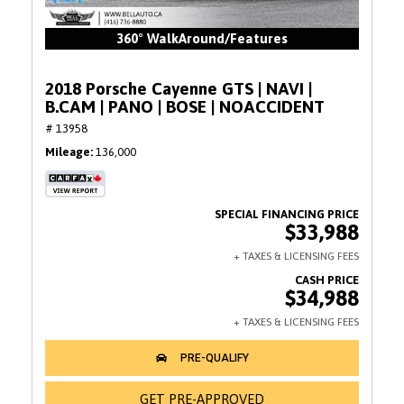
360° WalkAround/Features
2018 Porsche Cayenne GTS | NAVI |
B.CAM | PANO | BOSE | NOACCIDENT
# 13958
Mileage
136,000
$33,988
$34,988
GET PRE-APPROVED