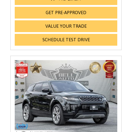
GET PRE-APPROVED
VALUE YOUR TRADE
SCHEDULE TEST DRIVE