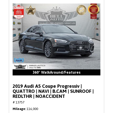
360° WalkAround/Features
2019 Audi A5 Coupe Progressiv |
QUATTRO | NAVI | B.CAM | SUNROOF |
REDLTHR | NOACCIDENT
# 13757
Mileage
116,000