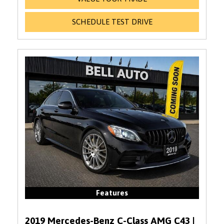
SCHEDULE TEST DRIVE
Features
2019 Mercedes-Benz C-Class AMG C43 |