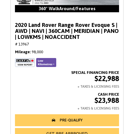
360° WalkAround/Features
2020 Land Rover Range Rover Evoque S |
AWD | NAVI | 360CAM | MERIDIAN | PANO
| LOWKMS | NOACCIDENT
# 13967
Mileage
98,000
$22,988
$23,988
GET PRE-APPROVED