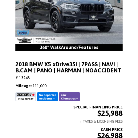
360° WalkAround/Features
2018 BMW X5 xDrive35i | 7PASS | NAVI |
B.CAM | PANO | HARMAN | NOACCIDENT
# 13945
Mileage
111,000
$25,988
$26,988