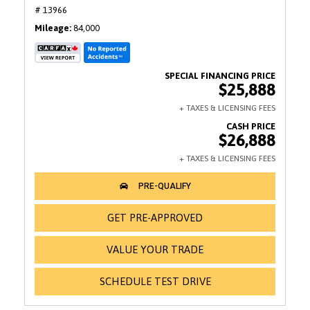
# 13966
Mileage
84,000
$25,888
$26,888
GET PRE-APPROVED
VALUE YOUR TRADE
SCHEDULE TEST DRIVE