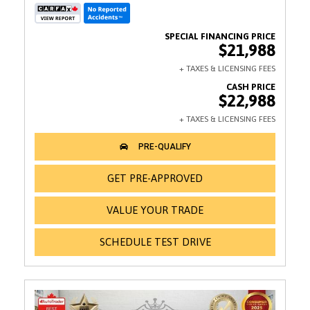
$21,988
$22,988
GET PRE-APPROVED
VALUE YOUR TRADE
SCHEDULE TEST DRIVE