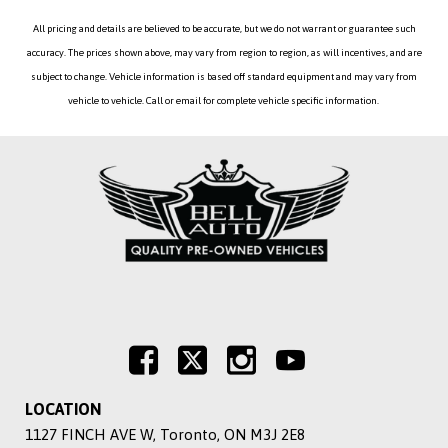
All pricing and details are believed to be accurate, but we do not warrant or guarantee such
accuracy. The prices shown above, may vary from region to region, as will incentives, and are
subject to change. Vehicle information is based off standard equipment and may vary from
vehicle to vehicle. Call or email for complete vehicle specific information.
LOCATION
1127 FINCH AVE W, Toronto, ON M3J 2E8