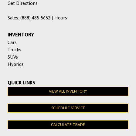
Get Directions
Sales:
(888) 485-5652
|
Hours
INVENTORY
Cars
Trucks
SUVs
Hybrids
QUICK LINKS
VIEW ALL INVENTORY
SCHEDULE SERVICE
CALCULATE TRADE