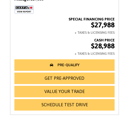
$27,988
$28,988
GET PRE-APPROVED
VALUE YOUR TRADE
SCHEDULE TEST DRIVE