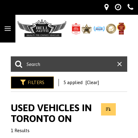
FILTERS
5 applied
[Clear]
USED VEHICLES IN
TORONTO ON
1 Results