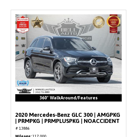
360° WalkAround/Features
2020 Mercedes-Benz GLC 300 | AMGPKG
| PRMPKG | PRMPLUSPKG | NOACCIDENT
# 13886
Mileage
117,000