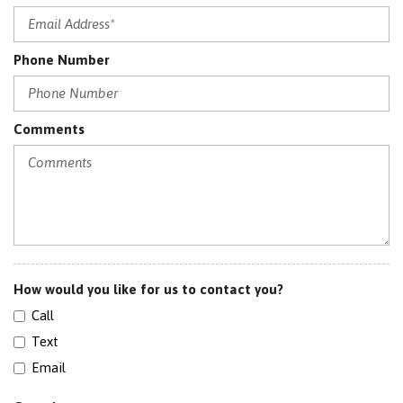
Power Passenger Seat
RADIO: MERIDIAN SURROUND SOUND SYSTEM (825W)
Phone Number
Satellite Radio
Sensor
Sirius Satellite Radio
SIRIUSXM SATELLITE
Comments
Split Folding Rear Seats
SRS AIRBAG
Sunroof
Traction Control
How would you like for us to contact you?
Call
Text
Email