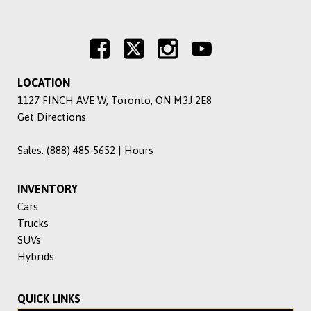
LOCATION
1127 FINCH AVE W, Toronto, ON M3J 2E8
Get Directions
Sales:
(888) 485-5652
|
Hours
INVENTORY
Cars
Trucks
SUVs
Hybrids
QUICK LINKS