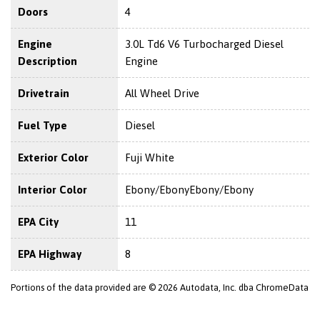
Doors
4
Engine
3.0L Td6 V6 Turbocharged Diesel
Description
Engine
Drivetrain
All Wheel Drive
Fuel Type
Diesel
Exterior Color
Fuji White
Interior Color
Ebony/EbonyEbony/Ebony
EPA City
11
EPA Highway
8
Portions of the data provided are © 2026 Autodata, Inc. dba ChromeData