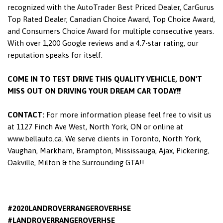
recognized with the AutoTrader Best Priced Dealer, CarGurus
Top Rated Dealer, Canadian Choice Award, Top Choice Award,
and Consumers Choice Award for multiple consecutive years.
With over 1,200 Google reviews and a 4.7-star rating, our
reputation speaks for itself.
COME IN TO TEST DRIVE THIS QUALITY VEHICLE, DON'T
MISS OUT ON DRIVING YOUR DREAM CAR TODAY!!
CONTACT:
For more information please feel free to visit us
at 1127 Finch Ave West, North York, ON or online at
www.bellauto.ca. We serve clients in Toronto, North York,
Vaughan, Markham, Brampton, Mississauga, Ajax, Pickering,
Oakville, Milton & the Surrounding GTA!!
#2020LANDROVERRANGEROVERHSE
#LANDROVERRANGEROVERHSE