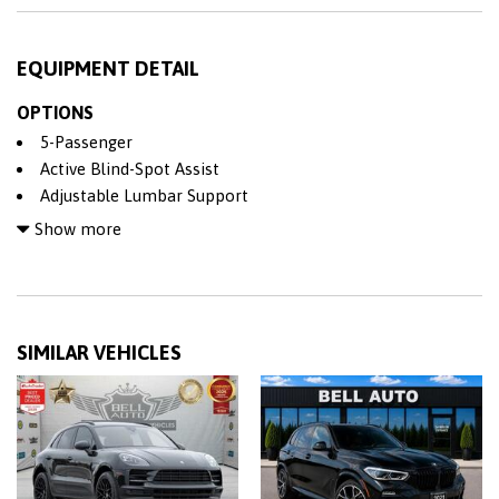
EQUIPMENT DETAIL
OPTIONS
5-Passenger
Active Blind-Spot Assist
Adjustable Lumbar Support
Adjustable Steering Wheel
Show more
Air Bag
All Wheel Drive
Alloy Wheels
AM/FM Stereo
SIMILAR VEHICLES
Anti-Lock Brakes (ABS)
Back-Up Camera
BLACK CONTRAST ROOF
BLIND SPOT ASSIST
Bluetooth
Bucket Seat