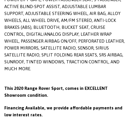
ACTIVE BLIND-SPOT ASSIST, ADJUSTABLE LUMBAR
SUPPORT, ADJUSTABLE STEERING WHEEL, AIR BAG, ALLOY
WHEELS, ALL WHEEL DRIVE, AM/FM STEREO, ANTI-LOCK
BRAKES (ABS), BLUETOOTH, BUCKET SEAT, CRUISE
CONTROL, DIGITAL/ANALOG DISPLAY, LEATHER WRAP
WHEEL, PASSENGER AIRBAG ON/OFF, PERFORATED LEATHER,
POWER MIRRORS, SATELLITE RADIO, SENSOR, SIRIUS
SATELLITE RADIO, SPLIT FOLDING REAR SEATS, SRS AIRBAG,
SUNROOF, TINTED WINDOWS, TRACTION CONTROL, AND
MUCH MORE.
This 2020 Range Rover Sport, comes in EXCELLENT
Showroom condition.
Financing Available, we provide affordable payments and
low interest rates.