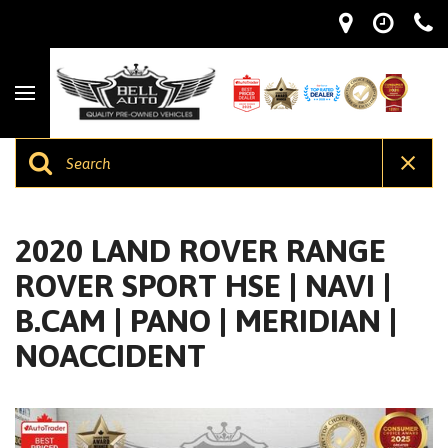
2020 LAND ROVER RANGE
ROVER SPORT HSE | NAVI |
B.CAM | PANO | MERIDIAN |
NOACCIDENT