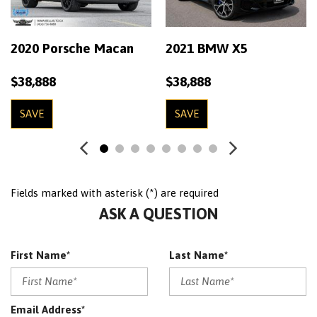
Cruise Control
Digital/Analog Display
EBONY/EBONYEBONY/EBONY WINDSOR LEATHER SEAT
2020 Porsche Macan
2021 BMW X5
TRIM
FUJI WHITE
$38,888
$38,888
Heated Seats
Leather Interior
SAVE
SAVE
Leather Wrap Wheel
Meridian Surround Sound
Navigation System
Fields marked with asterisk (*) are required
No Accident
ASK A QUESTION
OnStar
Panoramic Roof
Passenger Airbag On/Off
First Name*
Last Name*
Perforated Leather
Power Driver Seat
Power Lift Gate
Email Address*
Power Mirrors