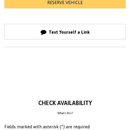
RESERVE VEHICLE
Text Yourself a Link
CHECK AVAILABILITY
What's this?
Fields marked with asterisk (*) are required