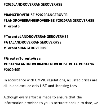
#2020LANDROVERRANGEROVERHSE
#RANGEROVERHSE #2020RANGEROVER
#LANDROVERRANGEROVERHSE #2020RANGEROVERHSE
#Toronto
#TorontoLANDROVERRANGEROVERHSE
#GTALANDROVERRANGEROVERHSE
#TorontoRANGEROVERHSE
#GreaterTorontoArea
#OntarioLANDROVERRANGEROVERHSE
#GTA #Ontario
#2020HSE
In accordance with OMVIC regulations, all listed prices are
all-in and exclude only HST and licensing fees.
Although every effort is made to ensure that the
information provided to you is accurate and up to date, we