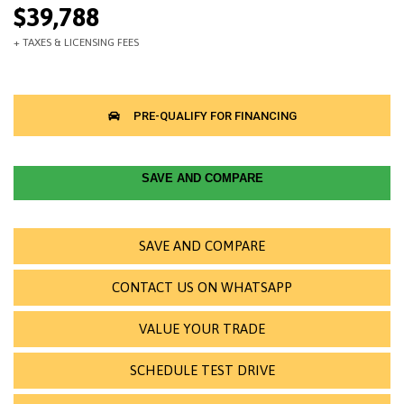
$39,788
SAVE AND COMPARE
SAVE AND COMPARE
CONTACT US ON WHATSAPP
VALUE YOUR TRADE
SCHEDULE TEST DRIVE