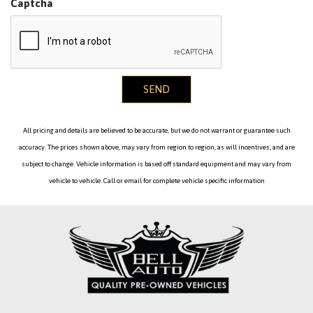
Captcha
SEND
All pricing and details are believed to be accurate, but we do not warrant or guarantee such
accuracy. The prices shown above, may vary from region to region, as will incentives, and are
subject to change. Vehicle information is based off standard equipment and may vary from
vehicle to vehicle. Call or email for complete vehicle specific information