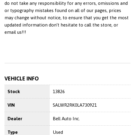
do not take any responsibility for any errors, omissions and
or typography mistakes found on all of our pages, prices
may change without notice, to ensure that you get the most
updated information don’t hesitate to call the store, or
email us!!!
VEHICLE INFO
Stock
13826
VIN
SALWR2RK0LA730921
Dealer
Bell Auto Inc.
Type
Used