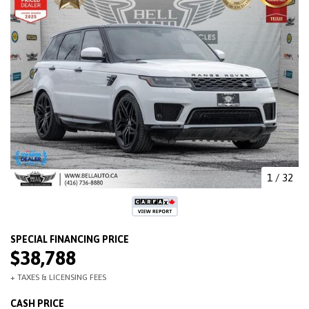
1
/
32
$38,788