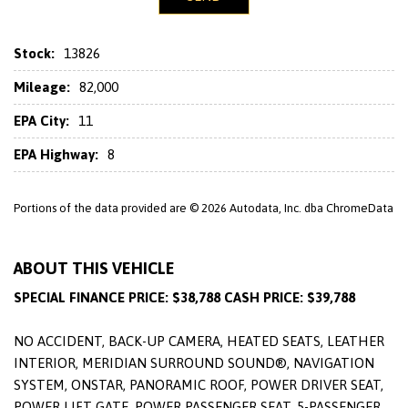
Stock:
13826
Mileage:
82,000
EPA City:
11
EPA Highway:
8
Portions of the data provided are © 2026 Autodata, Inc. dba ChromeData
ABOUT THIS VEHICLE
SPECIAL FINANCE PRICE: $38,788 CASH PRICE: $39,788
NO ACCIDENT, BACK-UP CAMERA, HEATED SEATS, LEATHER
INTERIOR, MERIDIAN SURROUND SOUND®, NAVIGATION
SYSTEM, ONSTAR, PANORAMIC ROOF, POWER DRIVER SEAT,
POWER LIFT GATE, POWER PASSENGER SEAT, 5-PASSENGER,