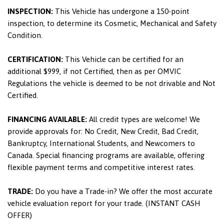
INSPECTION:
This Vehicle has undergone a 150-point
inspection, to determine its Cosmetic, Mechanical and Safety
Condition.
CERTIFICATION:
This Vehicle can be certified for an
additional $999, if not Certified, then as per OMVIC
Regulations the vehicle is deemed to be not drivable and Not
Certified.
FINANCING AVAILABLE:
All credit types are welcome! We
provide approvals for: No Credit, New Credit, Bad Credit,
Bankruptcy, International Students, and Newcomers to
Canada. Special financing programs are available, offering
flexible payment terms and competitive interest rates.
TRADE:
Do you have a Trade-in? We offer the most accurate
vehicle evaluation report for your trade. (INSTANT CASH
OFFER)