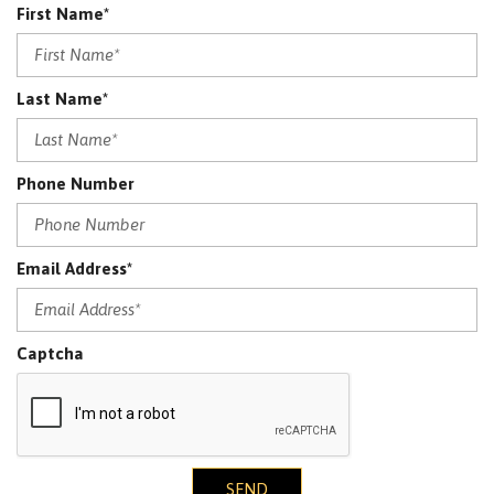
First Name*
Last Name*
Phone Number
Email Address*
Captcha
SEND