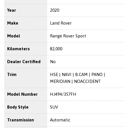
Year
2020
Make
Land Rover
Model
Range Rover Sport
Kilometers
82,000
Dealer Certified
No
Trim
HSE | NAVI | B.CAM | PANO |
MERIDIAN | NOACCIDENT
Model Number
HJ494/357FH
Body Style
SUV
Transmission
Automatic