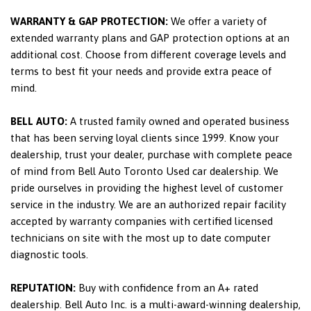
WARRANTY & GAP PROTECTION:
We offer a variety of
extended warranty plans and GAP protection options at an
additional cost. Choose from different coverage levels and
terms to best fit your needs and provide extra peace of
mind.
BELL AUTO:
A trusted family owned and operated business
that has been serving loyal clients since 1999. Know your
dealership, trust your dealer, purchase with complete peace
of mind from Bell Auto Toronto Used car dealership. We
pride ourselves in providing the highest level of customer
service in the industry. We are an authorized repair facility
accepted by warranty companies with certified licensed
technicians on site with the most up to date computer
diagnostic tools.
REPUTATION:
Buy with confidence from an A+ rated
dealership. Bell Auto Inc. is a multi-award-winning dealership,