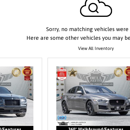
Sorry, no matching vehicles were
Here are some other vehicles you may be 
View All Inventory
d/Features
360° WalkAround/Features