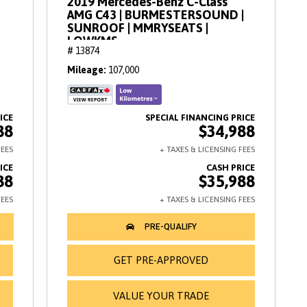
2019 Mercedes-Benz C-Class
AMG C43 | BURMESTERSOUND |
SUNROOF | MMRYSEATS |
LOWKMS
# 13874
Mileage
107,000
88
$34,988
88
$35,988
GET PRE-APPROVED
VALUE YOUR TRADE