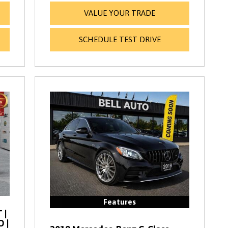
VALUE YOUR TRADE
SCHEDULE TEST DRIVE
Features
 |
O |