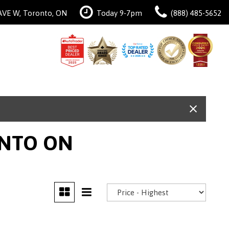
AVE W, Toronto, ON
Today 9-7pm
(888) 485-5652
ONTO ON