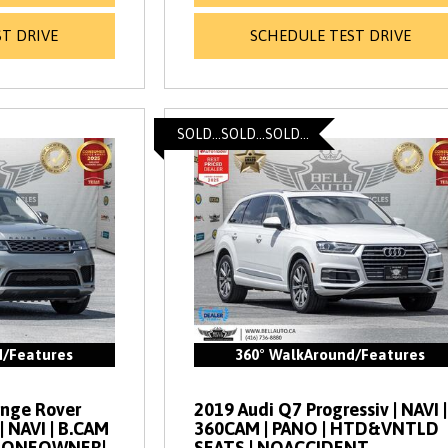
T DRIVE
SCHEDULE TEST DRIVE
SOLD...SOLD...SOLD...
d/Features
360° WalkAround/Features
ange Rover
2019 Audi Q7 Progressiv | NAVI |
| NAVI | B.CAM
360CAM | PANO | HTD&VNTLD
 | ONEOWNER|
SEATS | NOACCIDENT