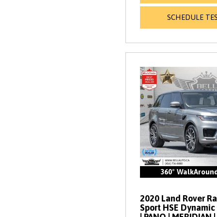
SCHEDULE TES
360° WalkAroun
2020 Land Rover R
Sport HSE Dynamic 
| PANO | MERIDIAN