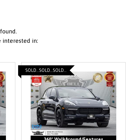
 found.
interested in:
SOLD...SOLD...SOLD...
360° WalkAround/Features