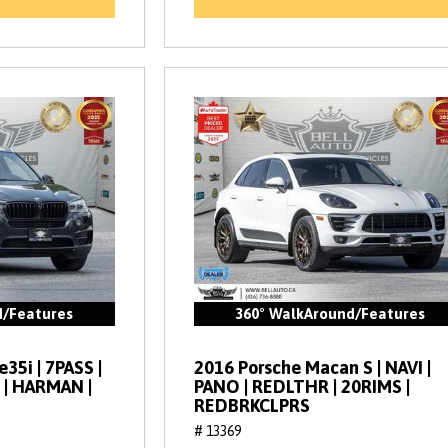
d/Features
360° WalkAround/Features
35i | 7PASS |
2016 Porsche Macan S | NAVI |
 | HARMAN |
PANO | REDLTHR | 20RIMS |
REDBRKCLPRS
# 13369