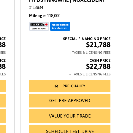
# 13834
Mileage
118,000
88
$21,788
88
$22,788
GET PRE-APPROVED
VALUE YOUR TRADE
SCHEDULE TEST DRIVE