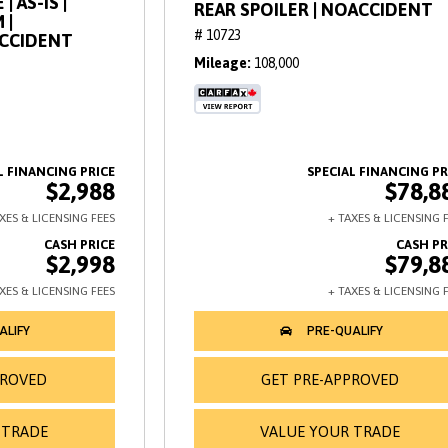
| AS-IS |
REAR SPOILER | NOACCIDENT
 |
# 10723
ACCIDENT
Mileage
108,000
$2,988
$78,8
$2,998
$79,8
PROVED
GET PRE-APPROVED
 TRADE
VALUE YOUR TRADE