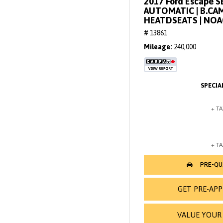
2017 Ford Escape SE 
AUTOMATIC | B.CAM
HEATDSEATS | NO
# 13861
Mileage
240,000
GET PRE-AP
VALUE YOUR