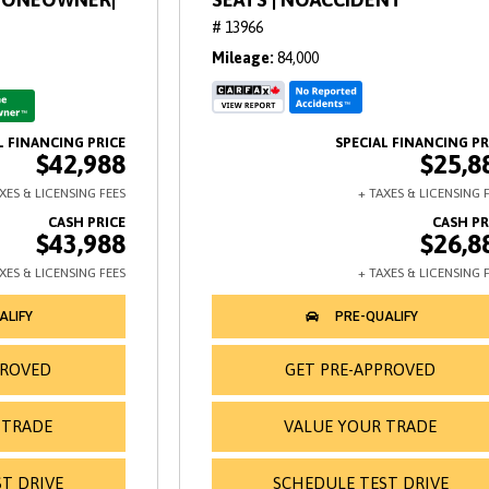
# 13966
Mileage
84,000
$42,988
$25,8
$43,988
$26,8
PROVED
GET PRE-APPROVED
 TRADE
VALUE YOUR TRADE
T DRIVE
SCHEDULE TEST DRIVE