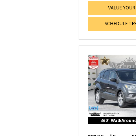
VALUE YOUR
SCHEDULE TES
360° WalkAroun