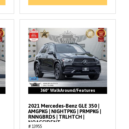
360° WalkAround/Features
2021 Mercedes-Benz GLE 350 |
AMGPKG | NIGHTPKG | PRMPKG |
RNNGBRDS | TRLHTCH |
NOACCIDENT
# 13955