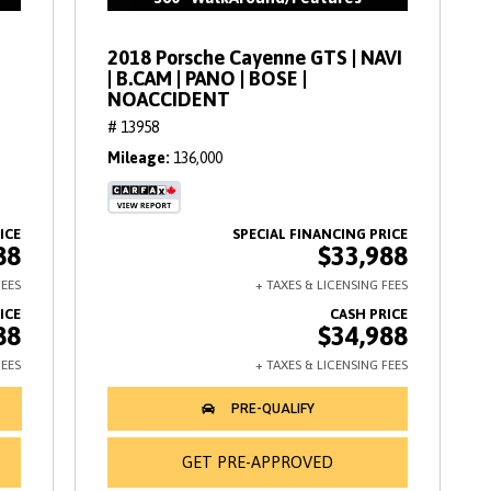
2018 Porsche Cayenne GTS | NAVI
| B.CAM | PANO | BOSE |
NOACCIDENT
# 13958
Mileage
136,000
88
$33,988
88
$34,988
GET PRE-APPROVED