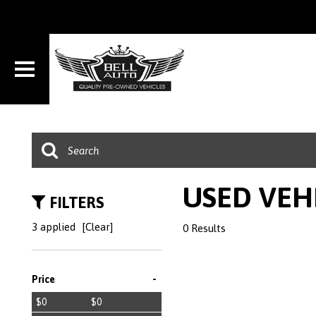
USED VEH
FILTERS
3 applied
[Clear]
0 Results
-
Price
$0
$0