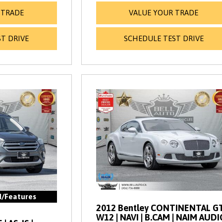
 TRADE
VALUE YOUR TRADE
T DRIVE
SCHEDULE TEST DRIVE
d/Features
2012 Bentley CONTINENTAL GT
W12 | NAVI | B.CAM | NAIM AUDI