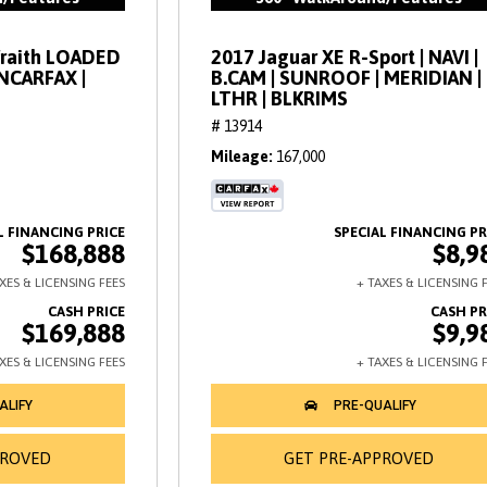
Wraith LOADED
2017 Jaguar XE R-Sport | NAVI |
ANCARFAX |
B.CAM | SUNROOF | MERIDIAN |
LTHR | BLKRIMS
# 13914
Mileage
167,000
$168,888
$8,9
$169,888
$9,9
PROVED
GET PRE-APPROVED