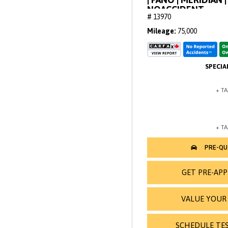
NOACCIDENT
# 13970
Mileage
75,000
GET PRE-AP
VALUE YOUR
SCHEDULE TES