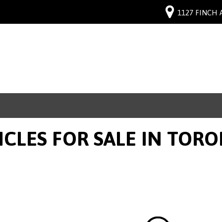
1127 FINCH 
ICLES FOR SALE IN TOR