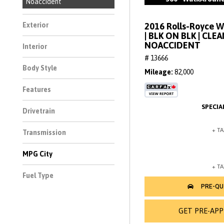
Noaccident
2016 Rolls-Royce 
Exterior
| BLK ON BLK | CLE
NOACCIDENT
Interior
# 13666
Body Style
Mileage
82,000
Features
Drivetrain
Transmission
MPG City
Fuel Type
GET PRE-AP