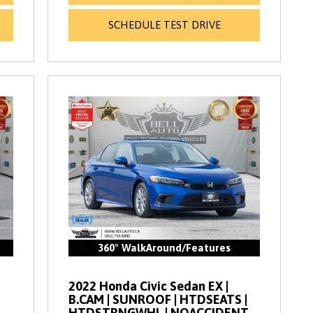
SCHEDULE TEST DRIVE
360° WalkAround/Features
2022 Honda Civic Sedan EX |
B.CAM | SUNROOF | HTDSEATS |
HTDSTRNGWHL | NOACCIDENT