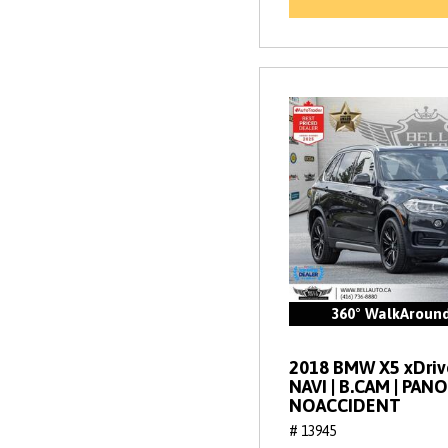
360° WalkAroun
2018 BMW X5 xDrive
NAVI | B.CAM | PANO
NOACCIDENT
# 13945