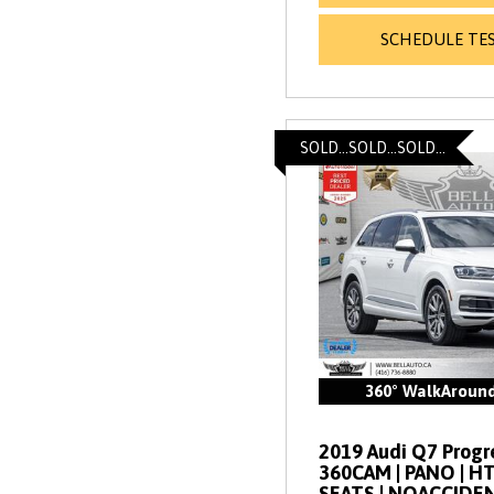
SCHEDULE TES
SOLD...SOLD...SOLD...
360° WalkAroun
2019 Audi Q7 Progres
360CAM | PANO | 
SEATS | NOACCIDE