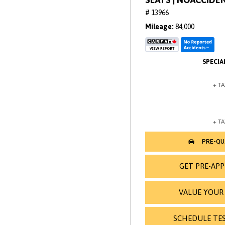
# 13966
Mileage
84,000
GET PRE-AP
VALUE YOUR
SCHEDULE TES