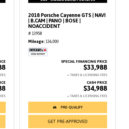
2018 Porsche Cayenne GTS | NAVI
| B.CAM | PANO | BOSE |
NOACCIDENT
# 13958
Mileage
136,000
88
$33,988
88
$34,988
GET PRE-APPROVED