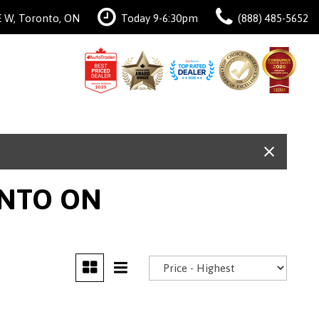
 W, Toronto, ON
Today 9-6:30pm
(888) 485-5652
ONTO ON