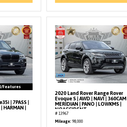
d/Features
2020 Land Rover Range Rover
Evoque S | AWD | NAVI | 360CAM 
35i | 7PASS |
MERIDIAN | PANO | LOWKMS |
 | HARMAN |
NOACCIDENT
# 13967
Mileage
98,000