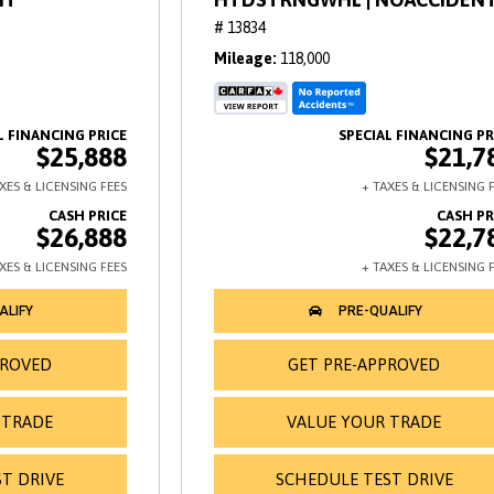
# 13834
Mileage
118,000
$25,888
$21,7
$26,888
$22,7
PROVED
GET PRE-APPROVED
 TRADE
VALUE YOUR TRADE
T DRIVE
SCHEDULE TEST DRIVE