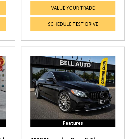
VALUE YOUR TRADE
SCHEDULE TEST DRIVE
Features