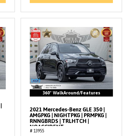
360° WalkAround/Features
|
2021 Mercedes-Benz GLE 350 |
AMGPKG | NIGHTPKG | PRMPKG |
RNNGBRDS | TRLHTCH |
NOACCIDENT
# 13955