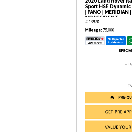
2020 Land Rover R
Sport HSE Dynamic 
| PANO | MERIDIAN
NOACCIDENT
# 13970
Mileage
75,000
GET PRE-AP
VALUE YOUR