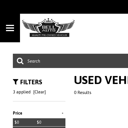
USED VEH
FILTERS
3 applied
[Clear]
0 Results
-
Price
$0
$0