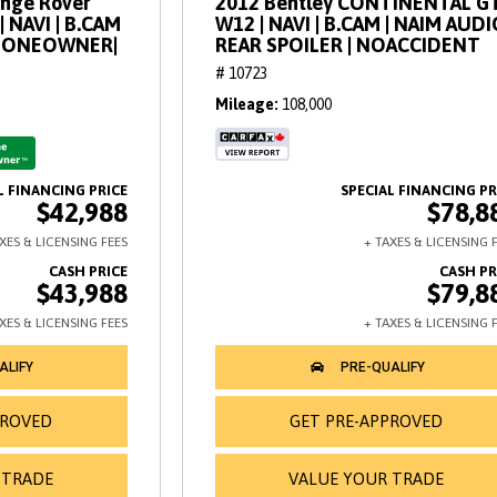
ange Rover
2012 Bentley CONTINENTAL GT
| NAVI | B.CAM
W12 | NAVI | B.CAM | NAIM AUDI
 | ONEOWNER|
REAR SPOILER | NOACCIDENT
# 10723
Mileage
108,000
$42,988
$78,8
$43,988
$79,8
PROVED
GET PRE-APPROVED
 TRADE
VALUE YOUR TRADE