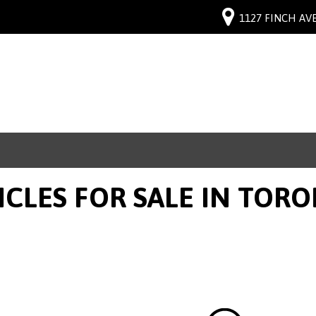
1127 FINCH AVE
ICLES FOR SALE IN TOR