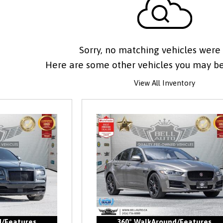
Sorry, no matching vehicles were
Here are some other vehicles you may be 
View All Inventory
d/Features
360° WalkAround/Features