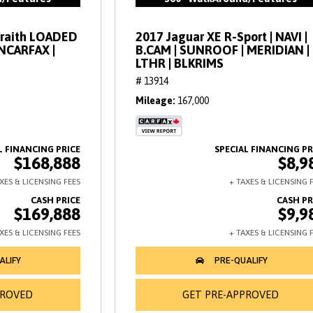
Wraith LOADED
2017 Jaguar XE R-Sport | NAVI |
ANCARFAX |
B.CAM | SUNROOF | MERIDIAN |
LTHR | BLKRIMS
# 13914
Mileage
167,000
$168,888
$8,9
$169,888
$9,9
PROVED
GET PRE-APPROVED