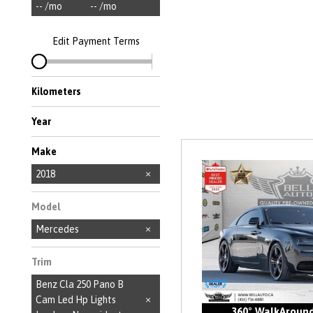
-- /mo
-- /mo
Edit Payment Terms
Kilometers
Year
Make
Acura
Audi
BMW
Bentley
FIAT
Ford
Honda
Hyundai
Jaguar
Jeep
Kia
Land Rover
Lexus
MINI
Maserati
Mazda
Mercedes-Benz
Nissan
Porsche
Rolls-Royce
Toyota
Volkswagen
Volvo
2018
Model
Mercedes
Trim
Benz Cla 250 Pano B
Cam Led Hp Lights
360° WalkAroun