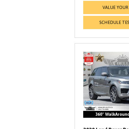
VALUE YOUR
SCHEDULE TES
360° WalkAroun