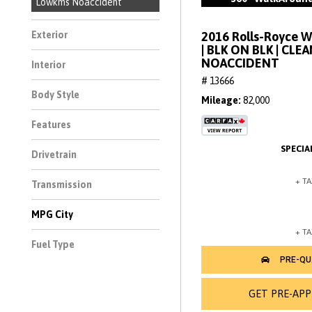
Lowkms Noaccident
2016 Rolls-Royce 
Exterior
| BLK ON BLK | CLE
NOACCIDENT
Interior
# 13666
Body Style
Mileage
82,000
Features
Drivetrain
Transmission
MPG City
Fuel Type
GET PRE-AP