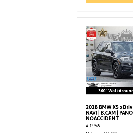
360° WalkAroun
2018 BMW X5 xDrive
NAVI | B.CAM | PANO
NOACCIDENT
# 13945