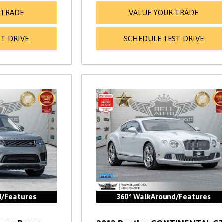
 TRADE
VALUE YOUR TRADE
T DRIVE
SCHEDULE TEST DRIVE
d/Features
360° WalkAround/Features