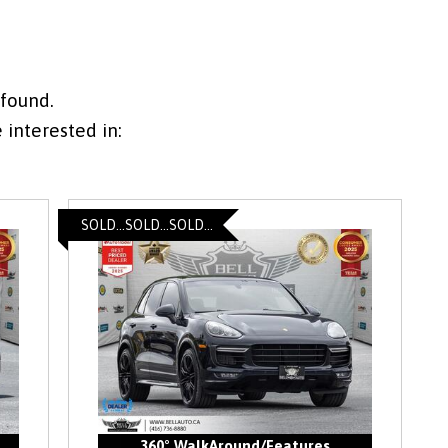
 found.
interested in:
SOLD...SOLD...SOLD...
360° WalkAround/Features