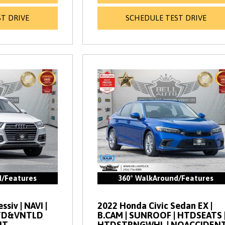
T DRIVE
SCHEDULE TEST DRIVE
d/Features
360° WalkAround/Features
siv | NAVI |
2022 Honda Civic Sedan EX |
HTD&VNTLD
B.CAM | SUNROOF | HTDSEATS 
NT
HTDSTRNGWHL | NOACCIDEN