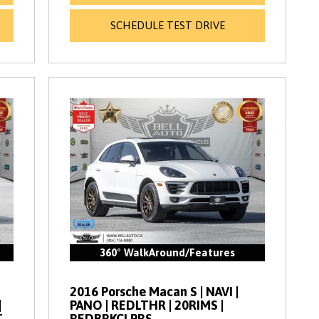
SCHEDULE TEST DRIVE
360° WalkAround/Features
2016 Porsche Macan S | NAVI |
|
PANO | REDLTHR | 20RIMS |
T
REDBRKCLPRS