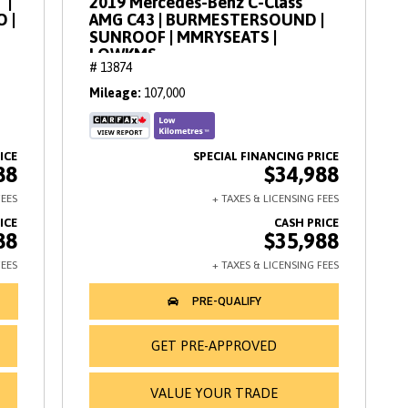
 |
2019 Mercedes-Benz C-Class
O |
AMG C43 | BURMESTERSOUND |
SUNROOF | MMRYSEATS |
LOWKMS
# 13874
Mileage
107,000
88
$34,988
88
$35,988
GET PRE-APPROVED
VALUE YOUR TRADE