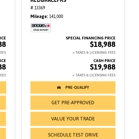
# 13369
Mileage
141,000
88
$18,988
88
$19,988
GET PRE-APPROVED
VALUE YOUR TRADE
SCHEDULE TEST DRIVE