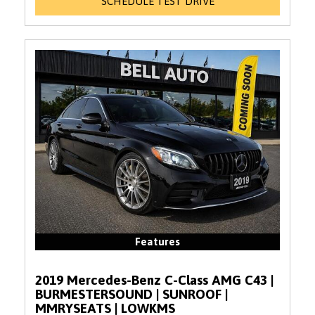
SCHEDULE TEST DRIVE
Features
2019 Mercedes-Benz C-Class AMG C43 |
BURMESTERSOUND | SUNROOF |
MMRYSEATS | LOWKMS