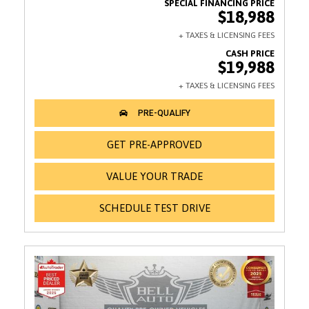
$18,988
$19,988
GET PRE-APPROVED
VALUE YOUR TRADE
SCHEDULE TEST DRIVE