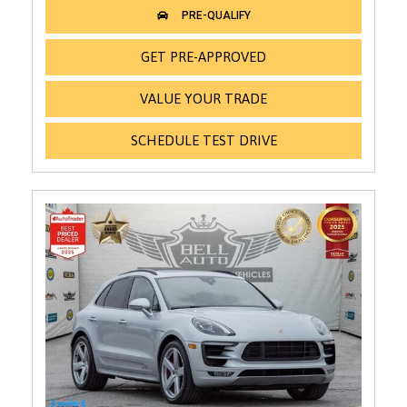
GET PRE-APPROVED
VALUE YOUR TRADE
SCHEDULE TEST DRIVE