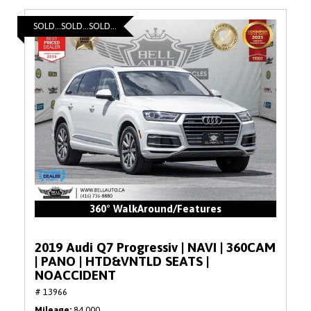
SOLD...SOLD...SOLD...
360° WalkAround/Features
2019 Audi Q7 Progressiv | NAVI | 360CAM
| PANO | HTD&VNTLD SEATS |
NOACCIDENT
# 13966
Mileage
84,000