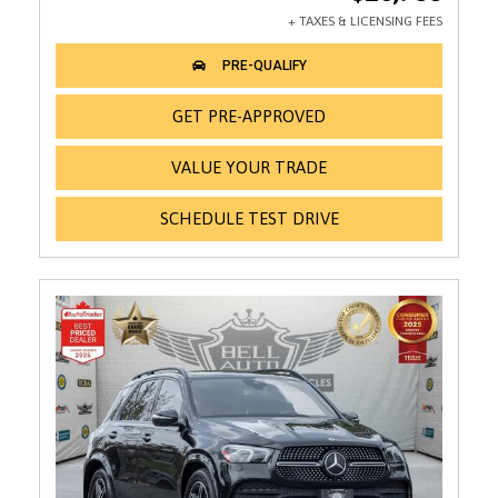
GET PRE-APPROVED
VALUE YOUR TRADE
SCHEDULE TEST DRIVE