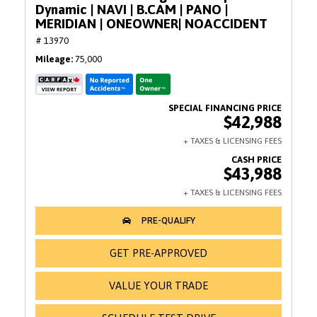
Dynamic | NAVI | B.CAM | PANO |
MERIDIAN | ONEOWNER| NOACCIDENT
# 13970
Mileage
75,000
$42,988
$43,988
GET PRE-APPROVED
VALUE YOUR TRADE