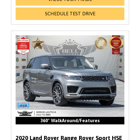
SCHEDULE TEST DRIVE
360° WalkAround/Features
2020 Land Rover Range Rover Sport HSE