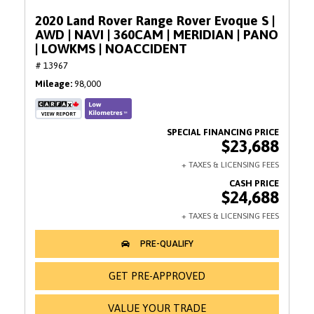
2020 Land Rover Range Rover Evoque S |
AWD | NAVI | 360CAM | MERIDIAN | PANO
| LOWKMS | NOACCIDENT
# 13967
Mileage
98,000
$23,688
$24,688
GET PRE-APPROVED
VALUE YOUR TRADE