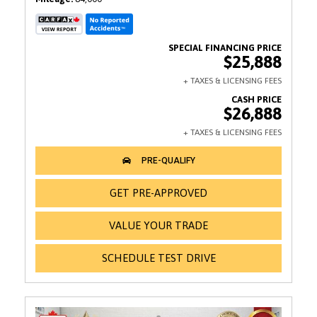
$25,888
$26,888
GET PRE-APPROVED
VALUE YOUR TRADE
SCHEDULE TEST DRIVE