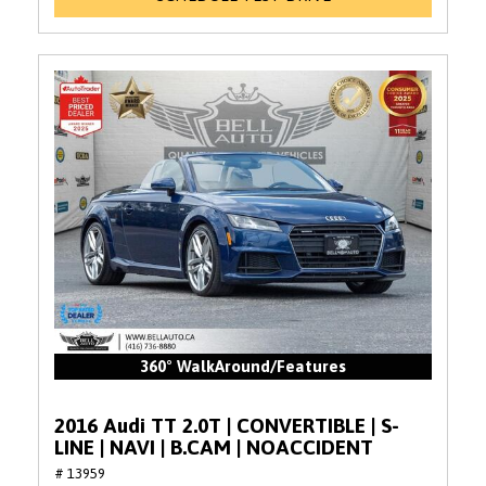
360° WalkAround/Features
2016 Audi TT 2.0T | CONVERTIBLE | S-
LINE | NAVI | B.CAM | NOACCIDENT
# 13959