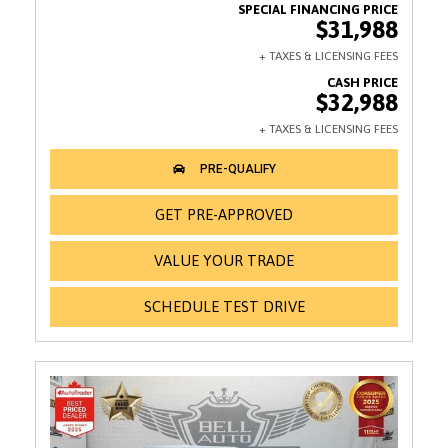
$31,988
$32,988
GET PRE-APPROVED
VALUE YOUR TRADE
SCHEDULE TEST DRIVE