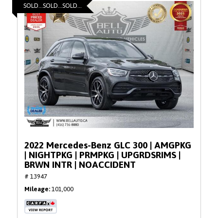
SOLD...SOLD...SOLD...
2022 Mercedes-Benz GLC 300 | AMGPKG
| NIGHTPKG | PRMPKG | UPGRDSRIMS |
BRWN INTR | NOACCIDENT
# 13947
Mileage
101,000