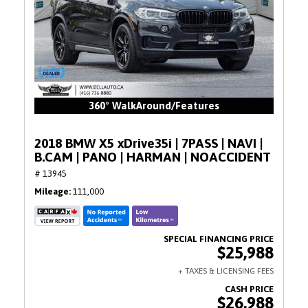
360° WalkAround/Features
2018 BMW X5 xDrive35i | 7PASS | NAVI |
B.CAM | PANO | HARMAN | NOACCIDENT
# 13945
Mileage
111,000
$25,988
$26,988