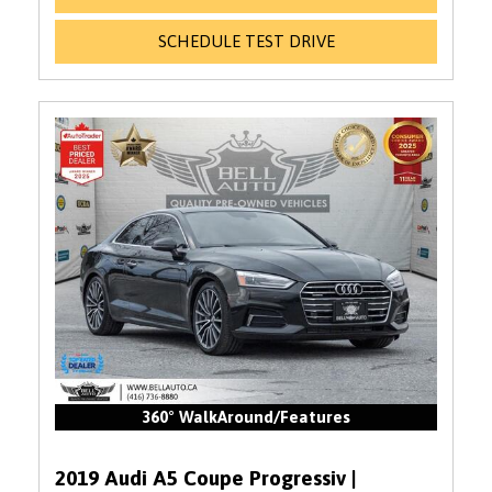
SCHEDULE TEST DRIVE
360° WalkAround/Features
2019 Audi A5 Coupe Progressiv |