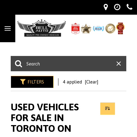
FILTERS
4 applied
[Clear]
USED VEHICLES
FOR SALE IN
TORONTO ON