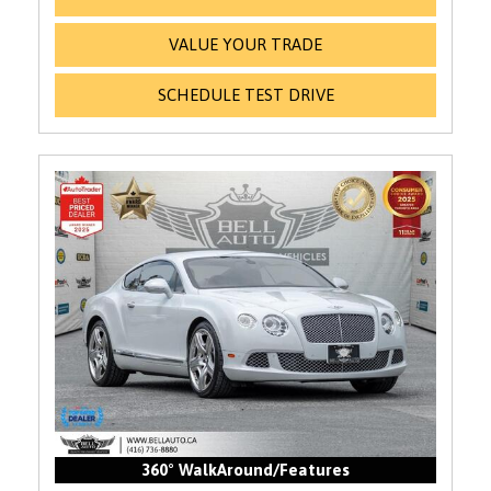
VALUE YOUR TRADE
SCHEDULE TEST DRIVE
360° WalkAround/Features