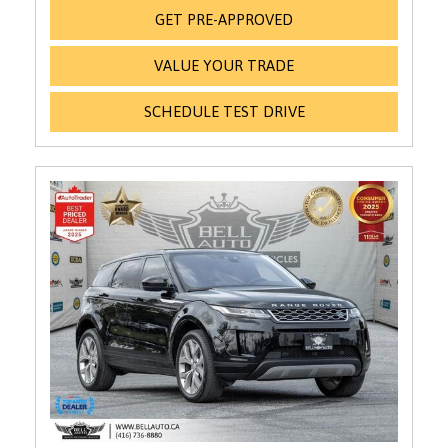
GET PRE-APPROVED
VALUE YOUR TRADE
SCHEDULE TEST DRIVE