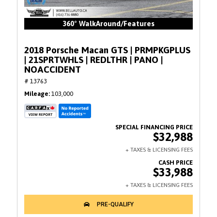
360° WalkAround/Features
2018 Porsche Macan GTS | PRMPKGPLUS
| 21SPRTWHLS | REDLTHR | PANO |
NOACCIDENT
# 13763
Mileage
103,000
$32,988
$33,988