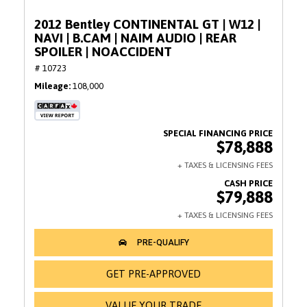
2012 Bentley CONTINENTAL GT | W12 |
NAVI | B.CAM | NAIM AUDIO | REAR
SPOILER | NOACCIDENT
# 10723
Mileage
108,000
$78,888
$79,888
GET PRE-APPROVED
VALUE YOUR TRADE