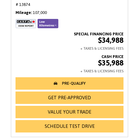
# 13874
Mileage
107,000
$34,988
$35,988
GET PRE-APPROVED
VALUE YOUR TRADE
SCHEDULE TEST DRIVE