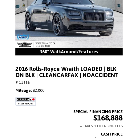
360° WalkAround/Features
2016 Rolls-Royce Wraith LOADED | BLK
ON BLK | CLEANCARFAX | NOACCIDENT
# 13666
Mileage
82,000
$168,888