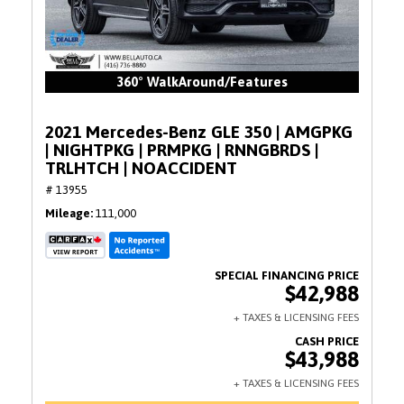
360° WalkAround/Features
2021 Mercedes-Benz GLE 350 | AMGPKG
| NIGHTPKG | PRMPKG | RNNGBRDS |
TRLHTCH | NOACCIDENT
# 13955
Mileage
111,000
$42,988
$43,988