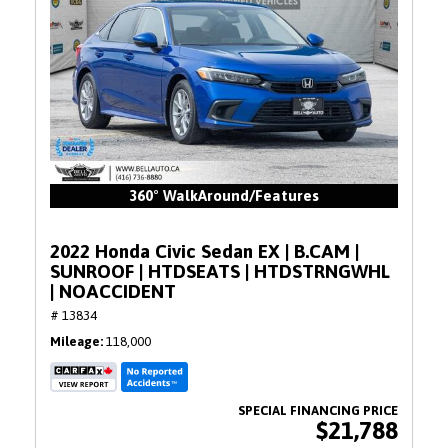
360° WalkAround/Features
2022 Honda Civic Sedan EX | B.CAM |
SUNROOF | HTDSEATS | HTDSTRNGWHL
| NOACCIDENT
# 13834
Mileage
118,000
$21,788