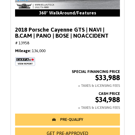
360° WalkAround/Features
2018 Porsche Cayenne GTS | NAVI |
B.CAM | PANO | BOSE | NOACCIDENT
# 13958
Mileage
136,000
$33,988
$34,988
GET PRE-APPROVED