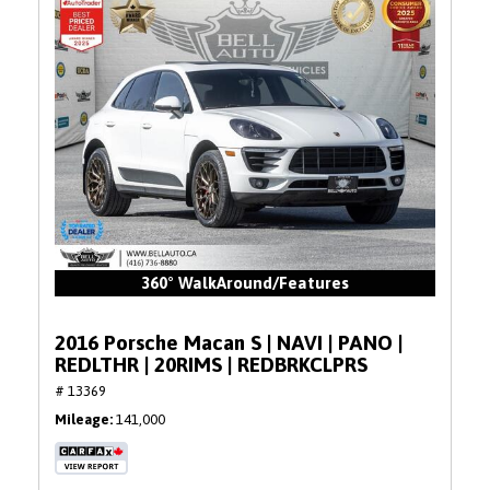
360° WalkAround/Features
2016 Porsche Macan S | NAVI | PANO |
REDLTHR | 20RIMS | REDBRKCLPRS
# 13369
Mileage
141,000