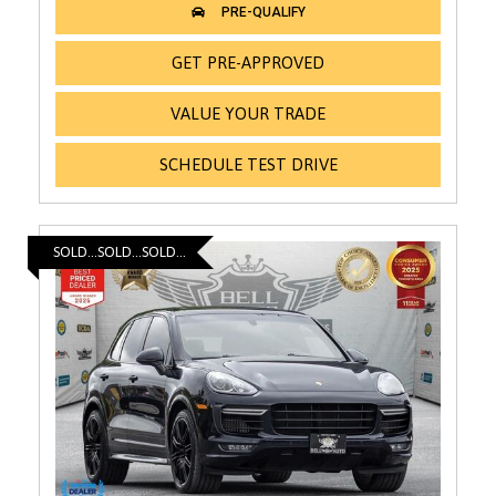
GET PRE-APPROVED
VALUE YOUR TRADE
SCHEDULE TEST DRIVE
SOLD...SOLD...SOLD...