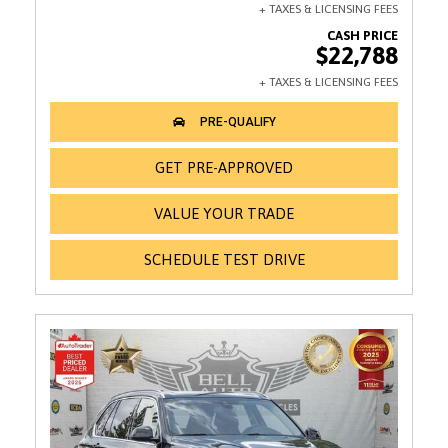
$22,788
GET PRE-APPROVED
VALUE YOUR TRADE
SCHEDULE TEST DRIVE