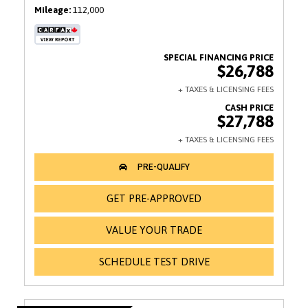
Mileage
112,000
$26,788
$27,788
GET PRE-APPROVED
VALUE YOUR TRADE
SCHEDULE TEST DRIVE