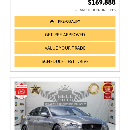
$169,888
GET PRE-APPROVED
VALUE YOUR TRADE
SCHEDULE TEST DRIVE