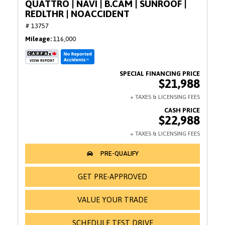
QUATTRO | NAVI | B.CAM | SUNROOF |
REDLTHR | NOACCIDENT
# 13757
Mileage
116,000
$21,988
$22,988
GET PRE-APPROVED
VALUE YOUR TRADE
SCHEDULE TEST DRIVE