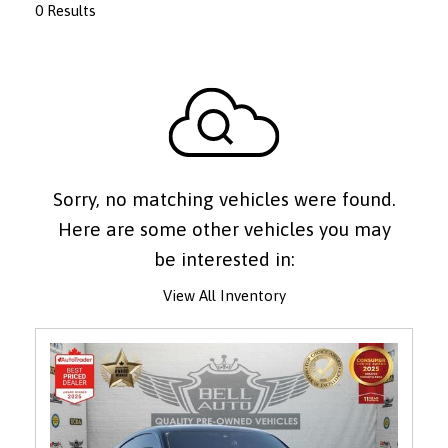
0 Results
Sorry, no matching vehicles were found.
Here are some other vehicles you may
be interested in:
View All Inventory