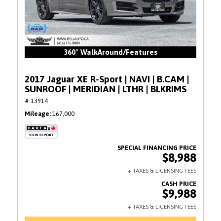
360° WalkAround/Features
2017 Jaguar XE R-Sport | NAVI | B.CAM |
SUNROOF | MERIDIAN | LTHR | BLKRIMS
# 13914
Mileage
167,000
$8,988
$9,988