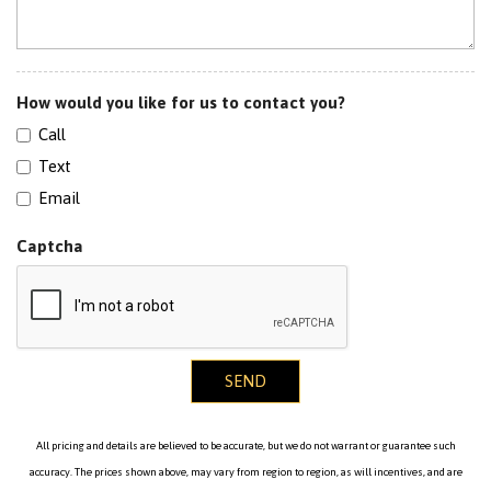
Tinted WIndows
Traction Control
How would you like for us to contact you?
Call
Text
Email
Captcha
SEND
All pricing and details are believed to be accurate, but we do not warrant or guarantee such
accuracy. The prices shown above, may vary from region to region, as will incentives, and are