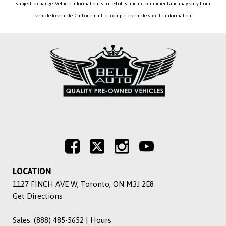
subject to change. Vehicle information is based off standard equipment and may vary from
vehicle to vehicle. Call or email for complete vehicle specific information
LOCATION
1127 FINCH AVE W, Toronto, ON M3J 2E8
Get Directions
Sales:
(888) 485-5652
|
Hours