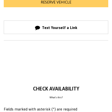
RESERVE VEHICLE
Text Yourself a Link
CHECK AVAILABILITY
What's this?
Fields marked with asterisk (*) are required