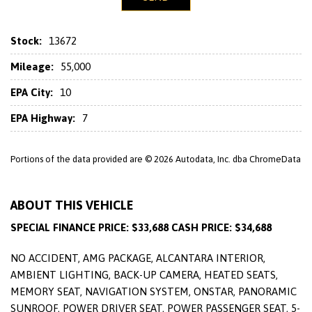
Stock:
13672
Mileage:
55,000
EPA City:
10
EPA Highway:
7
Portions of the data provided are © 2026 Autodata, Inc. dba ChromeData
ABOUT THIS VEHICLE
SPECIAL FINANCE PRICE: $33,688 CASH PRICE: $34,688
NO ACCIDENT, AMG PACKAGE, ALCANTARA INTERIOR,
AMBIENT LIGHTING, BACK-UP CAMERA, HEATED SEATS,
MEMORY SEAT, NAVIGATION SYSTEM, ONSTAR, PANORAMIC
SUNROOF, POWER DRIVER SEAT, POWER PASSENGER SEAT, 5-