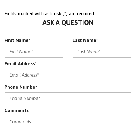
Memory Seat
Fields marked with asterisk (*) are required
NAVIGATION PACKAGE
ASK A QUESTION
Navigation System
No Accident
OnStar
First Name*
Last Name*
Panoramic Sunroof
Passenger Airbag On/Off
Perforated Leather
Email Address*
Power Driver Seat
Power Mirrors
Power Passenger Seat
Phone Number
PREMIUM PACKAGE
PREMIUM PACKAGE (DP0)
PREMIUM PACKAGE LITE
Satellite Radio
Comments
Sensor
SRS AIRBAG
Sunroof