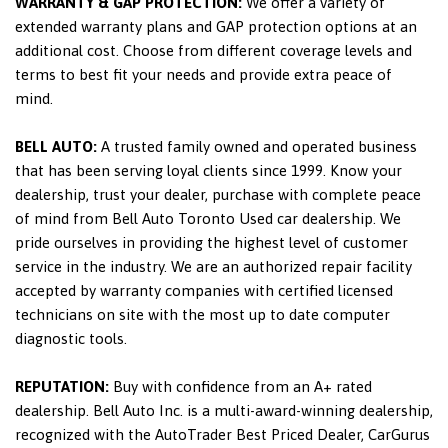
WARRANTY & GAP PROTECTION:
We offer a variety of
extended warranty plans and GAP protection options at an
additional cost. Choose from different coverage levels and
terms to best fit your needs and provide extra peace of
mind.
BELL AUTO:
A trusted family owned and operated business
that has been serving loyal clients since 1999. Know your
dealership, trust your dealer, purchase with complete peace
of mind from Bell Auto Toronto Used car dealership. We
pride ourselves in providing the highest level of customer
service in the industry. We are an authorized repair facility
accepted by warranty companies with certified licensed
technicians on site with the most up to date computer
diagnostic tools.
REPUTATION:
Buy with confidence from an A+ rated
dealership. Bell Auto Inc. is a multi-award-winning dealership,
recognized with the AutoTrader Best Priced Dealer, CarGurus