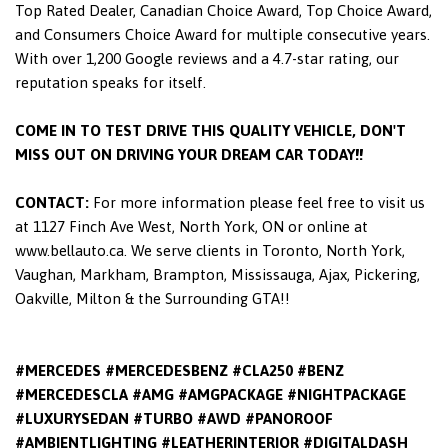
Top Rated Dealer, Canadian Choice Award, Top Choice Award,
and Consumers Choice Award for multiple consecutive years.
With over 1,200 Google reviews and a 4.7-star rating, our
reputation speaks for itself.
COME IN TO TEST DRIVE THIS QUALITY VEHICLE, DON'T
MISS OUT ON DRIVING YOUR DREAM CAR TODAY!!
CONTACT:
For more information please feel free to visit us
at 1127 Finch Ave West, North York, ON or online at
www.bellauto.ca. We serve clients in Toronto, North York,
Vaughan, Markham, Brampton, Mississauga, Ajax, Pickering,
Oakville, Milton & the Surrounding GTA!!
#MERCEDES #MERCEDESBENZ #CLA250 #BENZ
#MERCEDESCLA #AMG #AMGPACKAGE #NIGHTPACKAGE
#LUXURYSEDAN #TURBO #AWD #PANOROOF
#AMBIENTLIGHTING #LEATHERINTERIOR #DIGITALDASH