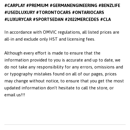
#CARPLAY #PREMIUM #GERMANENGINEERING #BENZLIFE
#USEDLUXURY #TORONTOCARS #ONTARIOCARS
#LUXURYCAR #SPORTSEDAN #2022MERCEDES #CLA
In accordance with OMVIC regulations, all listed prices are
all-in and exclude only HST and licensing fees.
Although every effort is made to ensure that the
information provided to you is accurate and up to date, we
do not take any responsibility for any errors, omissions and
or typography mistakes found on all of our pages, prices
may change without notice, to ensure that you get the most
updated information don’t hesitate to call the store, or
email us!!!