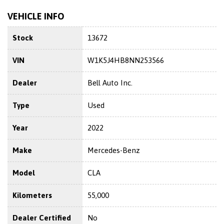
VEHICLE INFO
Stock
13672
VIN
W1K5J4HB8NN253566
Dealer
Bell Auto Inc.
Type
Used
Year
2022
Make
Mercedes-Benz
Model
CLA
Kilometers
55,000
Dealer Certified
No