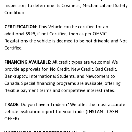
inspection, to determine its Cosmetic, Mechanical and Safety
Condition.
CERTIFICATION:
This Vehicle can be certified for an
additional $999, if not Certified, then as per OMVIC
Regulations the vehicle is deemed to be not drivable and Not
Certified.
FINANCING AVAILABLE:
All credit types are welcome! We
provide approvals for: No Credit, New Credit, Bad Credit,
Bankruptcy, International Students, and Newcomers to
Canada. Special financing programs are available, offering
flexible payment terms and competitive interest rates.
TRADE:
Do you have a Trade-in? We offer the most accurate
vehicle evaluation report for your trade. (INSTANT CASH
OFFER)