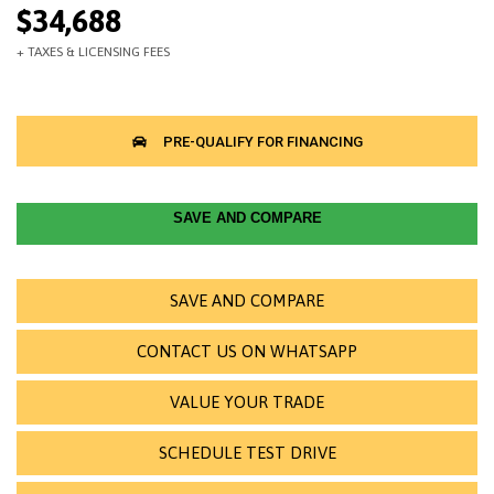
$34,688
SAVE AND COMPARE
SAVE AND COMPARE
CONTACT US ON WHATSAPP
VALUE YOUR TRADE
SCHEDULE TEST DRIVE