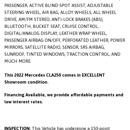
PASSENGER, ACTIVE BLIND-SPOT ASSIST, ADJUSTABLE
STEERING WHEEL, AIR BAG, ALLOY WHEELS, ALL WHEEL
DRIVE, AM/FM STEREO, ANTI-LOCK BRAKES (ABS),
BLUETOOTH, BUCKET SEAT, CRUISE CONTROL,
DIGITAL/ANALOG DISPLAY, LEATHER WRAP WHEEL,
PASSENGER AIRBAG ON/OFF, PERFORATED LEATHER, POWER
MIRRORS, SATELLITE RADIO, SENSOR, SRS AIRBAG,
SUNROOF, TINTED WINDOWS, TRACTION CONTROL, AND
MUCH MORE.
This 2022 Mercedes CLA250 comes in EXCELLENT
Showroom condition.
Financing Available, we provide affordable payments and
low interest rates.
INSPECTION:
This Vehicle has undergone a 150-point