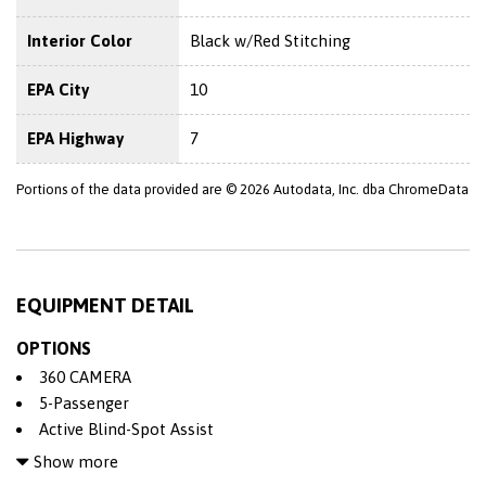
Interior Color
Black w/Red Stitching
EPA City
10
EPA Highway
7
Portions of the data provided are © 2026 Autodata, Inc. dba ChromeData
EQUIPMENT DETAIL
OPTIONS
360 CAMERA
5-Passenger
Active Blind-Spot Assist
Adjustable Steering Wheel
Show more
Air Bag