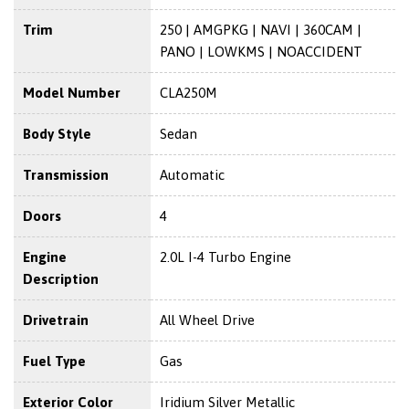
Trim
250 | AMGPKG | NAVI | 360CAM |
PANO | LOWKMS | NOACCIDENT
Model Number
CLA250M
Body Style
Sedan
Transmission
Automatic
Doors
4
Engine
2.0L I-4 Turbo Engine
Description
Drivetrain
All Wheel Drive
Fuel Type
Gas
Exterior Color
Iridium Silver Metallic