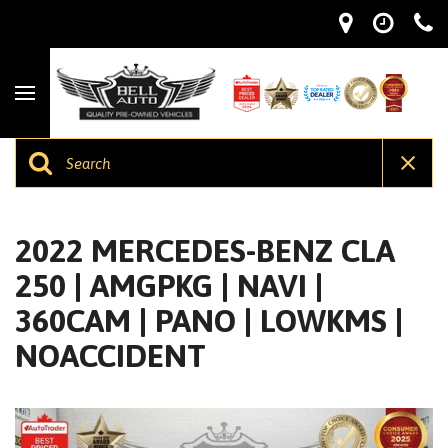
2022 MERCEDES-BENZ CLA
250 | AMGPKG | NAVI |
360CAM | PANO | LOWKMS |
NOACCIDENT