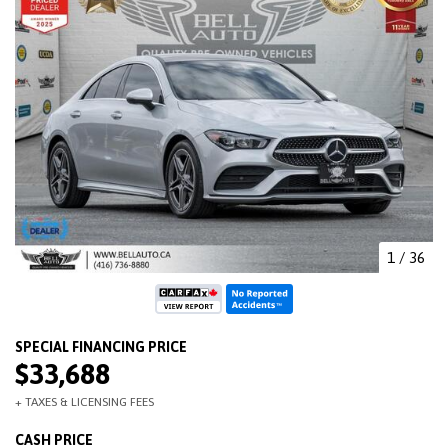
1
/
36
$33,688