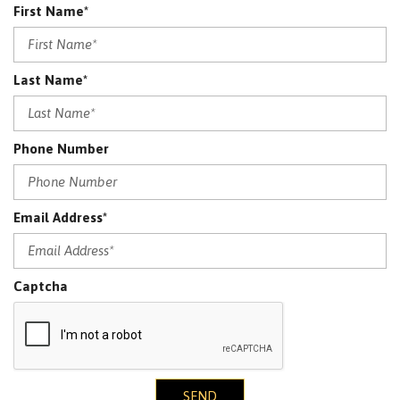
First Name*
Last Name*
Phone Number
Email Address*
Captcha
SEND