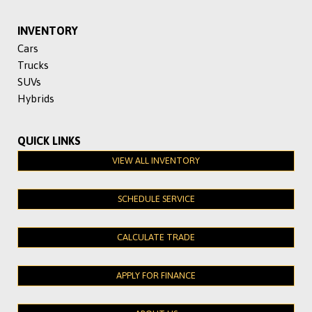
INVENTORY
Cars
Trucks
SUVs
Hybrids
QUICK LINKS
VIEW ALL INVENTORY
SCHEDULE SERVICE
CALCULATE TRADE
APPLY FOR FINANCE