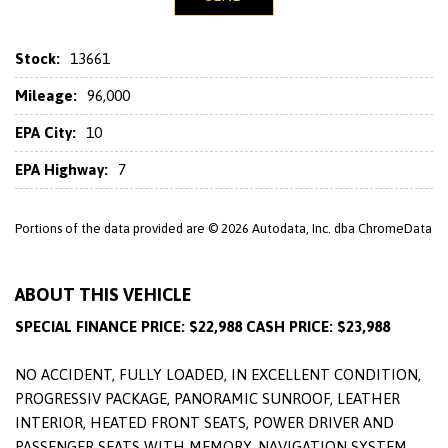
Stock:
13661
Mileage:
96,000
EPA City:
10
EPA Highway:
7
Portions of the data provided are © 2026 Autodata, Inc. dba ChromeData
ABOUT THIS VEHICLE
SPECIAL FINANCE PRICE: $22,988 CASH PRICE: $23,988
NO ACCIDENT, FULLY LOADED, IN EXCELLENT CONDITION,
PROGRESSIV PACKAGE, PANORAMIC SUNROOF, LEATHER
INTERIOR, HEATED FRONT SEATS, POWER DRIVER AND
PASSENGER SEATS WITH MEMORY, NAVIGATION SYSTEM,