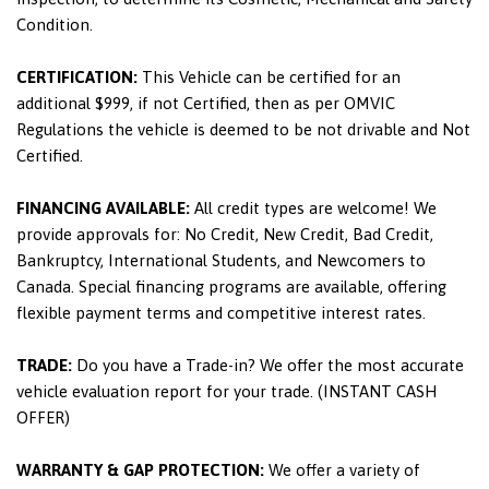
Condition.
CERTIFICATION:
This Vehicle can be certified for an
additional $999, if not Certified, then as per OMVIC
Regulations the vehicle is deemed to be not drivable and Not
Certified.
FINANCING AVAILABLE:
All credit types are welcome! We
provide approvals for: No Credit, New Credit, Bad Credit,
Bankruptcy, International Students, and Newcomers to
Canada. Special financing programs are available, offering
flexible payment terms and competitive interest rates.
TRADE:
Do you have a Trade-in? We offer the most accurate
vehicle evaluation report for your trade. (INSTANT CASH
OFFER)
WARRANTY & GAP PROTECTION:
We offer a variety of