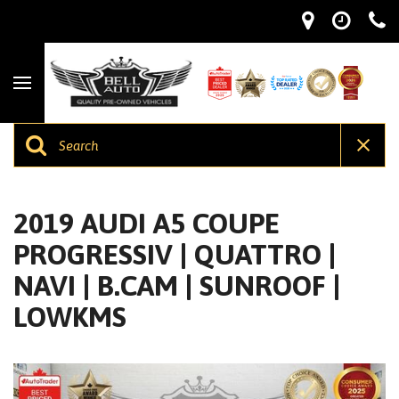
2019 AUDI A5 COUPE
PROGRESSIV | QUATTRO |
NAVI | B.CAM | SUNROOF |
LOWKMS