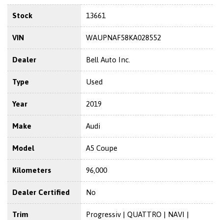
Stock
13661
VIN
WAUPNAF58KA028552
Dealer
Bell Auto Inc.
Type
Used
Year
2019
Make
Audi
Model
A5 Coupe
Kilometers
96,000
Dealer Certified
No
Trim
Progressiv | QUATTRO | NAVI |