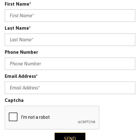
First Name*
Last Name*
Phone Number
Email Address*
Captcha
SEND