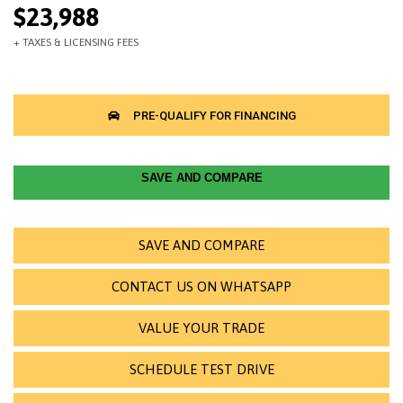
$23,988
SAVE AND COMPARE
SAVE AND COMPARE
CONTACT US ON WHATSAPP
VALUE YOUR TRADE
SCHEDULE TEST DRIVE