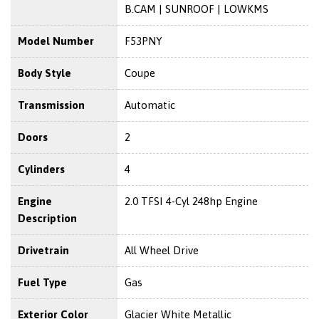
B.CAM | SUNROOF | LOWKMS
Model Number
F53PNY
Body Style
Coupe
Transmission
Automatic
Doors
2
Cylinders
4
Engine
2.0 TFSI 4-Cyl 248hp Engine
Description
Drivetrain
All Wheel Drive
Fuel Type
Gas
Exterior Color
Glacier White Metallic