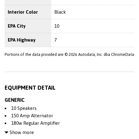
Interior Color
Black
EPA City
10
EPA Highway
7
Portions of the data provided are © 2026 Autodata, Inc. dba ChromeData
EQUIPMENT DETAIL
GENERIC
10 Speakers
150 Amp Alternator
180w Regular Amplifier
2 Seatback Storage Pockets
Show more
4-Wheel Disc Brakes w/4-Wheel ABS Front Vented Discs