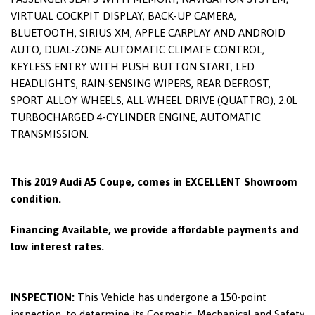
VIRTUAL COCKPIT DISPLAY, BACK-UP CAMERA,
BLUETOOTH, SIRIUS XM, APPLE CARPLAY AND ANDROID
AUTO, DUAL-ZONE AUTOMATIC CLIMATE CONTROL,
KEYLESS ENTRY WITH PUSH BUTTON START, LED
HEADLIGHTS, RAIN-SENSING WIPERS, REAR DEFROST,
SPORT ALLOY WHEELS, ALL-WHEEL DRIVE (QUATTRO), 2.0L
TURBOCHARGED 4-CYLINDER ENGINE, AUTOMATIC
TRANSMISSION.
This 2019 Audi A5 Coupe, comes in EXCELLENT Showroom
condition.
Financing Available, we provide affordable payments and
low interest rates.
INSPECTION:
This Vehicle has undergone a 150-point
inspection, to determine its Cosmetic, Mechanical and Safety