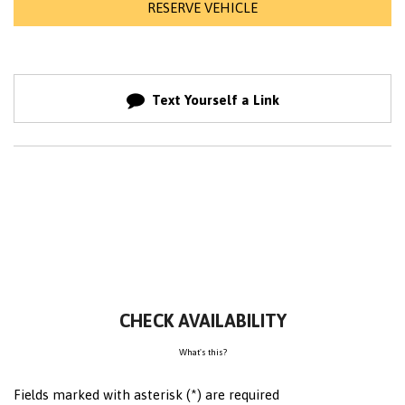
RESERVE VEHICLE
Text Yourself a Link
CHECK AVAILABILITY
What's this?
Fields marked with asterisk (*) are required