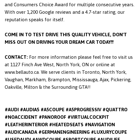
and Consumers Choice Award for multiple consecutive years.
With over 1,200 Google reviews and a 4.7-star rating, our
reputation speaks for itself.
COME IN TO TEST DRIVE THIS QUALITY VEHICLE, DON'T
MISS OUT ON DRIVING YOUR DREAM CAR TODAY!!
CONTACT:
For more information please feel free to visit us
at 1127 Finch Ave West, North York, ON or online at
www.bellauto.ca. We serve clients in Toronto, North York,
Vaughan, Markham, Brampton, Mississauga, Ajax, Pickering,
Oakville, Milton & the Surrounding GTA!!
#AUDI #AUDIA5 #A5COUPE #A5PROGRESSIV #QUATTRO
#NOACCIDENT #PANOROOF #VIRTUALCOCKPIT
#LEATHERINTERIOR #HEATEDSEATS #NAVIGATION
#AUDICANADA #GERMANENGINEERING #LUXURYCOUPE
#USEDAUDI #AWDCOUPE #SPORTCOUPE #AUDILIFE