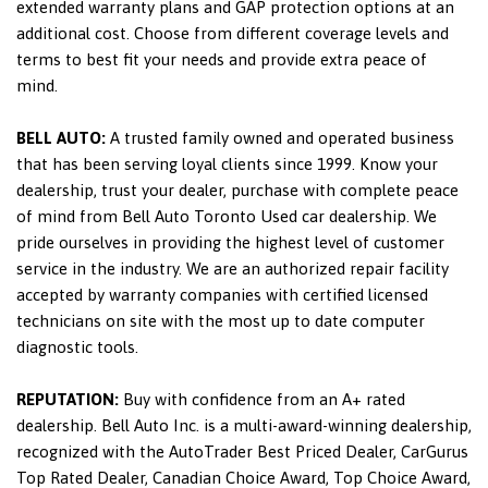
extended warranty plans and GAP protection options at an
additional cost. Choose from different coverage levels and
terms to best fit your needs and provide extra peace of
mind.
BELL AUTO:
A trusted family owned and operated business
that has been serving loyal clients since 1999. Know your
dealership, trust your dealer, purchase with complete peace
of mind from Bell Auto Toronto Used car dealership. We
pride ourselves in providing the highest level of customer
service in the industry. We are an authorized repair facility
accepted by warranty companies with certified licensed
technicians on site with the most up to date computer
diagnostic tools.
REPUTATION:
Buy with confidence from an A+ rated
dealership. Bell Auto Inc. is a multi-award-winning dealership,
recognized with the AutoTrader Best Priced Dealer, CarGurus
Top Rated Dealer, Canadian Choice Award, Top Choice Award,