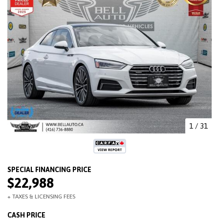
1
/
31
$22,988