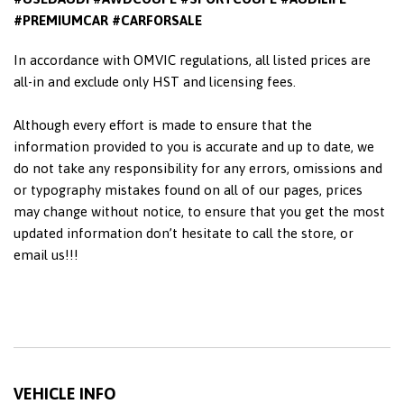
#PREMIUMCAR #CARFORSALE
In accordance with OMVIC regulations, all listed prices are
all-in and exclude only HST and licensing fees.
Although every effort is made to ensure that the
information provided to you is accurate and up to date, we
do not take any responsibility for any errors, omissions and
or typography mistakes found on all of our pages, prices
may change without notice, to ensure that you get the most
updated information don’t hesitate to call the store, or
email us!!!
VEHICLE INFO