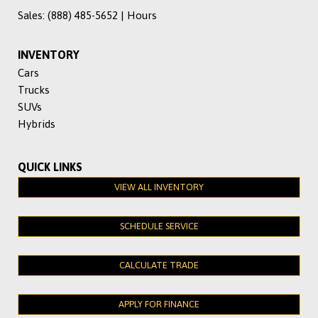
Sales:
(888) 485-5652
|
Hours
INVENTORY
Cars
Trucks
SUVs
Hybrids
QUICK LINKS
VIEW ALL INVENTORY
SCHEDULE SERVICE
CALCULATE TRADE
APPLY FOR FINANCE