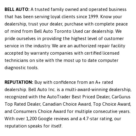
BELL AUTO:
A trusted family owned and operated business
that has been serving loyal clients since 1999. Know your
dealership, trust your dealer, purchase with complete peace
of mind from Bell Auto Toronto Used car dealership. We
pride ourselves in providing the highest level of customer
service in the industry. We are an authorized repair facility
accepted by warranty companies with certified licensed
technicians on site with the most up to date computer
diagnostic tools.
REPUTATION:
Buy with confidence from an A+ rated
dealership. Bell Auto Inc. is a multi-award-winning dealership,
recognized with the AutoTrader Best Priced Dealer, CarGurus
Top Rated Dealer, Canadian Choice Award, Top Choice Award,
and Consumers Choice Award for multiple consecutive years.
With over 1,200 Google reviews and a 4.7-star rating, our
reputation speaks for itself.