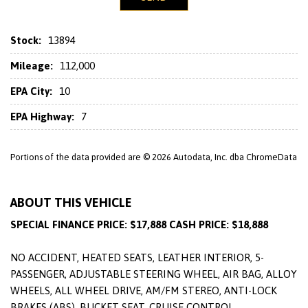
Stock:
13894
Mileage:
112,000
EPA City:
10
EPA Highway:
7
Portions of the data provided are © 2026 Autodata, Inc. dba ChromeData
ABOUT THIS VEHICLE
SPECIAL FINANCE PRICE: $17,888 CASH PRICE: $18,888
NO ACCIDENT, HEATED SEATS, LEATHER INTERIOR, 5-
PASSENGER, ADJUSTABLE STEERING WHEEL, AIR BAG, ALLOY
WHEELS, ALL WHEEL DRIVE, AM/FM STEREO, ANTI-LOCK
BRAKES (ABS), BUCKET SEAT, CRUISE CONTROL,