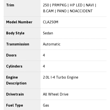
Trim
250 | PRMPKG | HP LED | NAVI |
B.CAM | PANO | NOACCIDENT
Model Number
CLA250M
Body Style
Sedan
Transmission
Automatic
Doors
4
Cylinders
4
Engine
2.0L I-4 Turbo Engine
Description
Drivetrain
All Wheel Drive
Fuel Type
Gas