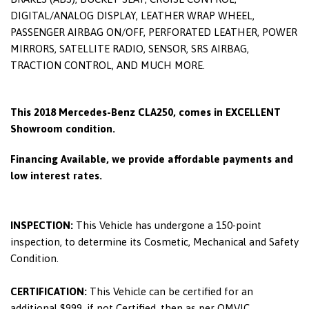
DIGITAL/ANALOG DISPLAY, LEATHER WRAP WHEEL,
PASSENGER AIRBAG ON/OFF, PERFORATED LEATHER, POWER
MIRRORS, SATELLITE RADIO, SENSOR, SRS AIRBAG,
TRACTION CONTROL, AND MUCH MORE.
This 2018 Mercedes-Benz CLA250, comes in EXCELLENT
Showroom condition.
Financing Available, we provide affordable payments and
low interest rates.
INSPECTION:
This Vehicle has undergone a 150-point
inspection, to determine its Cosmetic, Mechanical and Safety
Condition.
CERTIFICATION:
This Vehicle can be certified for an
additional $999, if not Certified, then as per OMVIC