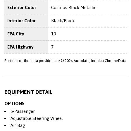
Exterior Color
Cosmos Black Metallic
Interior Color
Black/Black
EPA City
10
EPA Highway
7
Portions of the data provided are © 2026 Autodata, Inc. dba ChromeData
EQUIPMENT DETAIL
OPTIONS
5-Passenger
Adjustable Steering Wheel
Air Bag