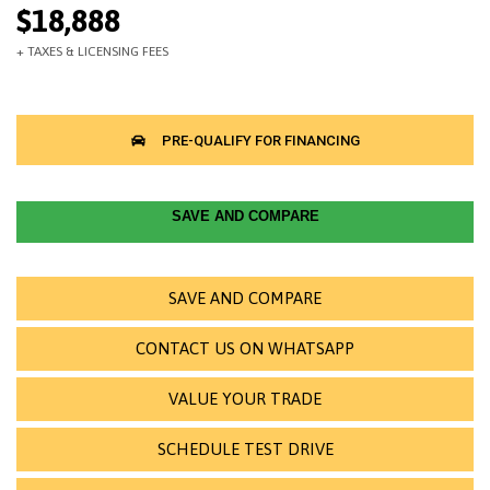
$18,888
SAVE AND COMPARE
SAVE AND COMPARE
CONTACT US ON WHATSAPP
VALUE YOUR TRADE
SCHEDULE TEST DRIVE