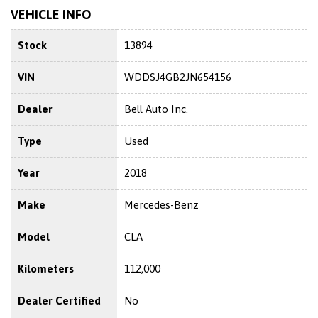
VEHICLE INFO
Stock
13894
VIN
WDDSJ4GB2JN654156
Dealer
Bell Auto Inc.
Type
Used
Year
2018
Make
Mercedes-Benz
Model
CLA
Kilometers
112,000
Dealer Certified
No