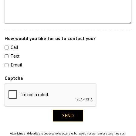
How would you like for us to contact you?
Call
Text
Email
Captcha
SEND
All pricing and details are believed to be accurate, but we do not warrant or guarantee such