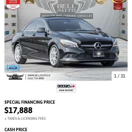
1
/
31
$17,888