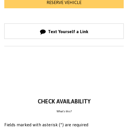
RESERVE VEHICLE
Text Yourself a Link
CHECK AVAILABILITY
What's this?
Fields marked with asterisk (*) are required