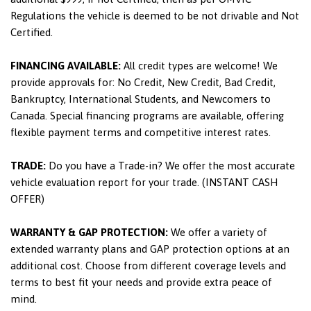
Regulations the vehicle is deemed to be not drivable and Not
Certified.
FINANCING AVAILABLE:
All credit types are welcome! We
provide approvals for: No Credit, New Credit, Bad Credit,
Bankruptcy, International Students, and Newcomers to
Canada. Special financing programs are available, offering
flexible payment terms and competitive interest rates.
TRADE:
Do you have a Trade-in? We offer the most accurate
vehicle evaluation report for your trade. (INSTANT CASH
OFFER)
WARRANTY & GAP PROTECTION:
We offer a variety of
extended warranty plans and GAP protection options at an
additional cost. Choose from different coverage levels and
terms to best fit your needs and provide extra peace of
mind.