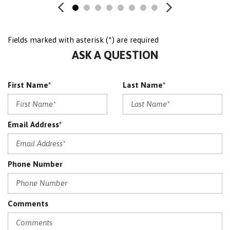
PREMIUM PLUS PACKAGE
Satellite Radio
Sensor
Fields marked with asterisk (*) are required
SRS AIRBAG
ASK A QUESTION
Traction Control
WHEELS: 17" 10-SPOKE (STD)
First Name*
Last Name*
Email Address*
Phone Number
Comments