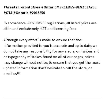
#GreaterTorontoArea #OntarioMERCEDES-BENZCLA250
#GTA #Ontario #2018250
In accordance with OMVIC regulations, all listed prices are
all-in and exclude only HST and licensing fees.
Although every effort is made to ensure that the
information provided to you is accurate and up to date, we
do not take any responsibility for any errors, omissions and
or typography mistakes found on all of our pages, prices
may change without notice, to ensure that you get the most
updated information don’t hesitate to call the store, or
email us!!!