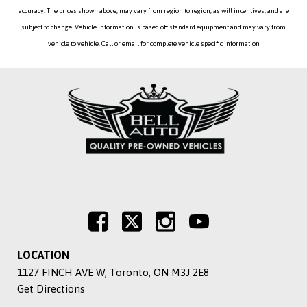
accuracy. The prices shown above, may vary from region to region, as will incentives, and are
subject to change. Vehicle information is based off standard equipment and may vary from
vehicle to vehicle. Call or email for complete vehicle specific information
LOCATION
1127 FINCH AVE W, Toronto, ON M3J 2E8
Get Directions