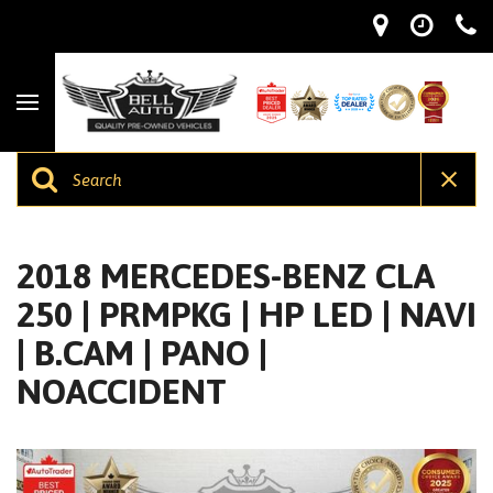
2018 MERCEDES-BENZ CLA
250 | PRMPKG | HP LED | NAVI
| B.CAM | PANO |
NOACCIDENT