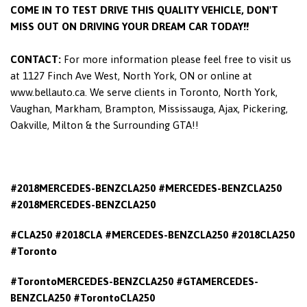
COME IN TO TEST DRIVE THIS QUALITY VEHICLE, DON'T
MISS OUT ON DRIVING YOUR DREAM CAR TODAY!!
CONTACT:
For more information please feel free to visit us
at 1127 Finch Ave West, North York, ON or online at
www.bellauto.ca. We serve clients in Toronto, North York,
Vaughan, Markham, Brampton, Mississauga, Ajax, Pickering,
Oakville, Milton & the Surrounding GTA!!
#2018MERCEDES-BENZCLA250 #MERCEDES-BENZCLA250
#2018MERCEDES-BENZCLA250
#CLA250 #2018CLA #MERCEDES-BENZCLA250 #2018CLA250
#Toronto
#TorontoMERCEDES-BENZCLA250 #GTAMERCEDES-
BENZCLA250 #TorontoCLA250