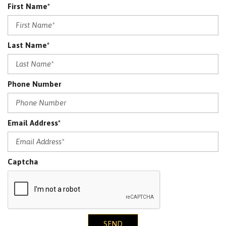
First Name*
Last Name*
Phone Number
Email Address*
Captcha
SEND