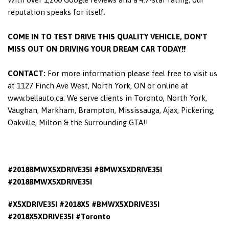
reputation speaks for itself.
COME IN TO TEST DRIVE THIS QUALITY VEHICLE, DON'T
MISS OUT ON DRIVING YOUR DREAM CAR TODAY!!
CONTACT:
For more information please feel free to visit us
at 1127 Finch Ave West, North York, ON or online at
www.bellauto.ca. We serve clients in Toronto, North York,
Vaughan, Markham, Brampton, Mississauga, Ajax, Pickering,
Oakville, Milton & the Surrounding GTA!!
#2018BMWX5XDRIVE35I #BMWX5XDRIVE35I
#2018BMWX5XDRIVE35I
#X5XDRIVE35I #2018X5 #BMWX5XDRIVE35I
#2018X5XDRIVE35I #Toronto