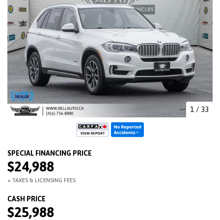
1
/
33
$24,988
$25,988