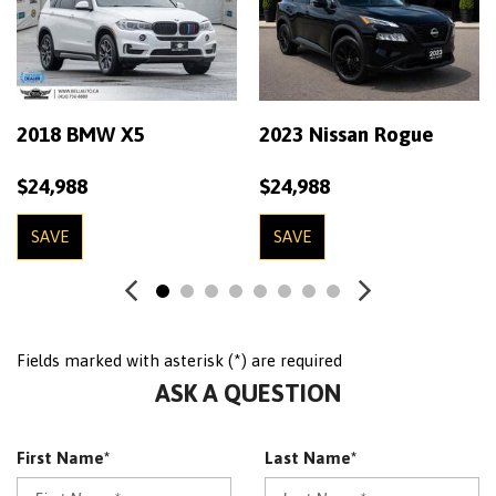
2018 BMW X5
2023 Nissan Rogue
$24,988
$24,988
SAVE
SAVE
Fields marked with asterisk (*) are required
ASK A QUESTION
First Name*
Last Name*