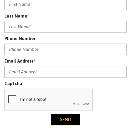
Last Name*
Phone Number
Email Address*
Captcha
SEND