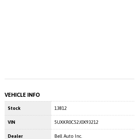
VEHICLE INFO
Stock
13812
VIN
5UXKR0C52J0X93212
Dealer
Bell Auto Inc.