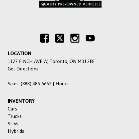
LOCATION
1127 FINCH AVE W, Toronto, ON M3J 2E8
Get Directions
Sales:
(888) 485-5652
|
Hours
INVENTORY
Cars
Trucks
SUVs
Hybrids