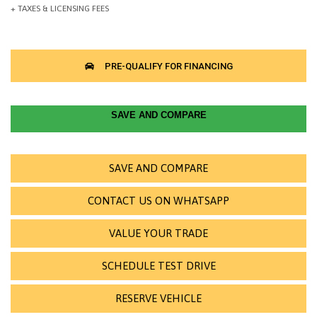
SAVE AND COMPARE
SAVE AND COMPARE
CONTACT US ON WHATSAPP
VALUE YOUR TRADE
SCHEDULE TEST DRIVE
RESERVE VEHICLE