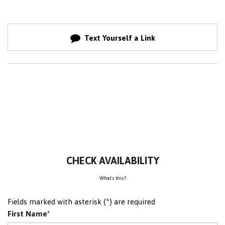
Text Yourself a Link
CHECK AVAILABILITY
What's this?
Fields marked with asterisk (*) are required
First Name*