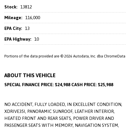
Stock:
13812
Mileage:
116,000
EPA City:
13
EPA Highway:
10
Portions of the data provided are © 2026 Autodata, Inc. dba ChromeData
ABOUT THIS VEHICLE
SPECIAL FINANCE PRICE: $24,988 CASH PRICE: $25,988
NO ACCIDENT, FULLY LOADED, IN EXCELLENT CONDITION,
XDRIVE35I, PANORAMIC SUNROOF, LEATHER INTERIOR,
HEATED FRONT AND REAR SEATS, POWER DRIVER AND
PASSENGER SEATS WITH MEMORY, NAVIGATION SYSTEM,