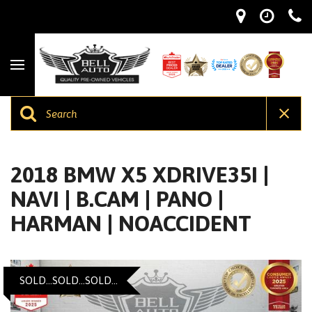
2018 BMW X5 XDRIVE35I |
NAVI | B.CAM | PANO |
HARMAN | NOACCIDENT
SOLD...SOLD...SOLD...