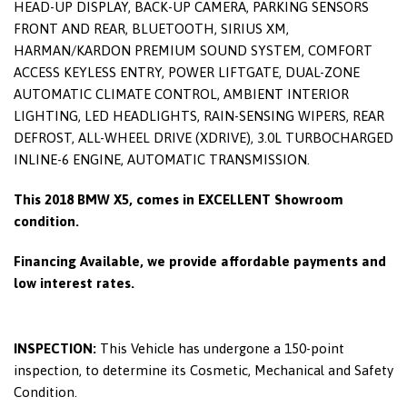
HEAD-UP DISPLAY, BACK-UP CAMERA, PARKING SENSORS
FRONT AND REAR, BLUETOOTH, SIRIUS XM,
HARMAN/KARDON PREMIUM SOUND SYSTEM, COMFORT
ACCESS KEYLESS ENTRY, POWER LIFTGATE, DUAL-ZONE
AUTOMATIC CLIMATE CONTROL, AMBIENT INTERIOR
LIGHTING, LED HEADLIGHTS, RAIN-SENSING WIPERS, REAR
DEFROST, ALL-WHEEL DRIVE (XDRIVE), 3.0L TURBOCHARGED
INLINE-6 ENGINE, AUTOMATIC TRANSMISSION.
This 2018 BMW X5, comes in EXCELLENT Showroom
condition.
Financing Available, we provide affordable payments and
low interest rates.
INSPECTION:
This Vehicle has undergone a 150-point
inspection, to determine its Cosmetic, Mechanical and Safety
Condition.