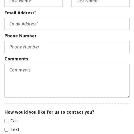
Email Address*
Phone Number
Comments
How would you like for us to contact you?
Call
Text