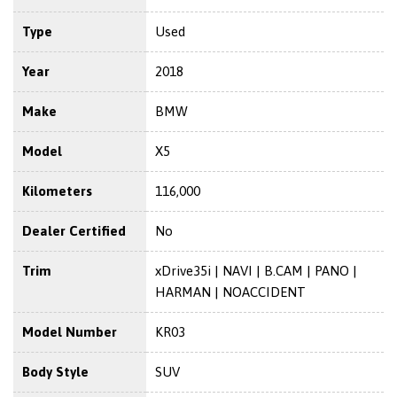
Type
Used
Year
2018
Make
BMW
Model
X5
Kilometers
116,000
Dealer Certified
No
Trim
xDrive35i | NAVI | B.CAM | PANO |
HARMAN | NOACCIDENT
Model Number
KR03
Body Style
SUV