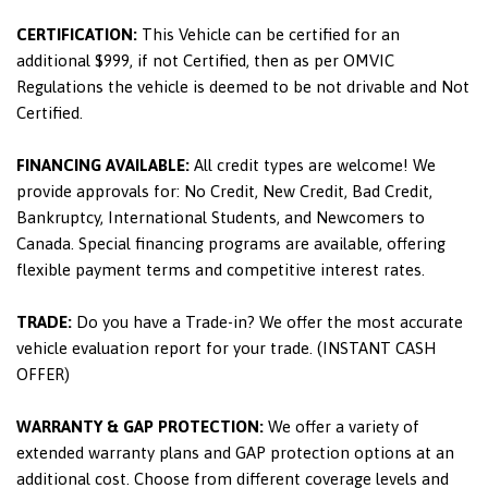
CERTIFICATION:
This Vehicle can be certified for an
additional $999, if not Certified, then as per OMVIC
Regulations the vehicle is deemed to be not drivable and Not
Certified.
FINANCING AVAILABLE:
All credit types are welcome! We
provide approvals for: No Credit, New Credit, Bad Credit,
Bankruptcy, International Students, and Newcomers to
Canada. Special financing programs are available, offering
flexible payment terms and competitive interest rates.
TRADE:
Do you have a Trade-in? We offer the most accurate
vehicle evaluation report for your trade. (INSTANT CASH
OFFER)
WARRANTY & GAP PROTECTION:
We offer a variety of
extended warranty plans and GAP protection options at an
additional cost. Choose from different coverage levels and