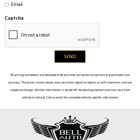
Email
Captcha
SEND
All pricing and details are believed to be accurate, but we do not warrant or guarantee such
accuracy. The prices shown above, may vary from region to region, as will incentives, and are
subject to change. Vehicle information is based off standard equipment and may vary from
vehicle to vehicle. Call or email for complete vehicle specific information