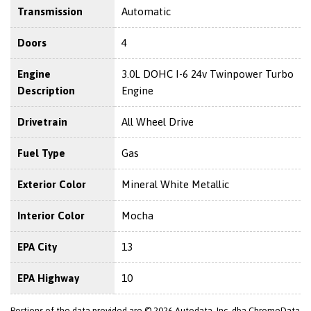
Transmission
Automatic
Doors
4
Engine
3.0L DOHC I-6 24v Twinpower Turbo
Description
Engine
Drivetrain
All Wheel Drive
Fuel Type
Gas
Exterior Color
Mineral White Metallic
Interior Color
Mocha
EPA City
13
EPA Highway
10
Portions of the data provided are © 2026 Autodata, Inc. dba ChromeData