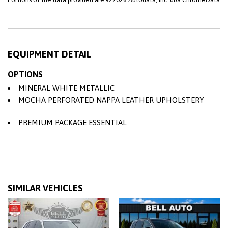
EQUIPMENT DETAIL
OPTIONS
MINERAL WHITE METALLIC
MOCHA PERFORATED NAPPA LEATHER UPHOLSTERY
PREMIUM PACKAGE ESSENTIAL
SIMILAR VEHICLES