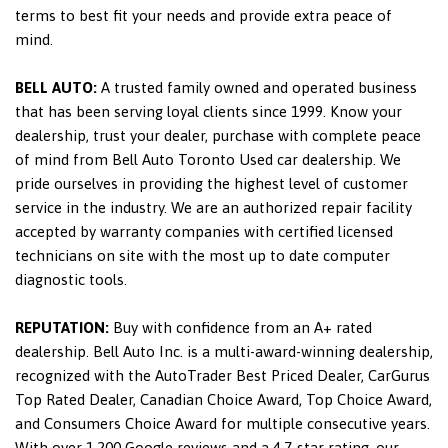
terms to best fit your needs and provide extra peace of
mind.
BELL AUTO:
A trusted family owned and operated business
that has been serving loyal clients since 1999. Know your
dealership, trust your dealer, purchase with complete peace
of mind from Bell Auto Toronto Used car dealership. We
pride ourselves in providing the highest level of customer
service in the industry. We are an authorized repair facility
accepted by warranty companies with certified licensed
technicians on site with the most up to date computer
diagnostic tools.
REPUTATION:
Buy with confidence from an A+ rated
dealership. Bell Auto Inc. is a multi-award-winning dealership,
recognized with the AutoTrader Best Priced Dealer, CarGurus
Top Rated Dealer, Canadian Choice Award, Top Choice Award,
and Consumers Choice Award for multiple consecutive years.
With over 1,200 Google reviews and a 4.7-star rating, our