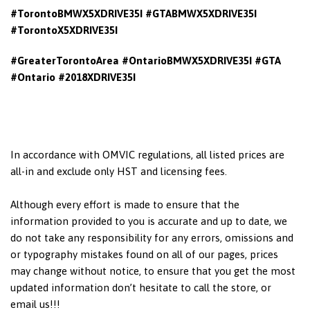
#TorontoBMWX5XDRIVE35I #GTABMWX5XDRIVE35I
#TorontoX5XDRIVE35I
#GreaterTorontoArea #OntarioBMWX5XDRIVE35I
#GTA
#Ontario #2018XDRIVE35I
In accordance with OMVIC regulations, all listed prices are
all-in and exclude only HST and licensing fees.
Although every effort is made to ensure that the
information provided to you is accurate and up to date, we
do not take any responsibility for any errors, omissions and
or typography mistakes found on all of our pages, prices
may change without notice, to ensure that you get the most
updated information don’t hesitate to call the store, or
email us!!!