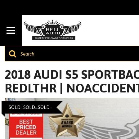
2018 AUDI S5 SPORTBACK
REDLTHR | NOACCIDEN
SOLD...SOLD...SOLD...