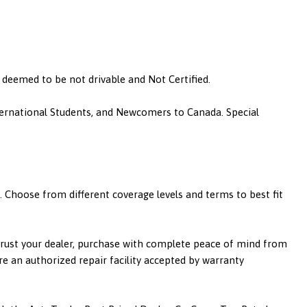
is deemed to be not drivable and Not Certified.
nternational Students, and Newcomers to Canada. Special
 Choose from different coverage levels and terms to best fit
 trust your dealer, purchase with complete peace of mind from
re an authorized repair facility accepted by warranty