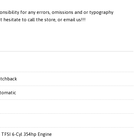
onsibility for any errors, omissions and or typography
esitate to call the store, or email us!!!
tchback
tomatic
0 TFSI 6-Cyl 354hp Engine