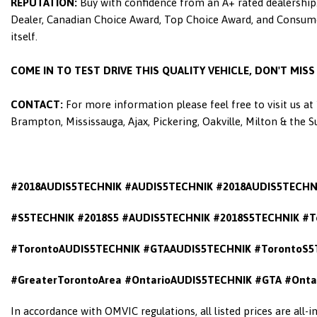
REPUTATION:
Buy with confidence from an A+ rated dealership.
Dealer, Canadian Choice Award, Top Choice Award, and Consumers
itself.
COME IN TO TEST DRIVE THIS QUALITY VEHICLE, DON'T MIS
CONTACT:
For more information please feel free to visit us a
Brampton, Mississauga, Ajax, Pickering, Oakville, Milton & the 
#2018AUDIS5TECHNIK #AUDIS5TECHNIK #2018AUDIS5TECHN
#S5TECHNIK #2018S5 #AUDIS5TECHNIK #2018S5TECHNIK #T
#TorontoAUDIS5TECHNIK #GTAAUDIS5TECHNIK #TorontoS5
#GreaterTorontoArea #OntarioAUDIS5TECHNIK
#GTA #Onta
In accordance with OMVIC regulations, all listed prices are all-