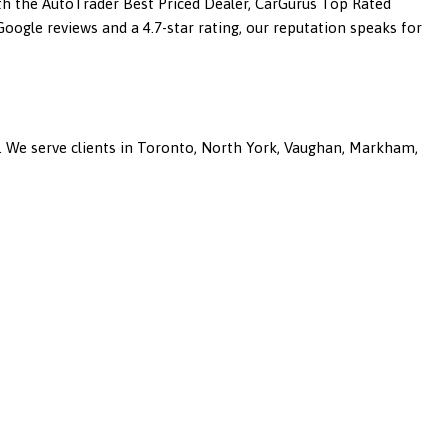
ith the AutoTrader Best Priced Dealer, CarGurus Top Rated
ogle reviews and a 4.7-star rating, our reputation speaks for
a. We serve clients in Toronto, North York, Vaughan, Markham,