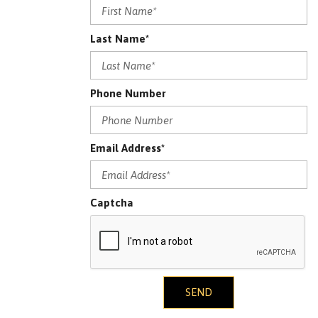
Last Name*
Phone Number
Email Address*
Captcha
SEND