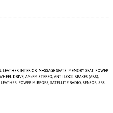
S, LEATHER INTERIOR, MASSAGE SEATS, MEMORY SEAT, POWER
 WHEEL DRIVE, AM/FM STEREO, ANTI-LOCK BRAKES (ABS),
LEATHER, POWER MIRRORS, SATELLITE RADIO, SENSOR, SRS