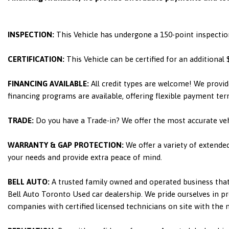
INSPECTION:
This Vehicle has undergone a 150-point inspectio
CERTIFICATION:
This Vehicle can be certified for an additional
FINANCING AVAILABLE:
All credit types are welcome! We provid
financing programs are available, offering flexible payment ter
TRADE:
Do you have a Trade-in? We offer the most accurate ve
WARRANTY & GAP PROTECTION:
We offer a variety of extende
your needs and provide extra peace of mind.
BELL AUTO:
A trusted family owned and operated business that 
Bell Auto Toronto Used car dealership. We pride ourselves in pro
companies with certified licensed technicians on site with the