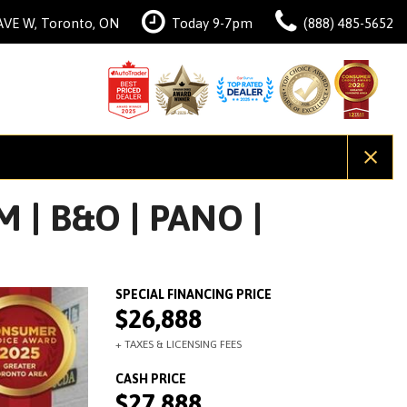
AVE W, Toronto, ON
Today 9-7pm
(888) 485-5652
 | B&O | PANO |
$26,888
$27,888