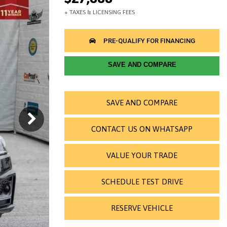
SAVE AND COMPARE
SAVE AND COMPARE
CONTACT US ON WHATSAPP
VALUE YOUR TRADE
SCHEDULE TEST DRIVE
RESERVE VEHICLE