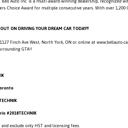
 Bell Auto Inc. is a multi-award-winning dealership, recognized w
 Choice Award for multiple consecutive years. With over 1,200 Go
S OUT ON DRIVING YOUR DREAM CAR TODAY!!
t 1127 Finch Ave West, North York, ON or online at www.bellauto.c
Surrounding GTA!!
IK
oronto
TECHNIK
rio #2018TECHNIK
in and exclude only HST and licensing fees.