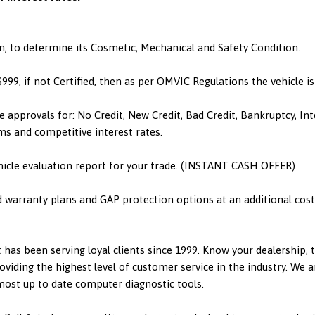
n, to determine its Cosmetic, Mechanical and Safety Condition.
 $999, if not Certified, then as per OMVIC Regulations the vehicle 
e approvals for: No Credit, New Credit, Bad Credit, Bankruptcy, I
ms and competitive interest rates.
hicle evaluation report for your trade. (INSTANT CASH OFFER)
d warranty plans and GAP protection options at an additional cost.
has been serving loyal clients since 1999. Know your dealership,
viding the highest level of customer service in the industry. We a
 most up to date computer diagnostic tools.