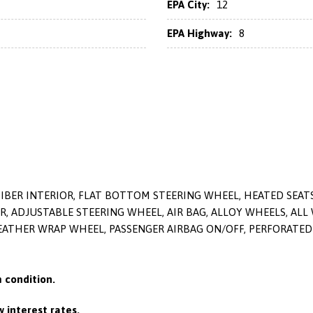
EPA City:
12
EPA Highway:
8
FIBER INTERIOR, FLAT BOTTOM STEERING WHEEL, HEATED SEAT
ER, ADJUSTABLE STEERING WHEEL, AIR BAG, ALLOY WHEELS, ALL
LEATHER WRAP WHEEL, PASSENGER AIRBAG ON/OFF, PERFORATED 
 condition.
 interest rates.