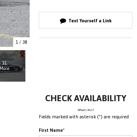
Text Yourself a Link
1
/
38
31
More
CHECK AVAILABILITY
What's this?
Fields marked with asterisk (*) are required
First Name*