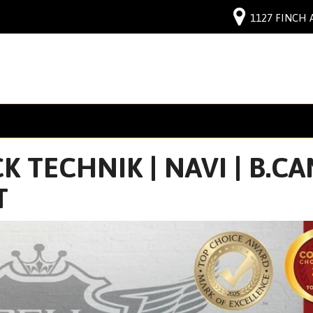
1127 FINCH 
 TECHNIK | NAVI | B.CAM
T