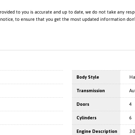
ovided to you is accurate and up to date, we do not take any resp
otice, to ensure that you get the most updated information don’t h
Body Style
Ha
Transmission
Au
Doors
4
Cylinders
6
Engine Description
3.