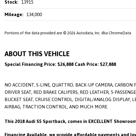
Stock:
13915
Mileage:
134,000
Portions of the data provided are © 2026 Autodata, Inc. dba ChromeData
ABOUT THIS VEHICLE
Special Financing Price: $26,888 Cash Price: $27,888
NO ACCIDENT, S-LINE, QUATTRO, BACK-UP CAMERA, CARBON 
DRIVER SEAT, RED BRAKE CALIPERS, RED LEATHER, 5-PASSENG
BUCKET SEAT, CRUISE CONTROL, DIGITAL/ANALOG DISPLAY, 
AIRBAG, TRACTION CONTROL, AND MUCH MORE.
This
2018 Audi S5 Sportback
, comes in EXCELLENT Showroom
Financing Available, we provide affordable payments and low