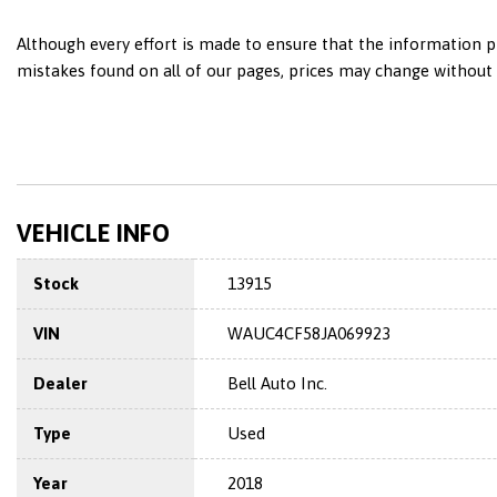
Although every effort is made to ensure that the information pr
mistakes found on all of our pages, prices may change without n
VEHICLE INFO
Stock
13915
VIN
WAUC4CF58JA069923
Dealer
Bell Auto Inc.
Type
Used
Year
2018