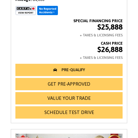
$25,888
$26,888
GET PRE-APPROVED
VALUE YOUR TRADE
SCHEDULE TEST DRIVE