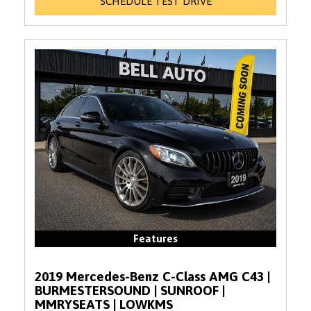
SCHEDULE TEST DRIVE
Features
2019 Mercedes-Benz C-Class AMG C43 |
BURMESTERSOUND | SUNROOF |
MMRYSEATS | LOWKMS