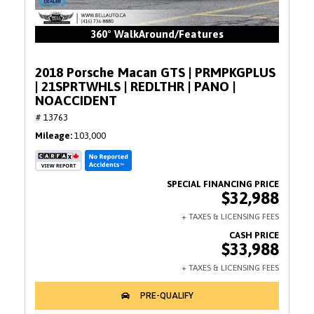
360° WalkAround/Features
2018 Porsche Macan GTS | PRMPKGPLUS
| 21SPRTWHLS | REDLTHR | PANO |
NOACCIDENT
# 13763
Mileage
103,000
$32,988
$33,988