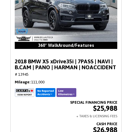
360° WalkAround/Features
2018 BMW X5 xDrive35i | 7PASS | NAVI |
B.CAM | PANO | HARMAN | NOACCIDENT
# 13945
Mileage
111,000
$25,988
$26,988