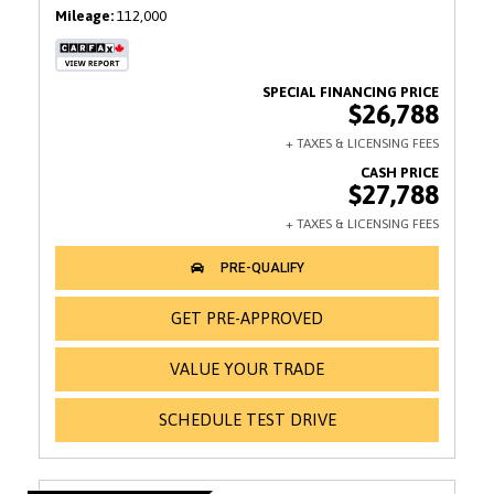
Mileage
112,000
$26,788
$27,788
GET PRE-APPROVED
VALUE YOUR TRADE
SCHEDULE TEST DRIVE