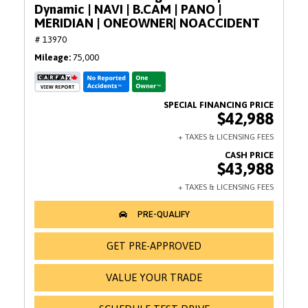
Dynamic | NAVI | B.CAM | PANO |
MERIDIAN | ONEOWNER| NOACCIDENT
# 13970
Mileage
75,000
$42,988
$43,988
GET PRE-APPROVED
VALUE YOUR TRADE