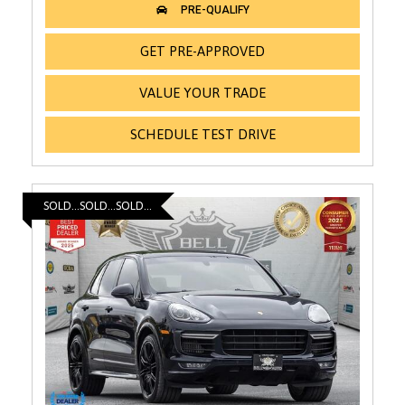
GET PRE-APPROVED
VALUE YOUR TRADE
SCHEDULE TEST DRIVE
SOLD...SOLD...SOLD...