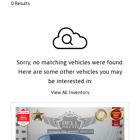
0 Results
Sorry, no matching vehicles were found.
Here are some other vehicles you may
be interested in:
View All Inventory