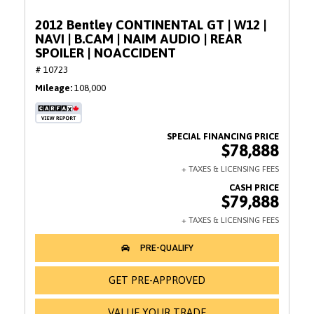
2012 Bentley CONTINENTAL GT | W12 |
NAVI | B.CAM | NAIM AUDIO | REAR
SPOILER | NOACCIDENT
# 10723
Mileage
108,000
$78,888
$79,888
GET PRE-APPROVED
VALUE YOUR TRADE