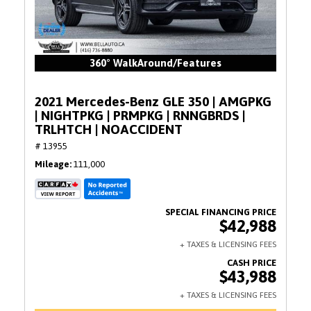
360° WalkAround/Features
2021 Mercedes-Benz GLE 350 | AMGPKG
| NIGHTPKG | PRMPKG | RNNGBRDS |
TRLHTCH | NOACCIDENT
# 13955
Mileage
111,000
$42,988
$43,988