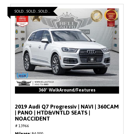
SOLD...SOLD...SOLD...
360° WalkAround/Features
2019 Audi Q7 Progressiv | NAVI | 360CAM
| PANO | HTD&VNTLD SEATS |
NOACCIDENT
# 13966
Mileage
84,000