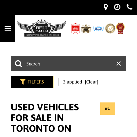
FILTERS
3 applied
[Clear]
USED VEHICLES
FOR SALE IN
TORONTO ON