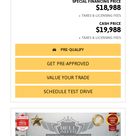
$18,988
$19,988
GET PRE-APPROVED
VALUE YOUR TRADE
SCHEDULE TEST DRIVE