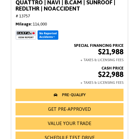
QUATTRO | NAVI | B.CAM | SUNROOF |
REDLTHR | NOACCIDENT
# 13757
Mileage
116,000
$21,988
$22,988
GET PRE-APPROVED
VALUE YOUR TRADE
SCHEDULE TEST DRIVE