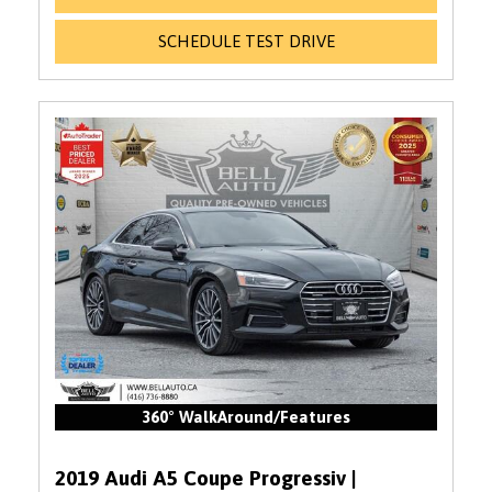
SCHEDULE TEST DRIVE
360° WalkAround/Features
2019 Audi A5 Coupe Progressiv |