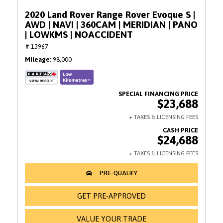
2020 Land Rover Range Rover Evoque S |
AWD | NAVI | 360CAM | MERIDIAN | PANO
| LOWKMS | NOACCIDENT
# 13967
Mileage
98,000
$23,688
$24,688
GET PRE-APPROVED
VALUE YOUR TRADE