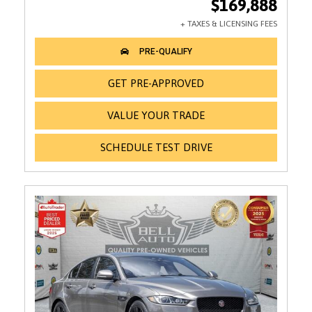
$169,888
GET PRE-APPROVED
VALUE YOUR TRADE
SCHEDULE TEST DRIVE