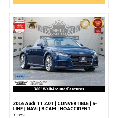
360° WalkAround/Features
2016 Audi TT 2.0T | CONVERTIBLE | S-
LINE | NAVI | B.CAM | NOACCIDENT
# 13959