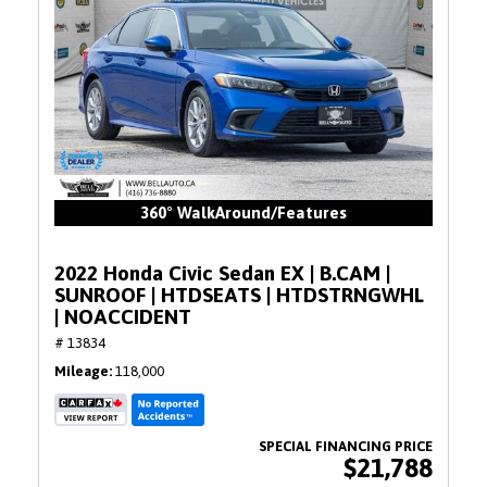
360° WalkAround/Features
2022 Honda Civic Sedan EX | B.CAM |
SUNROOF | HTDSEATS | HTDSTRNGWHL
| NOACCIDENT
# 13834
Mileage
118,000
$21,788