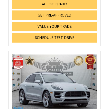
GET PRE-APPROVED
VALUE YOUR TRADE
SCHEDULE TEST DRIVE