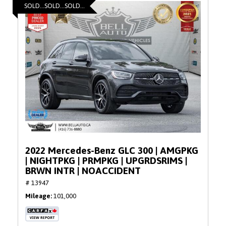
SOLD...SOLD...SOLD...
2022 Mercedes-Benz GLC 300 | AMGPKG
| NIGHTPKG | PRMPKG | UPGRDSRIMS |
BRWN INTR | NOACCIDENT
# 13947
Mileage
101,000