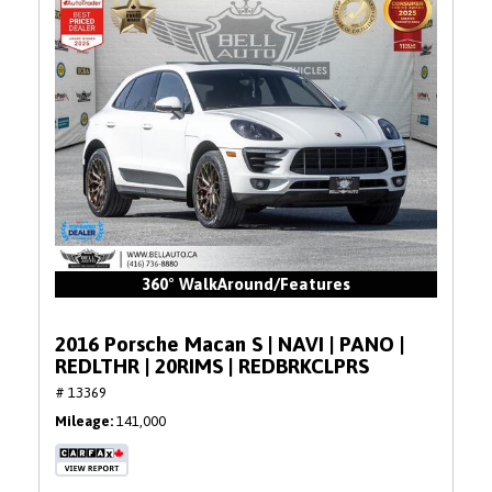
360° WalkAround/Features
2016 Porsche Macan S | NAVI | PANO |
REDLTHR | 20RIMS | REDBRKCLPRS
# 13369
Mileage
141,000