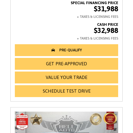
$31,988
$32,988
GET PRE-APPROVED
VALUE YOUR TRADE
SCHEDULE TEST DRIVE