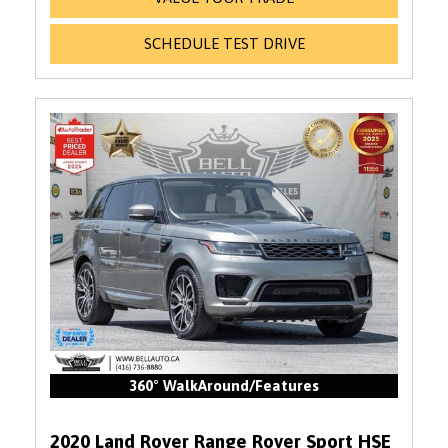
SCHEDULE TEST DRIVE
360° WalkAround/Features
2020 Land Rover Range Rover Sport HSE