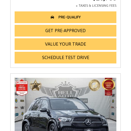
GET PRE-APPROVED
VALUE YOUR TRADE
SCHEDULE TEST DRIVE