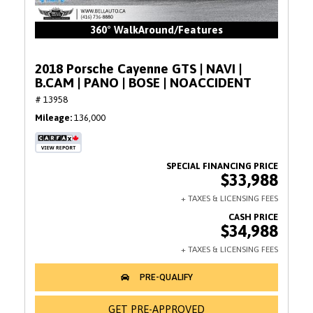
360° WalkAround/Features
2018 Porsche Cayenne GTS | NAVI |
B.CAM | PANO | BOSE | NOACCIDENT
# 13958
Mileage
136,000
$33,988
$34,988
GET PRE-APPROVED