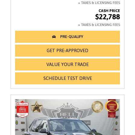
$22,788
GET PRE-APPROVED
VALUE YOUR TRADE
SCHEDULE TEST DRIVE