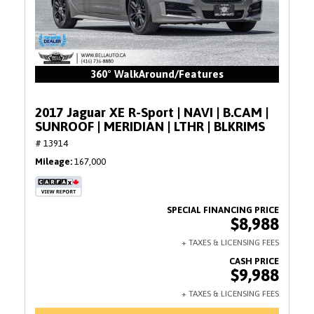
360° WalkAround/Features
2017 Jaguar XE R-Sport | NAVI | B.CAM |
SUNROOF | MERIDIAN | LTHR | BLKRIMS
# 13914
Mileage
167,000
$8,988
$9,988