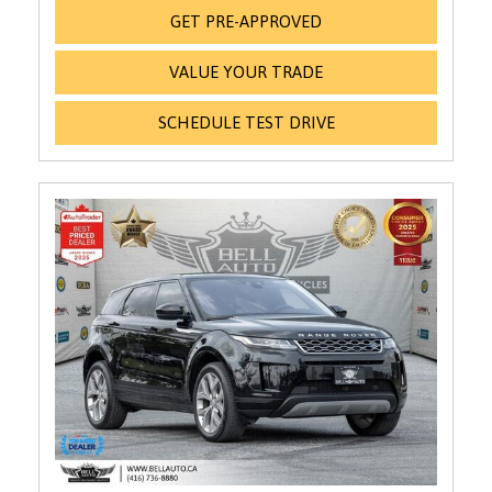
GET PRE-APPROVED
VALUE YOUR TRADE
SCHEDULE TEST DRIVE