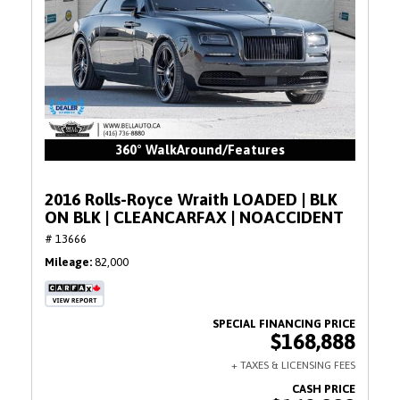
360° WalkAround/Features
2016 Rolls-Royce Wraith LOADED | BLK
ON BLK | CLEANCARFAX | NOACCIDENT
# 13666
Mileage
82,000
$168,888