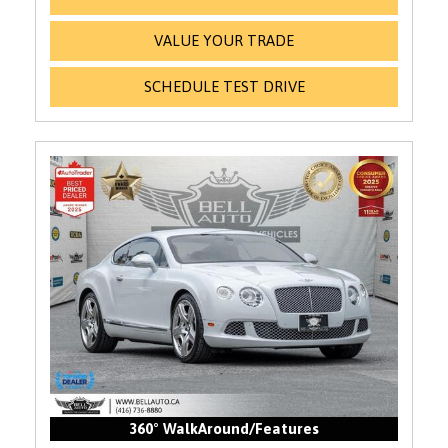
VALUE YOUR TRADE
SCHEDULE TEST DRIVE
360° WalkAround/Features