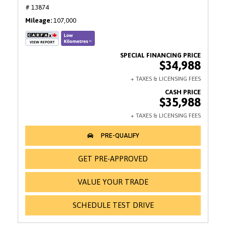
# 13874
Mileage
107,000
$34,988
$35,988
GET PRE-APPROVED
VALUE YOUR TRADE
SCHEDULE TEST DRIVE