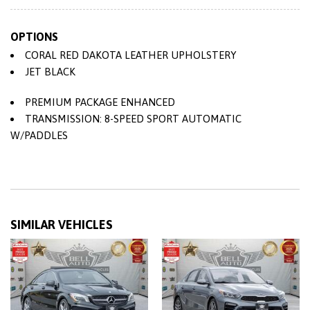
Vented Discs Brake Assist and Hill Hold Control
57 L Fuel Tank
OPTIONS
8-Way Electric Seats w/Driver Memory
CORAL RED DAKOTA LEATHER UPHOLSTERY
9 Speakers
JET BLACK
90-Amp/Hr 900CCA Maintenance-Free Battery
Air Filtration
PREMIUM PACKAGE ENHANCED
Analog Appearance
TRANSMISSION: 8-SPEED SPORT AUTOMATIC
Audio Theft Deterrent
W/PADDLES
Auto On/Off Reflector Led Low/High Beam Daytime
Running Auto-Leveling Headlamps w/Delay-Off
Bench Front Facing Rear Seat
Black Side Windows Trim and Black Front Windshield
Trim
SIMILAR VEHICLES
Body-Coloured Door Handles
Body-Coloured Front Bumper
Body-Coloured Power Heated Side Mirrors w/Power
Folding and Turn Signal Indicator
Body-Coloured Rear Bumper