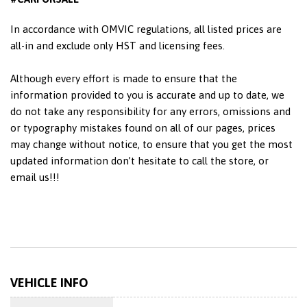
In accordance with OMVIC regulations, all listed prices are
all-in and exclude only HST and licensing fees.
Although every effort is made to ensure that the
information provided to you is accurate and up to date, we
do not take any responsibility for any errors, omissions and
or typography mistakes found on all of our pages, prices
may change without notice, to ensure that you get the most
updated information don’t hesitate to call the store, or
email us!!!
VEHICLE INFO