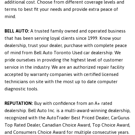
additional cost. Choose from different coverage levels and
terms to best fit your needs and provide extra peace of
mind.
BELL AUTO:
A trusted family owned and operated business
that has been serving loyal clients since 1999. Know your
dealership, trust your dealer, purchase with complete peace
of mind from Bell Auto Toronto Used car dealership. We
pride ourselves in providing the highest level of customer
service in the industry. We are an authorized repair facility
accepted by warranty companies with certified licensed
technicians on site with the most up to date computer
diagnostic tools.
REPUTATION:
Buy with confidence from an A+ rated
dealership. Bell Auto Inc. is a multi-award-winning dealership,
recognized with the AutoTrader Best Priced Dealer, CarGurus
Top Rated Dealer, Canadian Choice Award, Top Choice Award,
and Consumers Choice Award for multiple consecutive years.