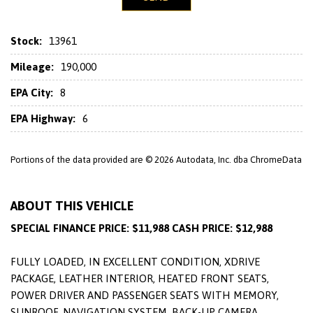
Stock:
13961
Mileage:
190,000
EPA City:
8
EPA Highway:
6
Portions of the data provided are © 2026 Autodata, Inc. dba ChromeData
ABOUT THIS VEHICLE
SPECIAL FINANCE PRICE: $11,988 CASH PRICE: $12,988
FULLY LOADED, IN EXCELLENT CONDITION, XDRIVE
PACKAGE, LEATHER INTERIOR, HEATED FRONT SEATS,
POWER DRIVER AND PASSENGER SEATS WITH MEMORY,
SUNROOF, NAVIGATION SYSTEM, BACK-UP CAMERA,