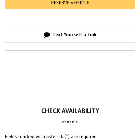
RESERVE VEHICLE
Text Yourself a Link
CHECK AVAILABILITY
What's this?
Fields marked with asterisk (*) are required