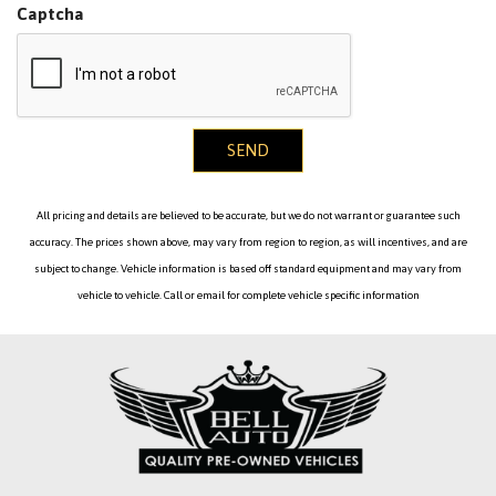
Captcha
Temperature Trip Odometer and Trip Computer
Heated Front Seats -inc: 3-stage
HiFi Sound System
HVAC -inc: Underseat Ducts Residual Heat Recirculation
SEND
and Console Ducts
Illuminated Locking Glove Box
Immobilizer
All pricing and details are believed to be accurate, but we do not warrant or guarantee such
Interior Lock Disable
accuracy. The prices shown above, may vary from region to region, as will incentives, and are
Interior Trim -inc: Metal-Look Instrument Panel Insert
subject to change. Vehicle information is based off standard equipment and may vary from
Metal-Look Door Panel Insert Metal-Look Console Insert
vehicle to vehicle. Call or email for complete vehicle specific information
and Metal-Look Interior Accents
Leather Steering Wheel
Leather/Metal-Look Gear Shifter Material
Leatherette Door Trim Insert
Leatherette Upholstery
LED Brakelights
Light Tinted Glass