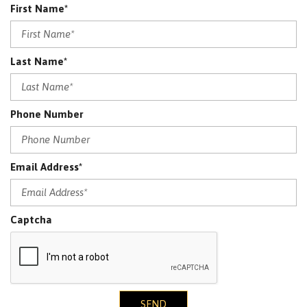
First Name*
Last Name*
Phone Number
Email Address*
Captcha
SEND