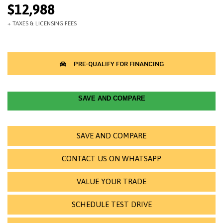
$12,988
SAVE AND COMPARE
SAVE AND COMPARE
CONTACT US ON WHATSAPP
VALUE YOUR TRADE
SCHEDULE TEST DRIVE