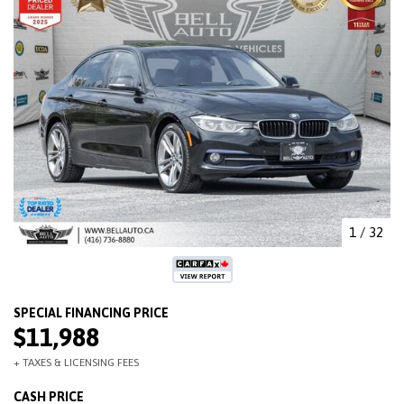
1
/
32
$11,988