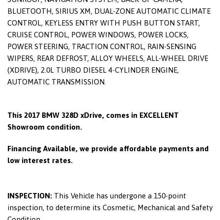
BLUETOOTH, SIRIUS XM, DUAL-ZONE AUTOMATIC CLIMATE
CONTROL, KEYLESS ENTRY WITH PUSH BUTTON START,
CRUISE CONTROL, POWER WINDOWS, POWER LOCKS,
POWER STEERING, TRACTION CONTROL, RAIN-SENSING
WIPERS, REAR DEFROST, ALLOY WHEELS, ALL-WHEEL DRIVE
(XDRIVE), 2.0L TURBO DIESEL 4-CYLINDER ENGINE,
AUTOMATIC TRANSMISSION.
This 2017 BMW 328D xDrive, comes in EXCELLENT
Showroom condition.
Financing Available, we provide affordable payments and
low interest rates.
INSPECTION:
This Vehicle has undergone a 150-point
inspection, to determine its Cosmetic, Mechanical and Safety
Condition.