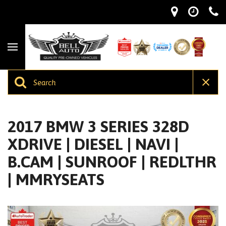
2017 BMW 3 SERIES 328D
XDRIVE | DIESEL | NAVI |
B.CAM | SUNROOF | REDLTHR
| MMRYSEATS