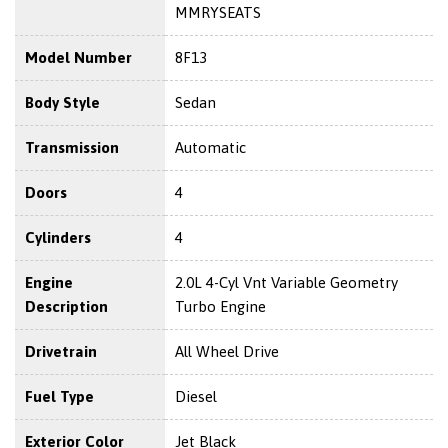
MMRYSEATS
Model Number
8F13
Body Style
Sedan
Transmission
Automatic
Doors
4
Cylinders
4
Engine
2.0L 4-Cyl Vnt Variable Geometry
Description
Turbo Engine
Drivetrain
All Wheel Drive
Fuel Type
Diesel
Exterior Color
Jet Black