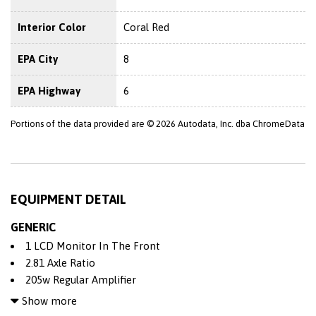
Interior Color
Coral Red
EPA City
8
EPA Highway
6
Portions of the data provided are © 2026 Autodata, Inc. dba ChromeData
EQUIPMENT DETAIL
GENERIC
1 LCD Monitor In The Front
2.81 Axle Ratio
205w Regular Amplifier
4 12V DC Power Outlets
Show more
4-Wheel Disc Brakes w/4-Wheel ABS Front And Rear