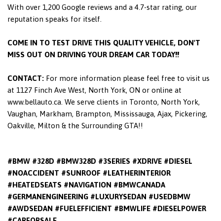
With over 1,200 Google reviews and a 4.7-star rating, our
reputation speaks for itself.
COME IN TO TEST DRIVE THIS QUALITY VEHICLE, DON'T
MISS OUT ON DRIVING YOUR DREAM CAR TODAY!!
CONTACT:
For more information please feel free to visit us
at 1127 Finch Ave West, North York, ON or online at
www.bellauto.ca. We serve clients in Toronto, North York,
Vaughan, Markham, Brampton, Mississauga, Ajax, Pickering,
Oakville, Milton & the Surrounding GTA!!
#BMW #328D #BMW328D #3SERIES #XDRIVE #DIESEL
#NOACCIDENT #SUNROOF #LEATHERINTERIOR
#HEATEDSEATS #NAVIGATION #BMWCANADA
#GERMANENGINEERING #LUXURYSEDAN #USEDBMW
#AWDSEDAN #FUELEFFICIENT #BMWLIFE #DIESELPOWER
#CARFORSALE