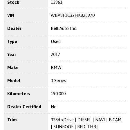
Stock
13961
VIN
WBA8F1C32HK825970
Dealer
Bell Auto Inc.
Type
Used
Year
2017
Make
BMW
Model
3 Series
Kilometers
190,000
Dealer Certified
No
Trim
328d xDrive | DIESEL | NAVI | B.CAM
| SUNROOF | REDLTHR |