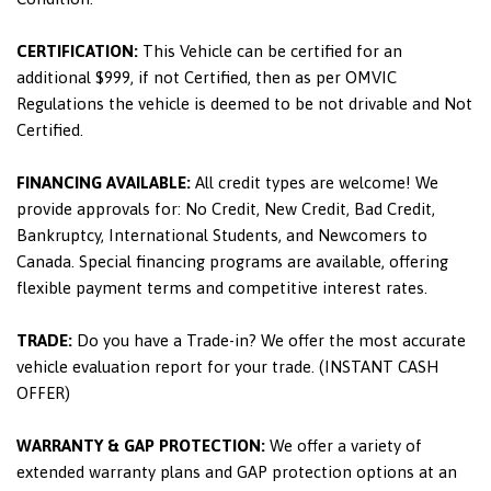
CERTIFICATION:
This Vehicle can be certified for an
additional $999, if not Certified, then as per OMVIC
Regulations the vehicle is deemed to be not drivable and Not
Certified.
FINANCING AVAILABLE:
All credit types are welcome! We
provide approvals for: No Credit, New Credit, Bad Credit,
Bankruptcy, International Students, and Newcomers to
Canada. Special financing programs are available, offering
flexible payment terms and competitive interest rates.
TRADE:
Do you have a Trade-in? We offer the most accurate
vehicle evaluation report for your trade. (INSTANT CASH
OFFER)
WARRANTY & GAP PROTECTION:
We offer a variety of
extended warranty plans and GAP protection options at an