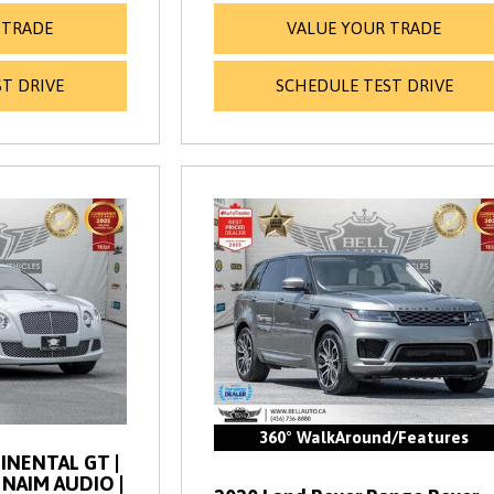
 TRADE
VALUE YOUR TRADE
T DRIVE
SCHEDULE TEST DRIVE
360° WalkAround/Features
INENTAL GT |
| NAIM AUDIO |