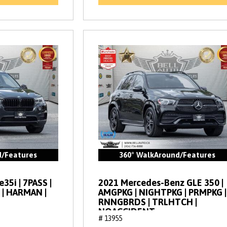
d/Features
360° WalkAround/Features
35i | 7PASS |
2021 Mercedes-Benz GLE 350 |
 | HARMAN |
AMGPKG | NIGHTPKG | PRMPKG |
RNNGBRDS | TRLHTCH |
NOACCIDENT
# 13955