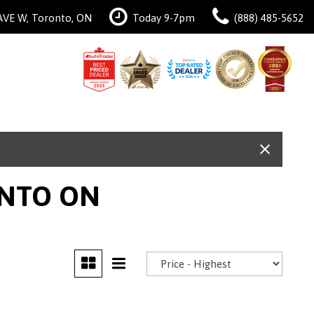
AVE W, Toronto, ON
Today 9-7pm
(888) 485-5652
ONTO ON