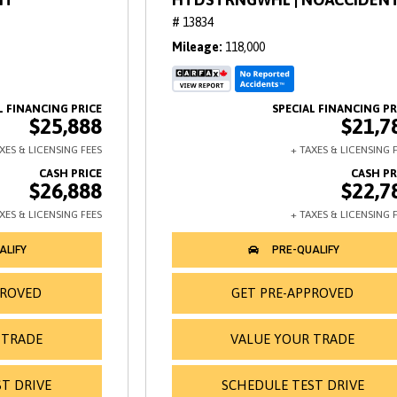
# 13834
Mileage
118,000
$25,888
$21,7
$26,888
$22,7
PROVED
GET PRE-APPROVED
 TRADE
VALUE YOUR TRADE
T DRIVE
SCHEDULE TEST DRIVE