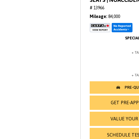
# 13966
Mileage
84,000
GET PRE-AP
VALUE YOUR
SCHEDULE TES