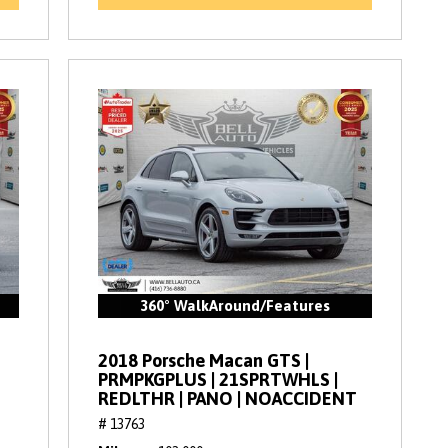
360° WalkAround/Features
2018 Porsche Macan GTS |
PRMPKGPLUS | 21SPRTWHLS |
REDLTHR | PANO | NOACCIDENT
# 13763