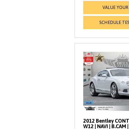
VALUE YOUR
SCHEDULE TES
2012 Bentley CONT
W12 | NAVI | B.CAM 