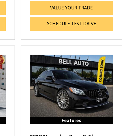
VALUE YOUR TRADE
SCHEDULE TEST DRIVE
Features