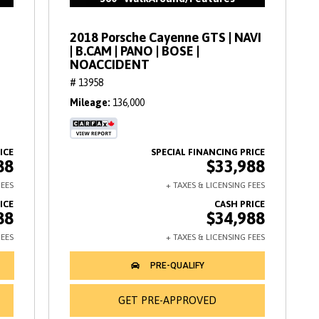
2018 Porsche Cayenne GTS | NAVI
| B.CAM | PANO | BOSE |
NOACCIDENT
# 13958
Mileage
136,000
88
$33,988
88
$34,988
GET PRE-APPROVED