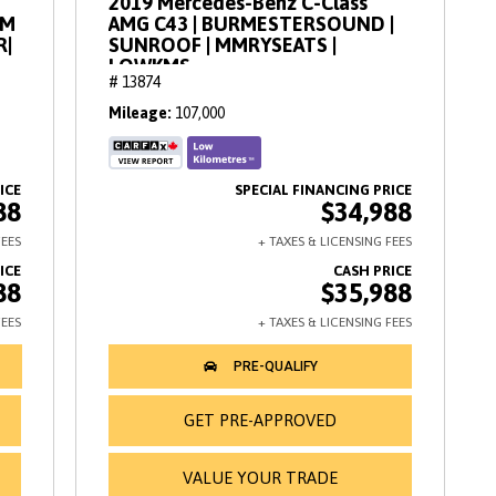
2019 Mercedes-Benz C-Class
AM
AMG C43 | BURMESTERSOUND |
R|
SUNROOF | MMRYSEATS |
LOWKMS
# 13874
Mileage
107,000
88
$34,988
88
$35,988
GET PRE-APPROVED
VALUE YOUR TRADE