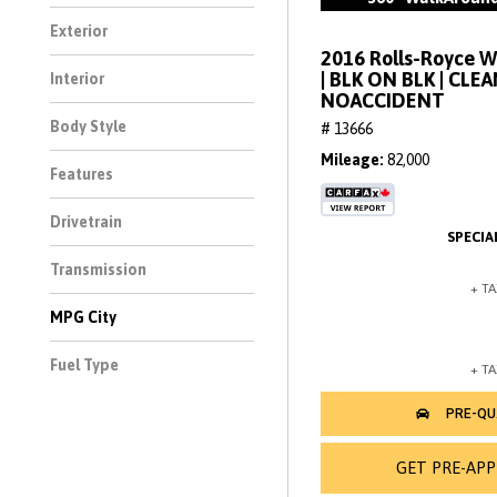
Exterior
2016 Rolls-Royce 
| BLK ON BLK | CLE
Interior
NOACCIDENT
Body Style
# 13666
Mileage
82,000
Features
Drivetrain
Transmission
MPG City
Fuel Type
GET PRE-AP