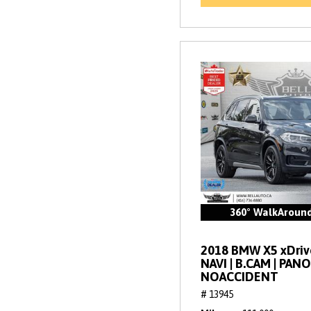
360° WalkAroun
2018 BMW X5 xDrive
NAVI | B.CAM | PANO
NOACCIDENT
# 13945