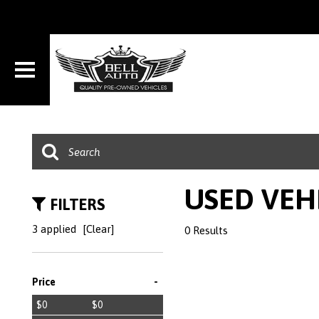
USED VEH
FILTERS
3 applied
[Clear]
0 Results
-
Price
$0
$0