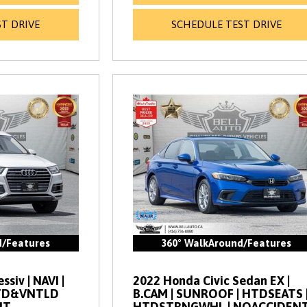
T DRIVE
SCHEDULE TEST DRIVE
d/Features
360° WalkAround/Features
siv | NAVI |
2022 Honda Civic Sedan EX |
HTD&VNTLD
B.CAM | SUNROOF | HTDSEATS 
NT
HTDSTRNGWHL | NOACCIDEN