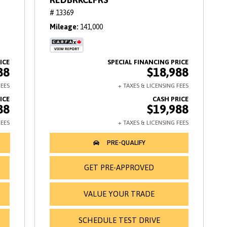
# 13369
Mileage
141,000
88
$18,988
88
$19,988
GET PRE-APPROVED
VALUE YOUR TRADE
SCHEDULE TEST DRIVE