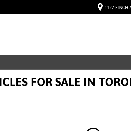
1127 FINCH 
ICLES FOR SALE IN TOR