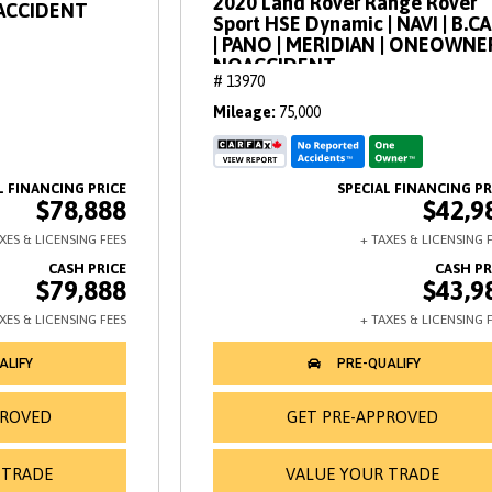
2020 Land Rover Range Rover
OACCIDENT
Sport HSE Dynamic | NAVI | B.C
| PANO | MERIDIAN | ONEOWNE
NOACCIDENT
# 13970
Mileage
75,000
$78,888
$42,9
$79,888
$43,9
PROVED
GET PRE-APPROVED
 TRADE
VALUE YOUR TRADE