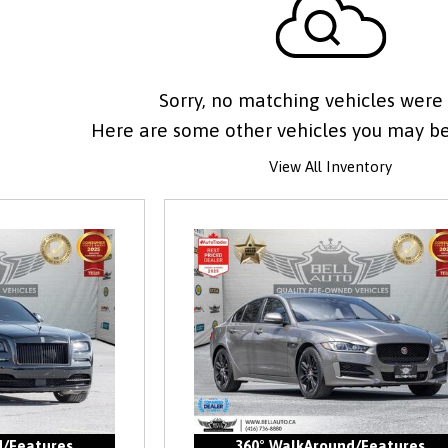
Sorry, no matching vehicles were
Here are some other vehicles you may be 
View All Inventory
d/Features
360° WalkAround/Features