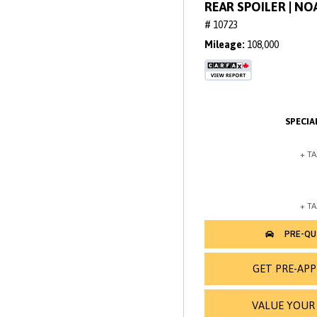
REAR SPOILER | N
# 10723
Mileage
108,000
GET PRE-AP
VALUE YOUR