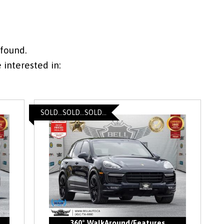
 found.
interested in:
SOLD...SOLD...SOLD...
360° WalkAround/Features