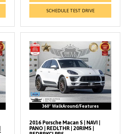
SCHEDULE TEST DRIVE
360° WalkAround/Features
2016 Porsche Macan S | NAVI |
|
PANO | REDLTHR | 20RIMS |
T
REDBRKCLPRS