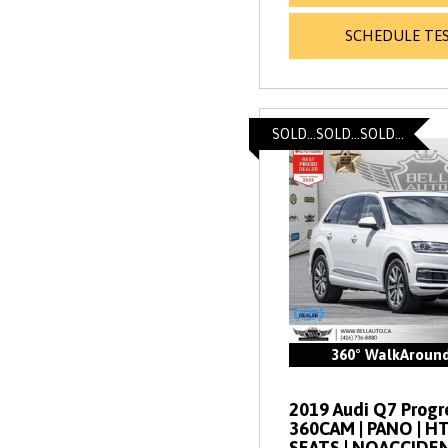
SCHEDULE TES
SOLD...SOLD...SOLD...
360° WalkAroun
2019 Audi Q7 Progres
360CAM | PANO | 
SEATS | NOACCIDE