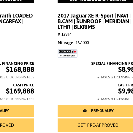
Wraith LOADED
2017 Jaguar XE R-Sport | NAVI |
ANCARFAX |
B.CAM | SUNROOF | MERIDIAN |
LTHR | BLKRIMS
# 13914
Mileage
167,000
$168,888
$8,9
$169,888
$9,9
PROVED
GET PRE-APPROVED